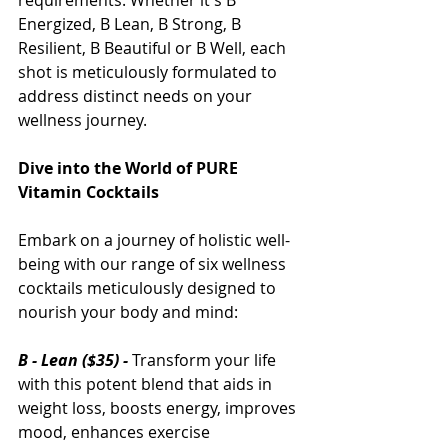
requirements. Whether it's B 
Energized, B Lean, B Strong, B 
Resilient, B Beautiful or B Well, each 
shot is meticulously formulated to 
address distinct needs on your 
wellness journey.
Dive into the World of PURE 
Vitamin Cocktails
Embark on a journey of holistic well-
being with our range of six wellness 
cocktails meticulously designed to 
nourish your body and mind:
B - Lean ($35) -
 Transform your life 
with this potent blend that aids in 
weight loss, boosts energy, improves 
mood, enhances exercise 