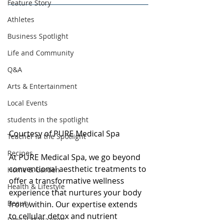
Feature Story
Athletes
Business Spotlight
Life and Community
Q&A
Arts & Entertainment
Local Events
students in the spotlight
Courtesy of PURE Medical Spa
Teacher in the Spotlight
Recipes
At PURE Medical Spa, we go beyond 
conventional aesthetic treatments to 
Home & Garden
offer a transformative wellness 
Health & Lifestyle
experience that nurtures your body 
Beauty
from within. Our expertise extends 
to cellular detox and nutrient 
Digital Magazines