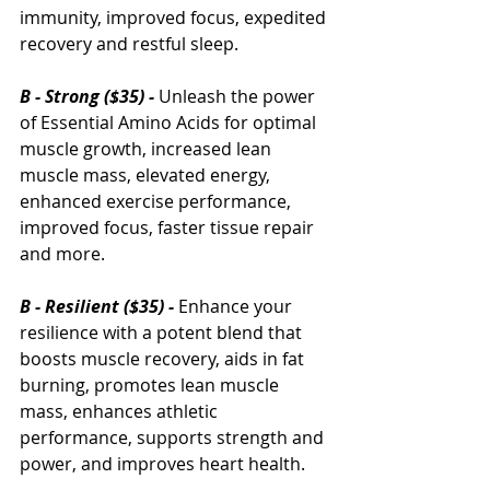
immunity, improved focus, expedited 
recovery and restful sleep.
B - Strong ($35) - 
Unleash the power 
of Essential Amino Acids for optimal 
muscle growth, increased lean 
muscle mass, elevated energy, 
enhanced exercise performance, 
improved focus, faster tissue repair 
and more.
B - Resilient ($35) - 
Enhance your 
resilience with a potent blend that 
boosts muscle recovery, aids in fat 
burning, promotes lean muscle 
mass, enhances athletic 
performance, supports strength and 
power, and improves heart health.