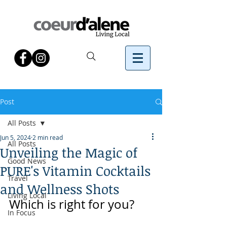
Post
All Posts
Jun 5, 2024
2 min read
All Posts
Unveiling the Magic of
Good News
PURE's Vitamin Cocktails
Travel
and Wellness Shots
Living Local
Which is right for you?
In Focus