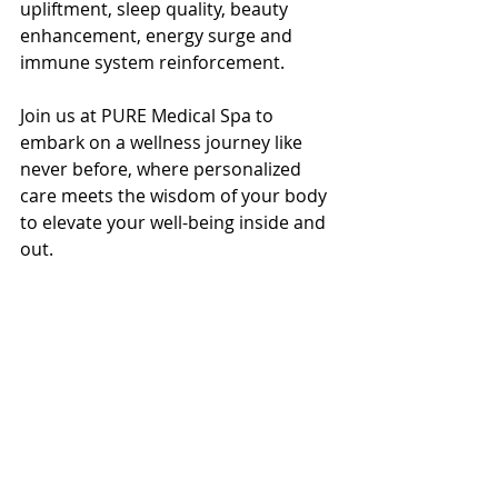
upliftment, sleep quality, beauty 
enhancement, energy surge and 
immune system reinforcement.
Join us at PURE Medical Spa to 
embark on a wellness journey like 
never before, where personalized 
care meets the wisdom of your body 
to elevate your well-being inside and 
out.