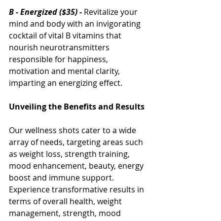
B - Energized ($35) - 
Revitalize your 
mind and body with an invigorating 
cocktail of vital B vitamins that 
nourish neurotransmitters 
responsible for happiness, 
motivation and mental clarity, 
imparting an energizing effect.
Unveiling the Benefits and Results
Our wellness shots cater to a wide 
array of needs, targeting areas such 
as weight loss, strength training, 
mood enhancement, beauty, energy 
boost and immune support. 
Experience transformative results in 
terms of overall health, weight 
management, strength, mood 