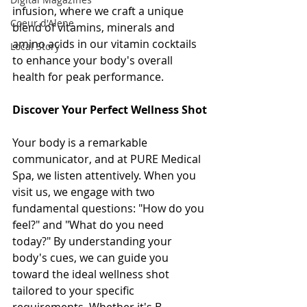
infusion, where we craft a unique 
Coeur d'Alene
blend of vitamins, minerals and 
amino acids in our vitamin cocktails 
Local Story
to enhance your body's overall 
health for peak performance.
Discover Your Perfect Wellness Shot
Your body is a remarkable 
communicator, and at PURE Medical 
Spa, we listen attentively. When you 
visit us, we engage with two 
fundamental questions: "How do you 
feel?" and "What do you need 
today?" By understanding your 
body's cues, we can guide you 
toward the ideal wellness shot 
tailored to your specific 