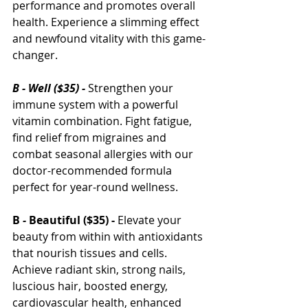
performance and promotes overall 
health. Experience a slimming effect 
and newfound vitality with this game-
changer.
B - Well ($35) - 
Strengthen your 
immune system with a powerful 
vitamin combination. Fight fatigue, 
find relief from migraines and 
combat seasonal allergies with our 
doctor-recommended formula 
perfect for year-round wellness.
B 
- 
Beautiful ($35) -
 Elevate your 
beauty from within with antioxidants 
that nourish tissues and cells. 
Achieve radiant skin, strong nails, 
luscious hair, boosted energy, 
cardiovascular health, enhanced 