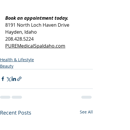
Book an appointment today.
8191 North Loch Haven Drive
Hayden, Idaho
208.428.5224
PUREMedicalSpaIdaho.com
Health & Lifestyle
Beauty
Recent Posts
See All