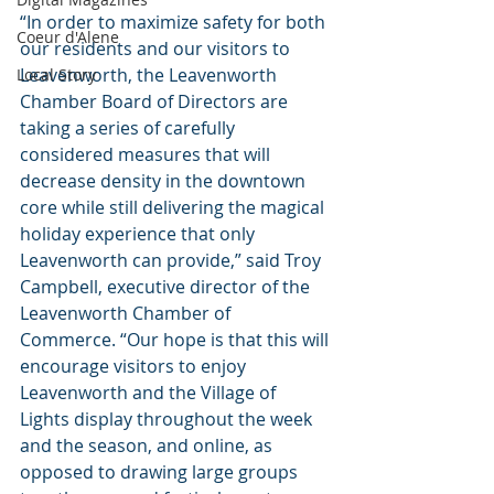
“In order to maximize safety for both 
Coeur d'Alene
our residents and our visitors to 
Leavenworth, the Leavenworth 
Local Story
Chamber Board of Directors are 
taking a series of carefully 
considered measures that will 
decrease density in the downtown 
core while still delivering the magical 
holiday experience that only 
Leavenworth can provide,” said Troy 
Campbell, executive director of the 
Leavenworth Chamber of 
Commerce. “Our hope is that this will 
encourage visitors to enjoy 
Leavenworth and the Village of 
Lights display throughout the week 
and the season, and online, as 
opposed to drawing large groups 