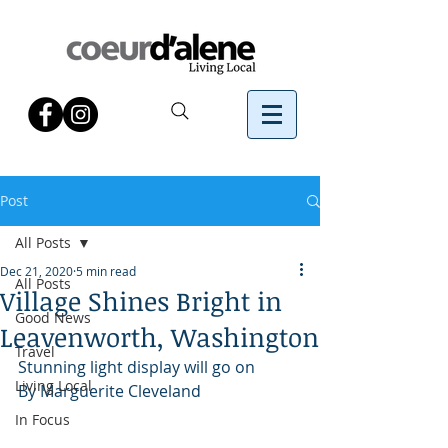
Post
All Posts
Dec 21, 2020
5 min read
All Posts
Village Shines Bright in
Good News
Leavenworth, Washington
Travel
Stunning light display will go on
Living Local
By Marguerite Cleveland
In Focus