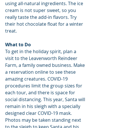
using all-natural ingredients. The ice 
cream is not super sweet, so you 
really taste the add-in flavors. Try 
their hot chocolate float for a winter 
treat.
What to Do
To get in the holiday spirit, plan a 
visit to the Leavenworth Reindeer 
Farm, a family owned business. Make 
a reservation online to see these 
amazing creatures. COVID-19 
procedures limit the group sizes for 
each tour, and there is space for 
social distancing. This year, Santa will 
remain in his sleigh with a specially 
designed clear COVID-19 mask. 
Photos may be taken standing next 
to the sleigh to keep Santa and his 