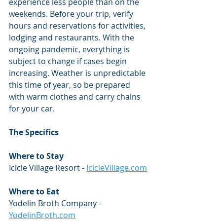
experience less people than on the 
weekends. Before your trip, verify 
hours and reservations for activities, 
lodging and restaurants. With the 
ongoing pandemic, everything is 
subject to change if cases begin 
increasing. Weather is unpredictable 
this time of year, so be prepared 
with warm clothes and carry chains 
for your car. 
​The Specifics
Where to Stay
Icicle Village Resort - 
IcicleVillage.com
Where to Eat
Yodelin Broth Company - 
YodelinBroth.com