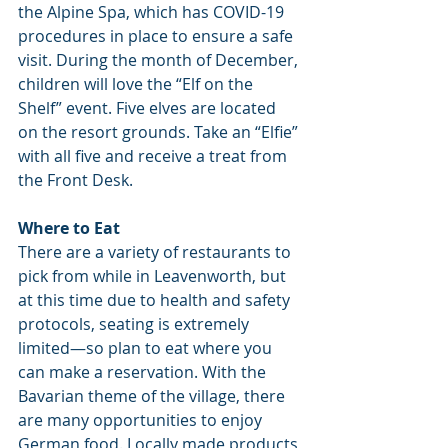
the Alpine Spa, which has COVID-19 
procedures in place to ensure a safe 
visit. During the month of December, 
children will love the “Elf on the 
Shelf” event. Five elves are located 
on the resort grounds. Take an “Elfie” 
with all five and receive a treat from 
the Front Desk.
Where to Eat
There are a variety of restaurants to 
pick from while in Leavenworth, but 
at this time due to health and safety 
protocols, seating is extremely 
limited—so plan to eat where you 
can make a reservation. With the 
Bavarian theme of the village, there 
are many opportunities to enjoy 
German food. Locally made products 