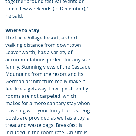
together around festival events on 
those few weekends (in December),” 
he said.
Where to Stay
The Icicle Village Resort, a short 
walking distance from downtown 
Leavenworth, has a variety of 
accommodations perfect for any size 
family. Stunning views of the Cascade 
Mountains from the resort and its 
German architecture really make it 
feel like a getaway. Their pet-friendly 
rooms are not carpeted, which 
makes for a more sanitary stay when 
traveling with your furry friends. Dog 
bowls are provided as well as a toy, a 
treat and waste bags. Breakfast is 
included in the room rate. On site is 