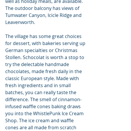
well as holiday meals, are available. 
The outdoor balcony has views of 
Tumwater Canyon, Icicle Ridge and 
Leavenworth.
The village has some great choices 
for dessert, with bakeries serving up 
German specialties or Christmas 
Stollen. Schocolat is worth a stop to 
try the delectable handmade 
chocolates, made fresh daily in the 
classic European style. Made with 
fresh ingredients and in small 
batches, you can really taste the 
difference. The smell of cinnamon-
infused waffle cones baking draws 
you into the WhistlePunk Ice Cream 
Shop. The ice cream and waffle 
cones are all made from scratch 