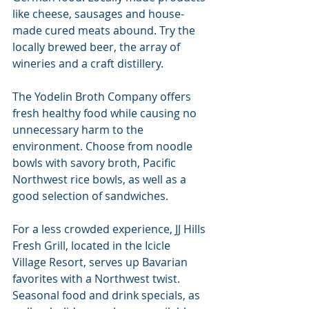
like cheese, sausages and house-
made cured meats abound. Try the 
locally brewed beer, the array of 
wineries and a craft distillery.
The Yodelin Broth Company offers 
fresh healthy food while causing no 
unnecessary harm to the 
environment. Choose from noodle 
bowls with savory broth, Pacific 
Northwest rice bowls, as well as a 
good selection of sandwiches.
For a less crowded experience, JJ Hills 
Fresh Grill, located in the Icicle 
Village Resort, serves up Bavarian 
favorites with a Northwest twist. 
Seasonal food and drink specials, as 