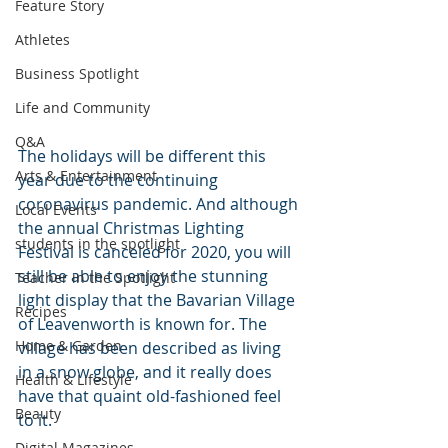
Feature Story
Athletes
Business Spotlight
Life and Community
Q&A
The holidays will be different this 
Arts & Entertainment
year due to the continuing 
coronavirus pandemic. And although 
Local Events
the annual Christmas Lighting 
students in the spotlight
Festival is canceled for 2020, you will 
still be able to enjoy the stunning 
Teacher in the Spotlight
light display that the Bavarian Village 
Recipes
of Leavenworth is known for. The 
Home & Garden
village has been described as living 
in a snow globe, and it really does 
Health & Lifestyle
have that quaint old-fashioned feel 
Beauty
to it.
Digital Magazines