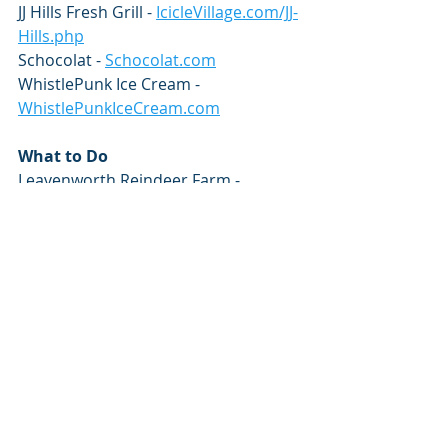
JJ Hills Fresh Grill - 
IcicleVillage.com/JJ-
Hills.php
Schocolat - 
Schocolat.com
WhistlePunk Ice Cream - 
WhistlePunkIceCream.com
What to Do
Leavenworth Reindeer Farm - 
LeavenworthReindeer.com
Leavenworth Winter Sports Club - 
SkiLeavenworth.com
Snowshoe Hatchery Tours - 
WenatcheeRiverInstitute.org
Leavenworth Sleigh Rides - 
LeavenworthSleighRides.com