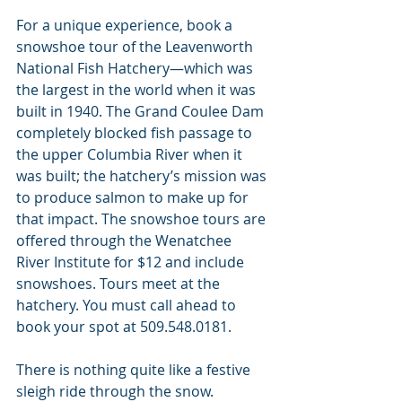
For a unique experience, book a 
snowshoe tour of the Leavenworth 
National Fish Hatchery—which was 
the largest in the world when it was 
built in 1940. The Grand Coulee Dam 
completely blocked fish passage to 
the upper Columbia River when it 
was built; the hatchery’s mission was 
to produce salmon to make up for 
that impact. The snowshoe tours are 
offered through the Wenatchee 
River Institute for $12 and include 
snowshoes. Tours meet at the 
hatchery. You must call ahead to 
book your spot at 509.548.0181.
There is nothing quite like a festive 
sleigh ride through the snow. 