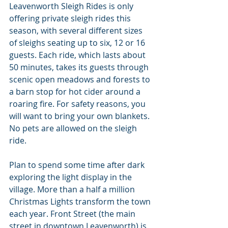
Leavenworth Sleigh Rides is only 
offering private sleigh rides this 
season, with several different sizes 
of sleighs seating up to six, 12 or 16 
guests. Each ride, which lasts about 
50 minutes, takes its guests through 
scenic open meadows and forests to 
a barn stop for hot cider around a 
roaring fire. For safety reasons, you 
will want to bring your own blankets. 
No pets are allowed on the sleigh 
ride.
Plan to spend some time after dark 
exploring the light display in the 
village. More than a half a million 
Christmas Lights transform the town 
each year. Front Street (the main 
street in downtown Leavenworth) is 