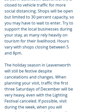
closed to vehicle traffic for more 
social distancing. Shops will be open 
but limited to 30 percent capacity, so 
you may have to wait to enter. Try to 
support the local businesses during 
your stay, as many rely heavily on 
tourism for their livelihood. Hours 
vary with shops closing between 5 
and 8pm.
The holiday season in Leavenworth 
will still be festive despite 
cancelations and changes. When 
planning your visit, traffic the first 
three Saturdays of December will be 
very heavy, even with the Lighting 
Festival canceled. If possible, visit 
during the week, when you will 