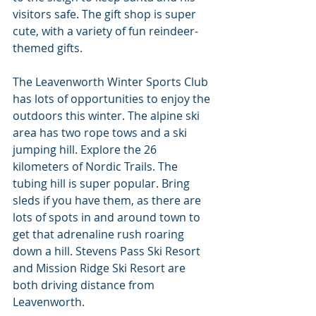
visitors safe. The gift shop is super 
cute, with a variety of fun reindeer-
themed gifts.
The Leavenworth Winter Sports Club 
has lots of opportunities to enjoy the 
outdoors this winter. The alpine ski 
area has two rope tows and a ski 
jumping hill. Explore the 26 
kilometers of Nordic Trails. The 
tubing hill is super popular. Bring 
sleds if you have them, as there are 
lots of spots in and around town to 
get that adrenaline rush roaring 
down a hill. Stevens Pass Ski Resort 
and Mission Ridge Ski Resort are 
both driving distance from 
Leavenworth.