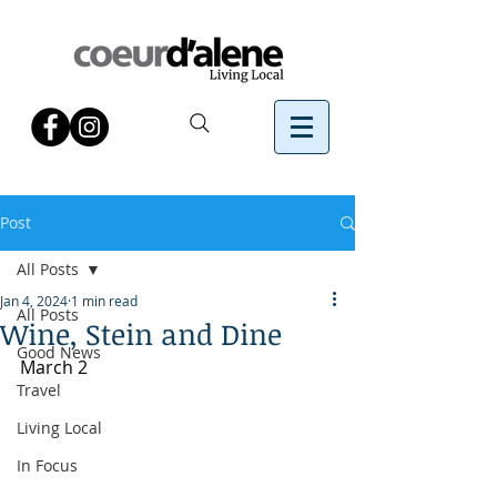
Post
All Posts
Jan 4, 2024
1 min read
All Posts
Wine, Stein and Dine
Good News
March 2
Travel
Living Local
In Focus