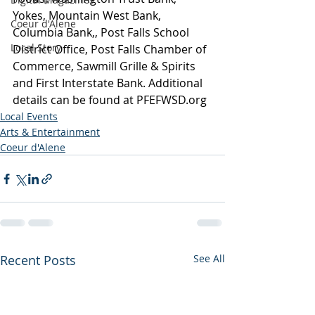
Yokes, Mountain West Bank, 
Coeur d'Alene
Columbia Bank,, Post Falls School 
Local Story
District Office, Post Falls Chamber of 
Commerce, Sawmill Grille & Spirits 
and First Interstate Bank. Additional 
details can be found at 
PFEFWSD.org
Local Events
Arts & Entertainment
Coeur d'Alene
Recent Posts
See All