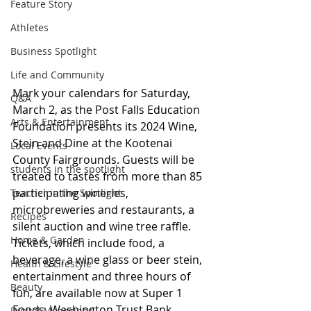
Feature Story
Athletes
Business Spotlight
Life and Community
Mark your calendars for Saturday, 
Q&A
March 2, as the Post Falls Education 
Arts & Entertainment
Foundation presents its 2024 Wine, 
Stein and Dine at the Kootenai 
Local Events
County Fairgrounds. Guests will be 
students in the spotlight
treated to tastes from more than 85 
participating wineries, 
Teacher in the Spotlight
microbreweries and restaurants, a 
Recipes
silent auction and wine tree raffle. 
Home & Garden
Tickets, which include food, a 
beverage, a wine glass or beer stein, 
Health & Lifestyle
entertainment and three hours of 
Beauty
fun, are available now at Super 1 
Foods, Washington Trust Bank, 
Digital Magazines