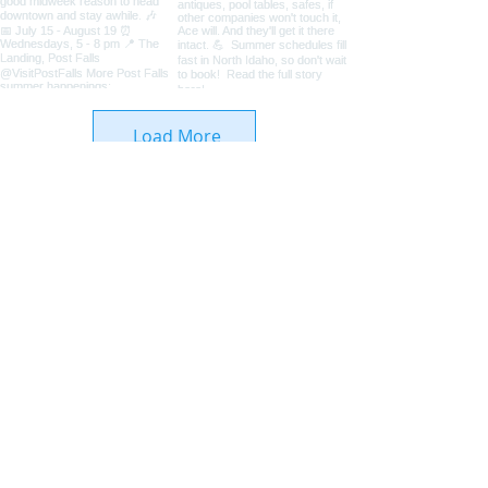
Load More
Coeur d'Alene Living Local
About Us
Advertise With Us
Digital Editions
Upcoming Features