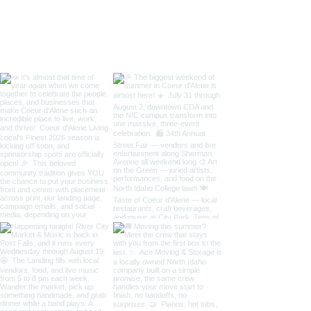
/ Art on the Gre
Taste of Coeur 