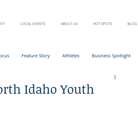
ITY
LOCAL EVENTS
ABOUT US
HOT SPOTS
BLOG
Focus
Feature Story
Athletes
Business Spotlight
Local Events
students in the spotlight
orth Idaho Youth
Health & Lifestyle
Beauty
Digital Magazines