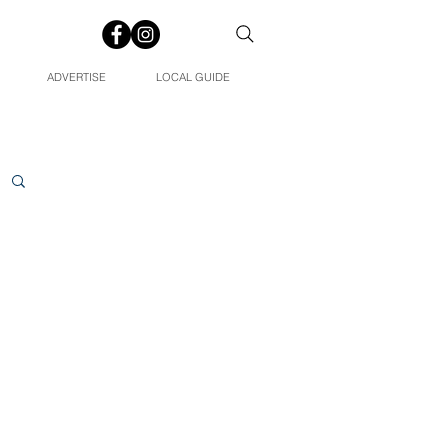
ADVERTISE
LOCAL GUIDE