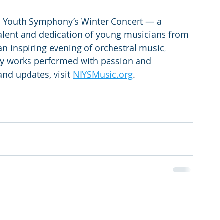
ho Youth Symphony’s Winter Concert — a 
talent and dedication of young musicians from 
n inspiring evening of orchestral music, 
ry works performed with passion and 
and updates, visit 
NIYSMusic.org
.