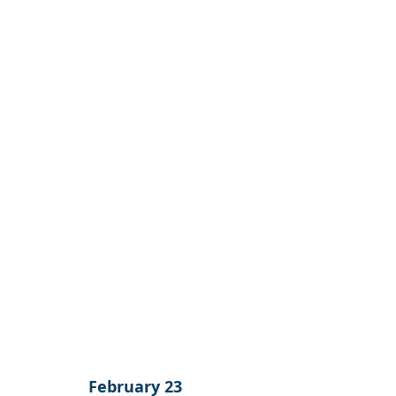
February 23