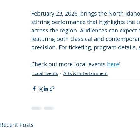
February 23, 2026, brings the North Ida
stirring performance that highlights the 
across the region. Audiences can expect a
featuring both classical and contempora
precision. For ticketing, program details, 
Check out more local events 
here
!
Local Events
Arts & Entertainment
Recent Posts