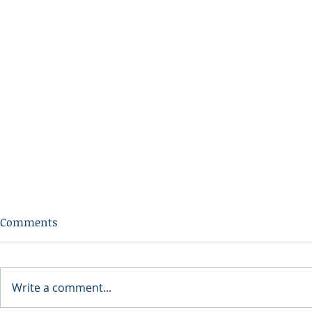
Comments
Write a comment...