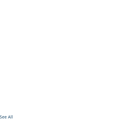
See All