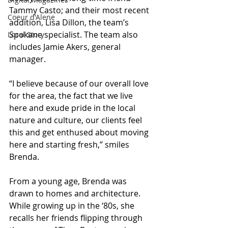
Tammy Casto; and their most recent 
Coeur d'Alene
addition, Lisa Dillon, the team’s 
Spokane specialist. The team also 
Local Story
includes Jamie Akers, general 
manager.
“I believe because of our overall love 
for the area, the fact that we live 
here and exude pride in the local 
nature and culture, our clients feel 
this and get enthused about moving 
here and starting fresh,” smiles 
Brenda.
From a young age, Brenda was 
drawn to homes and architecture. 
While growing up in the ‘80s, she 
recalls her friends flipping through 