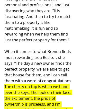
personal and professional, and just 
discovering who they are. “It is 
fascinating. And then to try to match 
them to a property is like 
matchmaking. It is fun and so 
rewarding when we help them find 
just the perfect property for them.”
When it comes to what Brenda finds 
most rewarding as a Realtor, she 
says, “The day a new owner finds the 
perfect property, we are able to get 
that house for them, and I can call 
them with a word of congratulations. 
The cherry on top is when we hand 
over the keys. The look on their face, 
the excitement, the pride of 
ownership is priceless, and I'm 