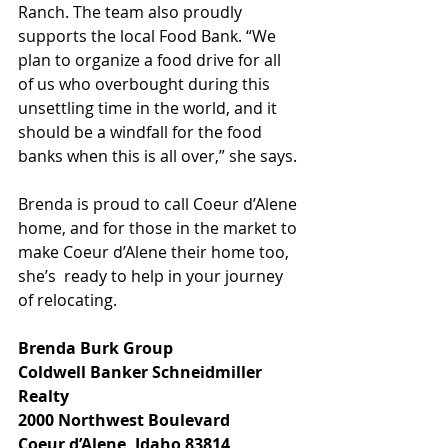
Ranch. The team also proudly 
supports the local Food Bank. “We 
plan to organize a food drive for all 
of us who overbought during this 
unsettling time in the world, and it 
should be a windfall for the food 
banks when this is all over,” she says.
Brenda is proud to call Coeur d’Alene 
home, and for those in the market to 
make Coeur d’Alene their home too, 
she’s  ready to help in your journey 
of relocating. 
Brenda Burk Group
Coldwell Banker Schneidmiller 
Realty
2000 Northwest Boulevard
Coeur d’Alene, Idaho 83814