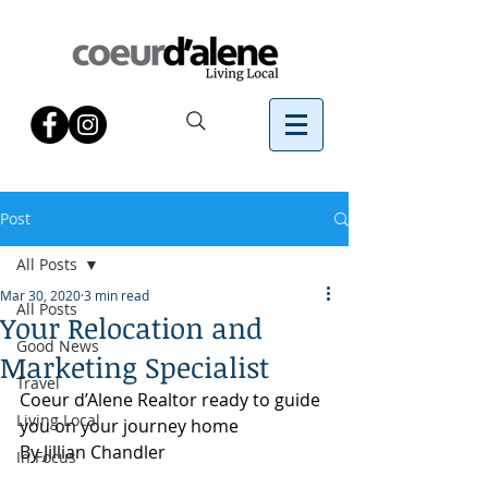
Post
All Posts
Mar 30, 2020
3 min read
All Posts
Your Relocation and
Good News
Marketing Specialist
Travel
Coeur d’Alene Realtor ready to guide 
Living Local
you on your journey home
By Jillian Chandler 
In Focus