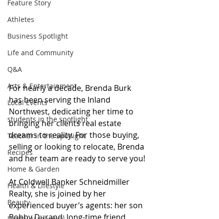
Feature Story
Athletes
Business Spotlight
Life and Community
Q&A
Arts & Entertainment
For nearly a decade, Brenda Burk 
has been serving the Inland 
Local Events
Northwest, dedicating her time to 
students in the spotlight
bringing her clients real estate 
dreams to reality. For those buying, 
Teacher in the Spotlight
selling or looking to relocate, Brenda 
Recipes
and her team are ready to serve you!
Home & Garden
At Coldwell Banker Schneidmiller 
Health & Lifestyle
Realty, she is joined by her 
Beauty
experienced buyer’s agents: her son 
Bobby Durand; long-time friend 
Digital Magazines