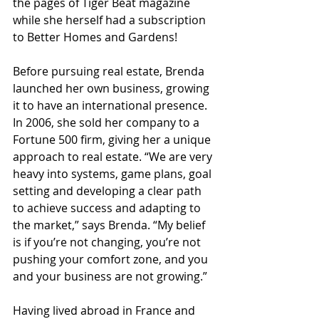
the pages of Tiger Beat magazine 
while she herself had a subscription 
to Better Homes and Gardens!
Before pursuing real estate, Brenda 
launched her own business, growing 
it to have an international presence. 
In 2006, she sold her company to a 
Fortune 500 firm, giving her a unique 
approach to real estate. “We are very 
heavy into systems, game plans, goal 
setting and developing a clear path 
to achieve success and adapting to 
the market,” says Brenda. “My belief 
is if you’re not changing, you’re not 
pushing your comfort zone, and you 
and your business are not growing.”
Having lived abroad in France and 