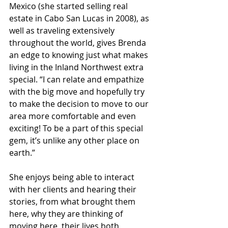
Mexico (she started selling real 
estate in Cabo San Lucas in 2008), as 
well as traveling extensively 
throughout the world, gives Brenda 
an edge to knowing just what makes 
living in the Inland Northwest extra 
special. “I can relate and empathize 
with the big move and hopefully try 
to make the decision to move to our 
area more comfortable and even 
exciting! To be a part of this special 
gem, it’s unlike any other place on 
earth.”
She enjoys being able to interact 
with her clients and hearing their 
stories, from what brought them 
here, why they are thinking of 
moving here, their lives both 