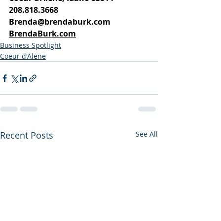
208.818.3668
Brenda@brendaburk.com
BrendaBurk.com
Business Spotlight
Coeur d'Alene
Recent Posts
See All