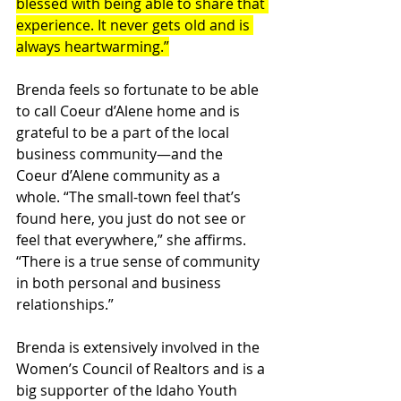
blessed with being able to share that 
experience. It never gets old and is 
always heartwarming.”
Brenda feels so fortunate to be able 
to call Coeur d’Alene home and is 
grateful to be a part of the local 
business community—and the 
Coeur d’Alene community as a 
whole. “The small-town feel that’s 
found here, you just do not see or 
feel that everywhere,” she affirms. 
“There is a true sense of community 
in both personal and business 
relationships.”
Brenda is extensively involved in the 
Women’s Council of Realtors and is a 
big supporter of the Idaho Youth 