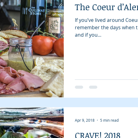
The Coeur d’Ale
If you’ve lived around Coeu
remember the days when th
and if you...
Apr 9, 2018
5 min read
CRAVE! 2018