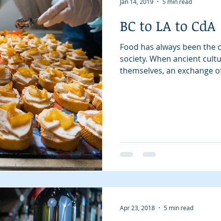
Jan 14, 2019
5 min read
BC to LA to CdA
Beauty
Digital Magazines
Coeur d'Alene
Local Sto
Food has always been the c
society. When ancient cul
themselves, an exchange of.
Apr 23, 2018
5 min read