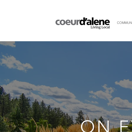
COMMUN
ON E