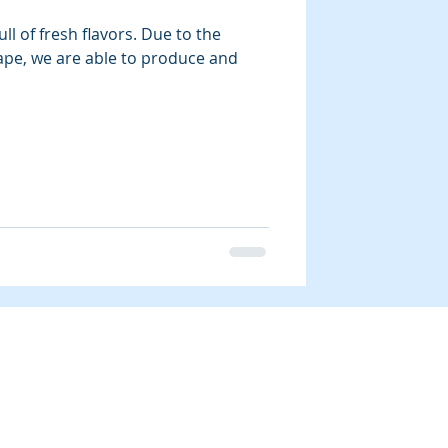
ll of fresh flavors. Due to the
ape, we are able to produce and
Blog