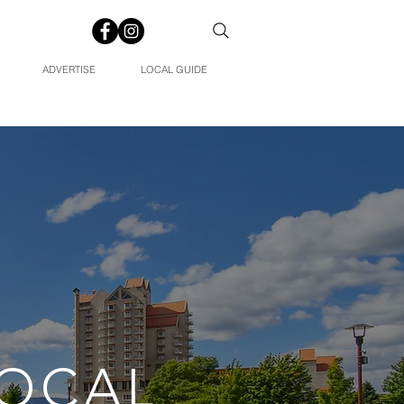
ADVERTISE
LOCAL GUIDE
LOCAL