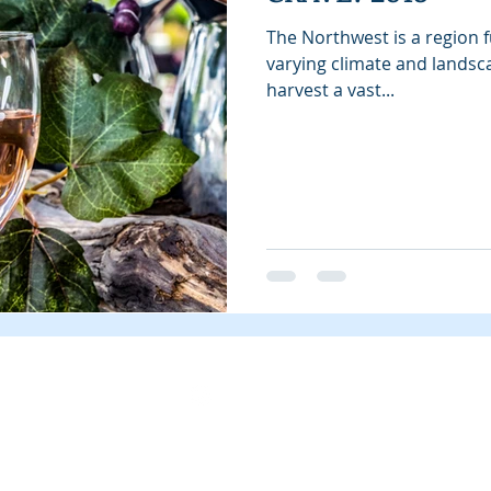
The Northwest is a region fu
varying climate and landsc
harvest a vast...
Instagram