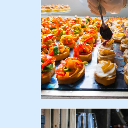
Recipes
Home & Garden
Health & Lifestyle