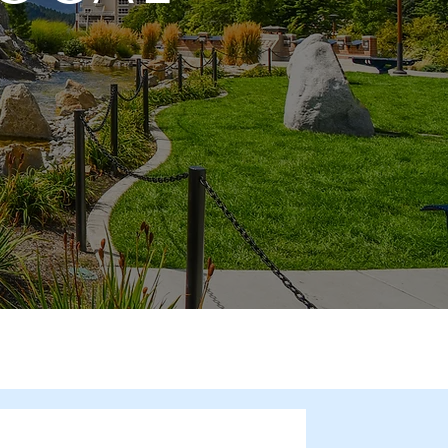
he Spotlight