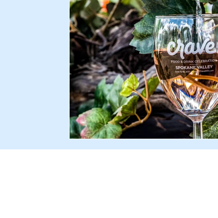
Facebook