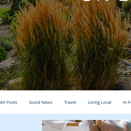
All Posts
Good News
Travel
Living Local
In 
Life and Community
Q&A
Arts & Entertainment