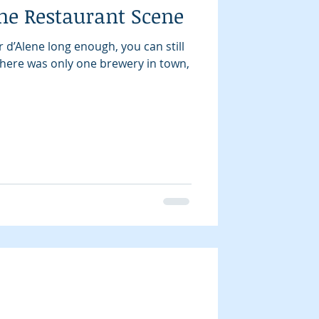
ne Restaurant Scene
r d’Alene long enough, you can still
ere was only one brewery in town,