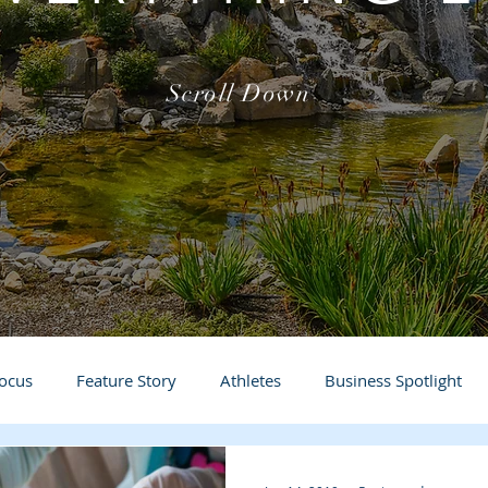
Scroll Down
Focus
Feature Story
Athletes
Business Spotlight
Local Events
students in the spotlight
Teacher in t