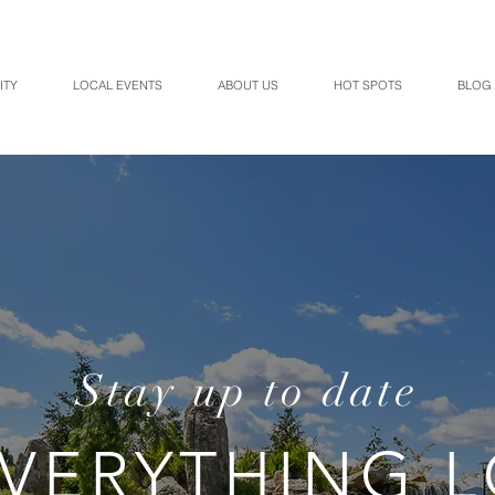
ITY
LOCAL EVENTS
ABOUT US
HOT SPOTS
BLOG
Stay up to date
VERYTHING 