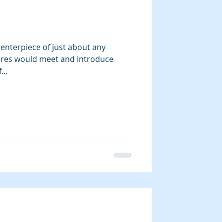
ry
enterpiece of just about any
tures would meet and introduce
..