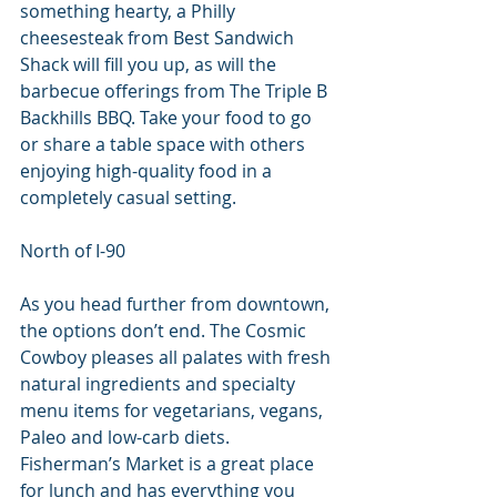
something hearty, a Philly 
cheesesteak from Best Sandwich 
Shack will fill you up, as will the 
barbecue offerings from The Triple B 
Backhills BBQ. Take your food to go 
or share a table space with others 
enjoying high-quality food in a 
completely casual setting.
North of I-90
As you head further from downtown, 
the options don’t end. The Cosmic 
Cowboy pleases all palates with fresh 
natural ingredients and specialty 
menu items for vegetarians, vegans, 
Paleo and low-carb diets. 
Fisherman’s Market is a great place 
for lunch and has everything you 