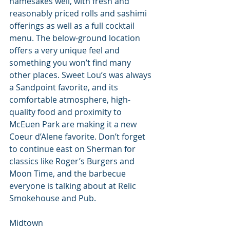
namesakes well, with fresh and 
reasonably priced rolls and sashimi 
offerings as well as a full cocktail 
menu. The below-ground location 
offers a very unique feel and 
something you won’t find many 
other places. Sweet Lou’s was always 
a Sandpoint favorite, and its 
comfortable atmosphere, high-
quality food and proximity to 
McEuen Park are making it a new 
Coeur d’Alene favorite. Don’t forget 
to continue east on Sherman for 
classics like Roger’s Burgers and 
Moon Time, and the barbecue 
everyone is talking about at Relic 
Smokehouse and Pub.
Midtown