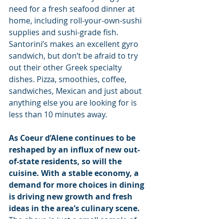
need for a fresh seafood dinner at 
home, including roll-your-own-sushi 
supplies and sushi-grade fish. 
Santorini’s makes an excellent gyro 
sandwich, but don’t be afraid to try 
out their other Greek specialty 
dishes. Pizza, smoothies, coffee, 
sandwiches, Mexican and just about 
anything else you are looking for is 
less than 10 minutes away.
As Coeur d’Alene continues to be 
reshaped by an influx of new out-
of-state residents, so will the 
cuisine. With a stable economy, a 
demand for more choices in dining 
is driving new growth and fresh 
ideas in the area’s culinary scene. 