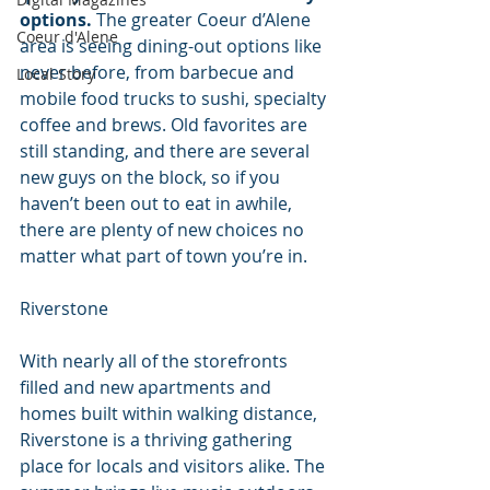
options.
 The greater Coeur d’Alene 
Coeur d'Alene
area is seeing dining-out options like 
never before, from barbecue and 
Local Story
mobile food trucks to sushi, specialty 
coffee and brews. Old favorites are 
still standing, and there are several 
new guys on the block, so if you 
haven’t been out to eat in awhile, 
there are plenty of new choices no 
matter what part of town you’re in.
Riverstone
With nearly all of the storefronts 
filled and new apartments and 
homes built within walking distance, 
Riverstone is a thriving gathering 
place for locals and visitors alike. The 