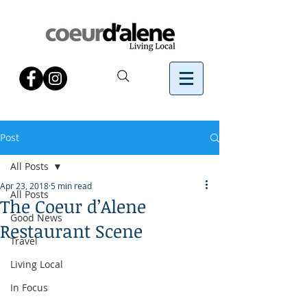
Post
All Posts
Apr 23, 2018
5 min read
All Posts
The Coeur d’Alene
Good News
Restaurant Scene
Travel
Living Local
In Focus