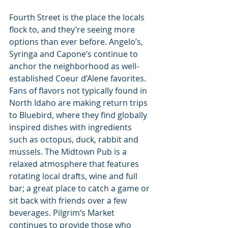
Fourth Street is the place the locals 
flock to, and they’re seeing more 
options than ever before. Angelo’s, 
Syringa and Capone’s continue to 
anchor the neighborhood as well-
established Coeur d’Alene favorites. 
Fans of flavors not typically found in 
North Idaho are making return trips 
to Bluebird, where they find globally 
inspired dishes with ingredients 
such as octopus, duck, rabbit and 
mussels. The Midtown Pub is a 
relaxed atmosphere that features 
rotating local drafts, wine and full 
bar; a great place to catch a game or 
sit back with friends over a few 
beverages. Pilgrim’s Market 
continues to provide those who 