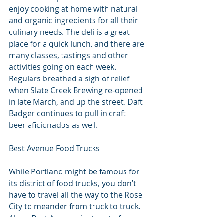
enjoy cooking at home with natural 
and organic ingredients for all their 
culinary needs. The deli is a great 
place for a quick lunch, and there are 
many classes, tastings and other 
activities going on each week. 
Regulars breathed a sigh of relief 
when Slate Creek Brewing re-opened 
in late March, and up the street, Daft 
Badger continues to pull in craft 
beer aficionados as well.
Best Avenue Food Trucks
While Portland might be famous for 
its district of food trucks, you don’t 
have to travel all the way to the Rose 
City to meander from truck to truck. 