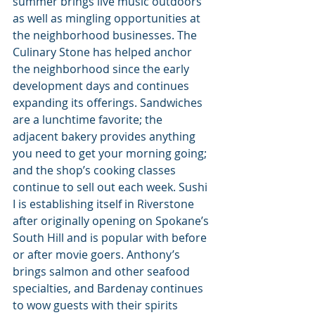
summer brings live music outdoors 
as well as mingling opportunities at 
the neighborhood businesses. The 
Culinary Stone has helped anchor 
the neighborhood since the early 
development days and continues 
expanding its offerings. Sandwiches 
are a lunchtime favorite; the 
adjacent bakery provides anything 
you need to get your morning going; 
and the shop’s cooking classes 
continue to sell out each week. Sushi 
I is establishing itself in Riverstone 
after originally opening on Spokane’s 
South Hill and is popular with before 
or after movie goers. Anthony’s 
brings salmon and other seafood 
specialties, and Bardenay continues 
to wow guests with their spirits 