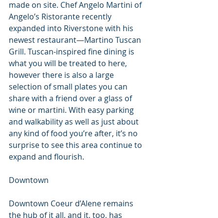
made on site. Chef Angelo Martini of 
Angelo’s Ristorante recently 
expanded into Riverstone with his 
newest restaurant—Martino Tuscan 
Grill. Tuscan-inspired fine dining is 
what you will be treated to here, 
however there is also a large 
selection of small plates you can 
share with a friend over a glass of 
wine or martini. With easy parking 
and walkability as well as just about 
any kind of food you’re after, it’s no 
surprise to see this area continue to 
expand and flourish.
Downtown
Downtown Coeur d’Alene remains 
the hub of it all, and it, too, has 