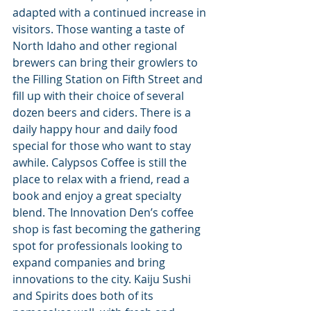
adapted with a continued increase in 
visitors. Those wanting a taste of 
North Idaho and other regional 
brewers can bring their growlers to 
the Filling Station on Fifth Street and 
fill up with their choice of several 
dozen beers and ciders. There is a 
daily happy hour and daily food 
special for those who want to stay 
awhile. Calypsos Coffee is still the 
place to relax with a friend, read a 
book and enjoy a great specialty 
blend. The Innovation Den’s coffee 
shop is fast becoming the gathering 
spot for professionals looking to 
expand companies and bring 
innovations to the city. Kaiju Sushi 
and Spirits does both of its 