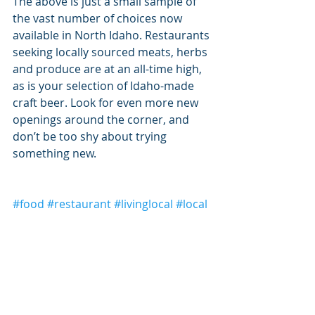
The above is just a small sample of 
the vast number of choices now 
available in North Idaho. Restaurants 
seeking locally sourced meats, herbs 
and produce are at an all-time high, 
as is your selection of Idaho-made 
craft beer. Look for even more new 
openings around the corner, and 
don’t be too shy about trying 
something new.
#food
#restaurant
#livinglocal
#local
#coeurdalene
Living Local
Coeur d'Alene