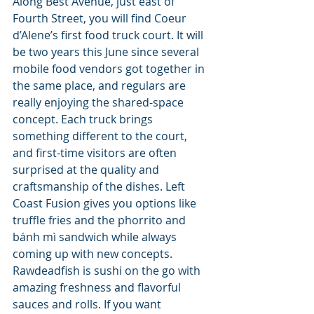
Along Best Avenue, just east of 
Fourth Street, you will find Coeur 
d’Alene’s first food truck court. It will 
be two years this June since several 
mobile food vendors got together in 
the same place, and regulars are 
really enjoying the shared-space 
concept. Each truck brings 
something different to the court, 
and first-time visitors are often 
surprised at the quality and 
craftsmanship of the dishes. Left 
Coast Fusion gives you options like 
truffle fries and the phorrito and 
bánh mì sandwich while always 
coming up with new concepts. 
Rawdeadfish is sushi on the go with 
amazing freshness and flavorful 
sauces and rolls. If you want 