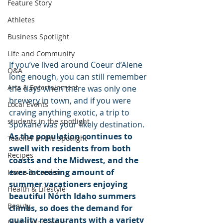
Feature Story
Athletes
Business Spotlight
Life and Community
If you’ve lived around Coeur d’Alene 
Q&A
long enough, you can still remember 
Arts & Entertainment
the days when there was only one 
brewery in town, and if you were 
Local Events
craving anything exotic, a trip to 
students in the spotlight
Spokane was your likely destination.
As the population continues to 
Teacher in the Spotlight
swell with residents from both 
Recipes
coasts and the Midwest, and the 
ever-increasing amount of 
Home & Garden
summer vacationers enjoying 
Health & Lifestyle
beautiful North Idaho summers 
Beauty
climbs, so does the demand for 
quality restaurants with a variety 
Digital Magazines