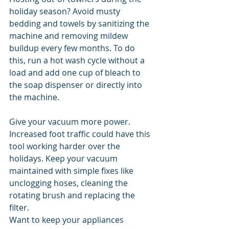
holiday season? Avoid musty 
bedding and towels by sanitizing the 
machine and removing mildew 
buildup every few months. To do 
this, run a hot wash cycle without a 
load and add one cup of bleach to 
the soap dispenser or directly into 
the machine.
Give your vacuum more power. 
Increased foot traffic could have this 
tool working harder over the 
holidays. Keep your vacuum 
maintained with simple fixes like 
unclogging hoses, cleaning the 
rotating brush and replacing the 
filter.
Want to keep your appliances 