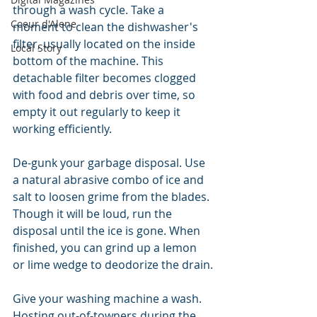
through a wash cycle. Take a 
Coeur d'Alene
moment to clean the dishwasher's 
filter, usually located on the inside 
Local Story
bottom of the machine. This 
detachable filter becomes clogged 
with food and debris over time, so 
empty it out regularly to keep it 
working efficiently.
De-gunk your garbage disposal. Use 
a natural abrasive combo of ice and 
salt to loosen grime from the blades. 
Though it will be loud, run the 
disposal until the ice is gone. When 
finished, you can grind up a lemon 
or lime wedge to deodorize the drain.
Give your washing machine a wash. 
Hosting out-of-towners during the 