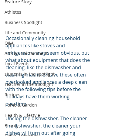
Feature Story
Athletes
Business Spotlight
Life and Community
Occasionally cleaning household 
Q&A
appliances like stoves and 
refrigerators may seem obvious, but 
Arts & Entertainment
what about equipment that does the 
Local Events
cleaning, like the dishwasher and 
students in the spotlight
washing machine? Give these often 
overlooked appliances a deep clean 
Teacher in the Spotlight
with the following tips before the 
Recipes
holidays have them working 
overtime.
Home & Garden
Health & Lifestyle
Unclog the dishwasher. The cleaner 
the dishwasher, the cleaner your 
Beauty
dishes will turn out after going 
Digital Magazines