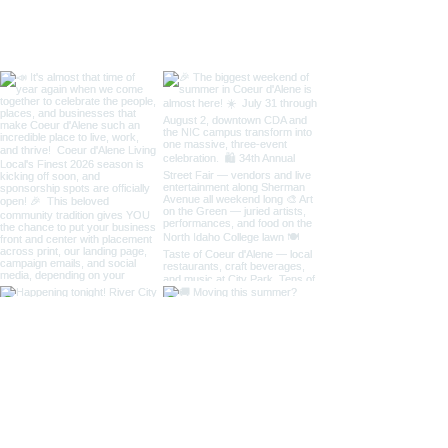
Taste of Coeur 