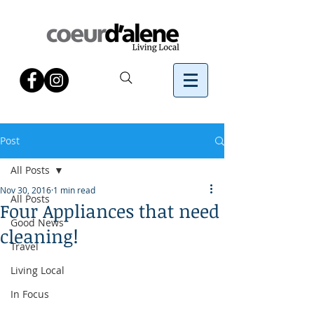
Post
All Posts
Nov 30, 2016
1 min read
All Posts
Four Appliances that need
Good News
cleaning!
Travel
Living Local
In Focus