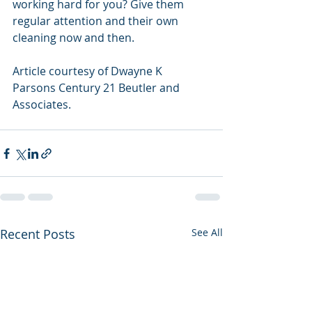
working hard for you? Give them 
regular attention and their own 
cleaning now and then.
Article courtesy of Dwayne K 
Parsons Century 21 Beutler and 
Associates.
Recent Posts
See All