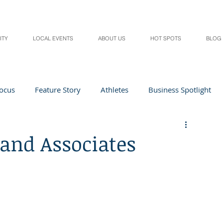
ITY
LOCAL EVENTS
ABOUT US
HOT SPOTS
BLOG
Focus
Feature Story
Athletes
Business Spotlight
Local Events
students in the spotlight
 and Associates
Health & Lifestyle
Beauty
Digital Magazines