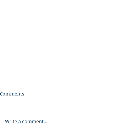
Comments
Write a comment...