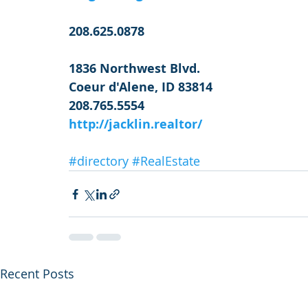
208.625.0878
1836 Northwest Blvd.
Coeur d'Alene, ID 83814
208.765.5554
http://jacklin.realtor/
#directory
#RealEstate
Recent Posts