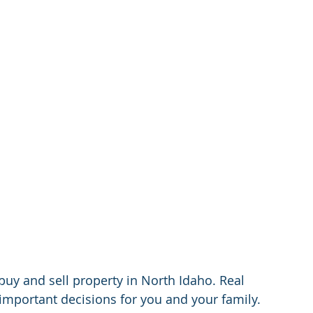
buy and sell property in North Idaho. Real 
 important decisions for you and your family. 