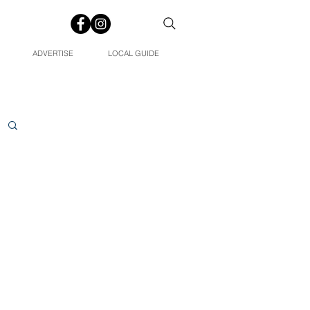
ADVERTISE
LOCAL GUIDE