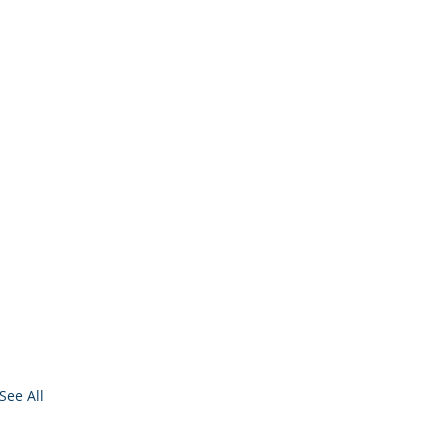
See All