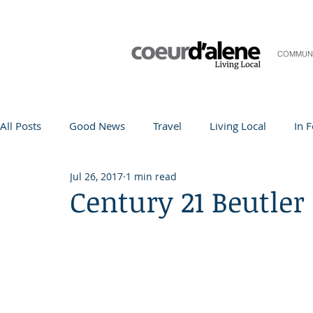
COMMUN
All Posts
Good News
Travel
Living Local
In 
Jul 26, 2017
1 min read
Life and Community
Q&A
Arts & Entertainment
Century 21 Beutler
Teacher in the Spotlight
Recipes
Home & Garden
Coeur d'Alene
Local Story