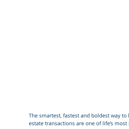
The smartest, fastest and boldest way to 
estate transactions are one of life’s most