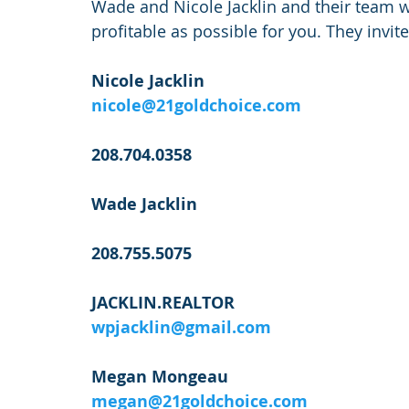
Wade and Nicole Jacklin and their team wi
profitable as possible for you. They invit
Nicole Jacklin
nicole@21goldchoice.com
208.704.0358
Wade Jacklin
208.755.5075
JACKLIN.REALTOR
wpjacklin@gmail.com
Megan Mongeau
megan@21goldchoice.com