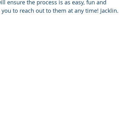
ll ensure the process is as easy, fun and 
e you to reach out to them at any time! Jacklin.