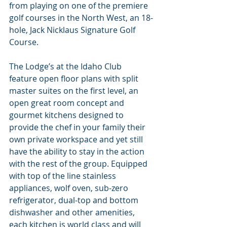
from playing on one of the premiere 
golf courses in the North West, an 18-
hole, Jack Nicklaus Signature Golf 
Course.
The Lodge’s at the Idaho Club 
feature open floor plans with split 
master suites on the first level, an 
open great room concept and 
gourmet kitchens designed to 
provide the chef in your family their 
own private workspace and yet still 
have the ability to stay in the action 
with the rest of the group. Equipped 
with top of the line stainless 
appliances, wolf oven, sub-zero 
refrigerator, dual-top and bottom 
dishwasher and other amenities, 
each kitchen is world class and will 