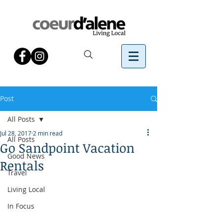
Post
All Posts
Jul 28, 2017
2 min read
All Posts
Go Sandpoint Vacation
Good News
Rentals
Travel
Living Local
In Focus