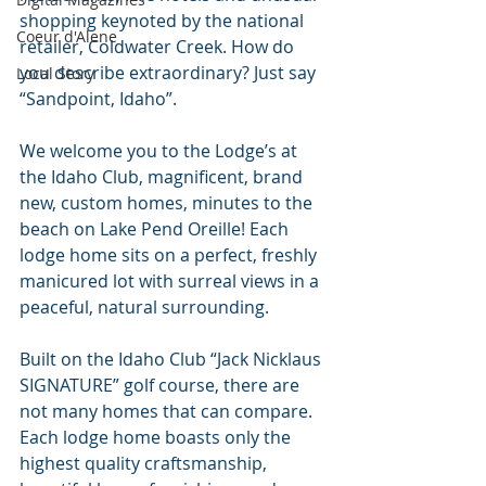
shopping keynoted by the national 
Coeur d'Alene
retailer, Coldwater Creek. How do 
you describe extraordinary? Just say 
Local Story
“Sandpoint, Idaho”.
We welcome you to the Lodge’s at 
the Idaho Club, magnificent, brand 
new, custom homes, minutes to the 
beach on Lake Pend Oreille! Each 
lodge home sits on a perfect, freshly 
manicured lot with surreal views in a 
peaceful, natural surrounding.
Built on the Idaho Club “Jack Nicklaus 
SIGNATURE” golf course, there are 
not many homes that can compare. 
Each lodge home boasts only the 
highest quality craftsmanship, 