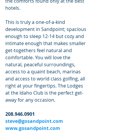
the comforts found only at the best 
hotels.
This is truly a one-of-a-kind 
development in Sandpoint; spacious 
enough to sleep 12-14 but cozy and 
intimate enough that makes smaller 
get-togethers feel natural and 
comfortable. You will love the 
natural, peaceful surroundings, 
access to a quaint beach, marinas 
and access to world class golfing, all 
right at your fingertips. The Lodges 
at the Idaho Club is the perfect get-
away for any occasion.
208.946.0901
steve@gosandpoint.com
www.gosandpoint.com