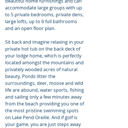
beautiful home furnishings and can 
accommodate large groups with up 
to 5 private bedrooms, private dens, 
large lofts, up to 6 full bathrooms 
and an open floor plan.
Sit back and imagine relaxing in your 
private hot tub on the back deck of 
your lodge home, which is perfectly 
located amongst the mountains and 
privately wooded acres of natural 
beauty. Ponds litter the 
surroundings, deer, moose and wild 
life are abound, water sports, fishing 
and sailing only a few minutes away 
from the beach providing you one of 
the most pristine swimming spots 
on Lake Pend Oreille. And if golf is 
your game, you are just steps away 