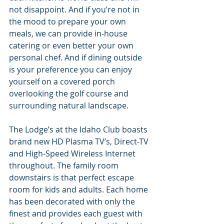
not disappoint. And if you’re not in 
the mood to prepare your own 
meals, we can provide in-house 
catering or even better your own 
personal chef. And if dining outside 
is your preference you can enjoy 
yourself on a covered porch 
overlooking the golf course and 
surrounding natural landscape.
The Lodge’s at the Idaho Club boasts 
brand new HD Plasma TV’s, Direct-TV 
and High-Speed Wireless Internet 
throughout. The family room 
downstairs is that perfect escape 
room for kids and adults. Each home 
has been decorated with only the 
finest and provides each guest with 