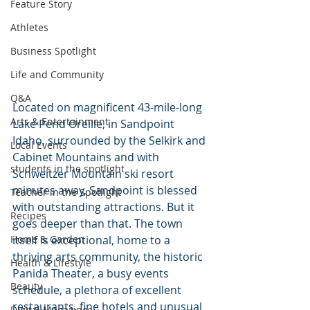
Feature Story
Athletes
Business Spotlight
Life and Community
Q&A
Located on magnificent 43-mile-long 
Arts & Entertainment
Lake Pend Oreille, in Sandpoint 
Idaho, surrounded by the Selkirk and 
Local Events
Cabinet Mountains and with 
students in the spotlight
Schweitzer Mountain ski resort 
minutes away, Sandpoint is blessed 
Teacher in the Spotlight
with outstanding attractions. But it 
Recipes
goes deeper than that. The town 
Home & Garden
itself is exceptional, home to a 
thriving arts community, the historic 
Health & Lifestyle
Panida Theater, a busy events 
Beauty
schedule, a plethora of excellent 
restaurants, fine hotels and unusual 
Digital Magazines