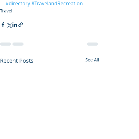
#directory
#TravelandRecreation
Travel
Recent Posts
See All