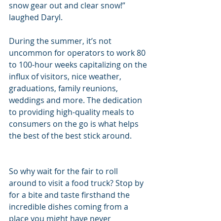
snow gear out and clear snow!” 
laughed Daryl.
During the summer, it’s not 
uncommon for operators to work 80 
to 100-hour weeks capitalizing on the 
influx of visitors, nice weather, 
graduations, family reunions, 
weddings and more. The dedication 
to providing high-quality meals to 
consumers on the go is what helps 
the best of the best stick around.
So why wait for the fair to roll 
around to visit a food truck? Stop by 
for a bite and taste firsthand the 
incredible dishes coming from a 
place you might have never 