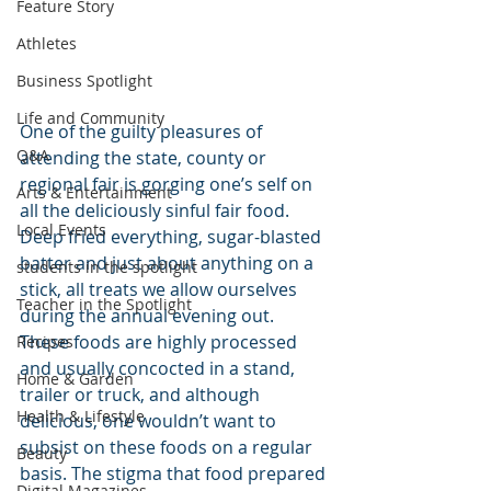
Feature Story
Athletes
Business Spotlight
Life and Community
One of the guilty pleasures of 
Q&A
attending the state, county or 
regional fair is gorging one’s self on 
Arts & Entertainment
all the deliciously sinful fair food. 
Local Events
Deep fried everything, sugar-blasted 
batter and just about anything on a 
students in the spotlight
stick, all treats we allow ourselves 
Teacher in the Spotlight
during the annual evening out. 
These foods are highly processed 
Recipes
and usually concocted in a stand, 
Home & Garden
trailer or truck, and although 
Health & Lifestyle
delicious, one wouldn’t want to 
subsist on these foods on a regular 
Beauty
basis. The stigma that food prepared 
Digital Magazines