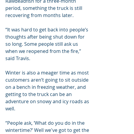
Rawdeadfish for a three-month 
period, something the truck is still 
recovering from months later.
“It was hard to get back into people’s 
thoughts after being shut down for 
so long. Some people still ask us 
when we reopened from the fire,” 
said Travis.
Winter is also a meager time as most 
customers aren’t going to sit outside 
on a bench in freezing weather, and 
getting to the truck can be an 
adventure on snowy and icy roads as 
well.
“People ask, ‘What do you do in the 
wintertime?’ Well we've got to get the 