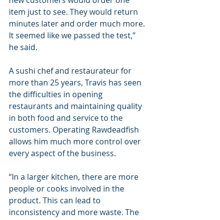
new customers would order one 
item just to see. They would return 
minutes later and order much more. 
It seemed like we passed the test,” 
he said.
A sushi chef and restaurateur for 
more than 25 years, Travis has seen 
the difficulties in opening 
restaurants and maintaining quality 
in both food and service to the 
customers. Operating Rawdeadfish 
allows him much more control over 
every aspect of the business.
“In a larger kitchen, there are more 
people or cooks involved in the 
product. This can lead to 
inconsistency and more waste. The 