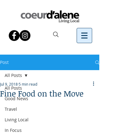
Post
All Posts
Jul 9, 2018
5 min read
All Posts
Fine Food on the Move
Good News
Travel
Living Local
In Focus