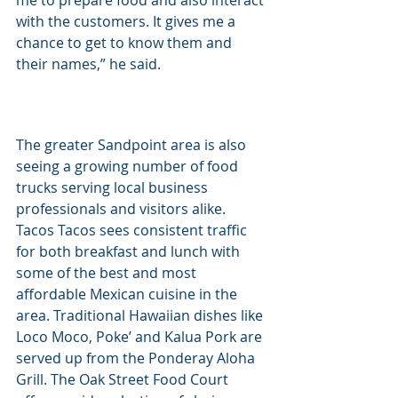
me to prepare food and also interact 
with the customers. It gives me a 
chance to get to know them and 
their names,” he said.
The greater Sandpoint area is also 
seeing a growing number of food 
trucks serving local business 
professionals and visitors alike. 
Tacos Tacos sees consistent traffic 
for both breakfast and lunch with 
some of the best and most 
affordable Mexican cuisine in the 
area. Traditional Hawaiian dishes like 
Loco Moco, Poke’ and Kalua Pork are 
served up from the Ponderay Aloha 
Grill. The Oak Street Food Court 