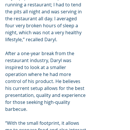
running a restaurant; I had to tend 
the pits all night and was serving in 
the restaurant all day. I averaged 
four very broken hours of sleep a 
night, which was not a very healthy 
lifestyle,” recalled Daryl.
After a one-year break from the 
restaurant industry, Daryl was 
inspired to look at a smaller 
operation where he had more 
control of his product. He believes 
his current setup allows for the best 
presentation, quality and experience 
for those seeking high-quality 
barbecue.
“With the small footprint, it allows 