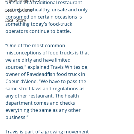
outside of a traditional restaurant 
setting is unhealthy, unsafe and only 
Coeur d'Alene
consumed on certain occasions is 
Local Story
something today’s food-truck 
operators continue to battle.
“One of the most common 
misconceptions of food trucks is that 
we are dirty and have limited 
sources,” explained Travis Whiteside, 
owner of Rawdeadfish food truck in 
Coeur d’Alene. “We have to pass the 
same strict laws and regulations as 
any other restaurant. The health 
department comes and checks 
everything the same as any other 
business.”
Travis is part of a growing movement 