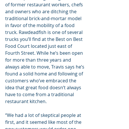
of former restaurant workers, chefs 
and owners who are ditching the 
traditional brick-and-mortar model 
in favor of the mobility of a food 
truck. Rawdeadfish is one of several 
trucks you’ll find at the Best on Best 
Food Court located just east of 
Fourth Street. While he’s been open 
for more than three years and 
always able to move, Travis says he’s 
found a solid home and following of 
customers who’ve embraced the 
idea that great food doesn’t always 
have to come from a traditional 
restaurant kitchen.
“We had a lot of skeptical people at 
first, and it seemed like most of the 