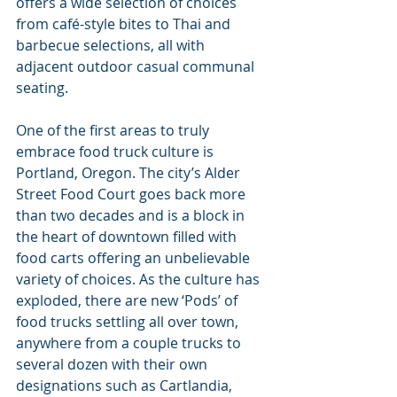
offers a wide selection of choices 
from café-style bites to Thai and 
barbecue selections, all with 
adjacent outdoor casual communal 
seating.
One of the first areas to truly 
embrace food truck culture is 
Portland, Oregon. The city’s Alder 
Street Food Court goes back more 
than two decades and is a block in 
the heart of downtown filled with 
food carts offering an unbelievable 
variety of choices. As the culture has 
exploded, there are new ‘Pods’ of 
food trucks settling all over town, 
anywhere from a couple trucks to 
several dozen with their own 
designations such as Cartlandia, 