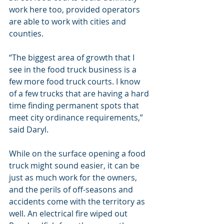
work here too, provided operators 
are able to work with cities and 
counties.
“The biggest area of growth that I 
see in the food truck business is a 
few more food truck courts. I know 
of a few trucks that are having a hard 
time finding permanent spots that 
meet city ordinance requirements,” 
said Daryl.
While on the surface opening a food 
truck might sound easier, it can be 
just as much work for the owners, 
and the perils of off-seasons and 
accidents come with the territory as 
well. An electrical fire wiped out 