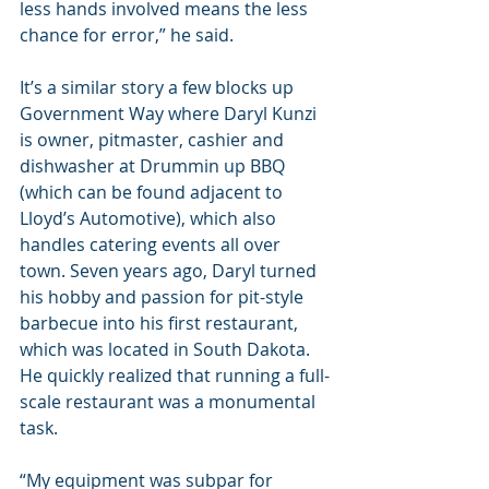
less hands involved means the less 
chance for error,” he said.
It’s a similar story a few blocks up 
Government Way where Daryl Kunzi 
is owner, pitmaster, cashier and 
dishwasher at Drummin up BBQ 
(which can be found adjacent to 
Lloyd’s Automotive), which also 
handles catering events all over 
town. Seven years ago, Daryl turned 
his hobby and passion for pit-style 
barbecue into his first restaurant, 
which was located in South Dakota. 
He quickly realized that running a full-
scale restaurant was a monumental 
task.
“My equipment was subpar for 