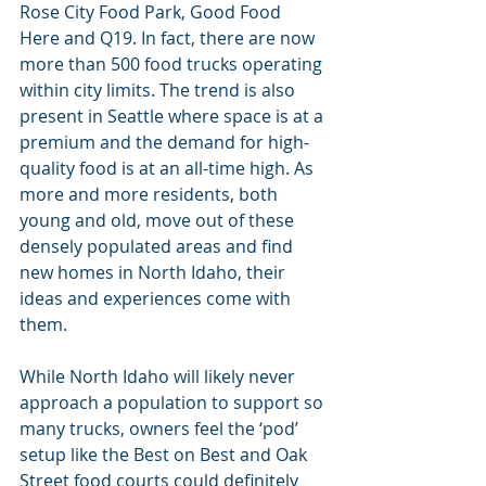
Rose City Food Park, Good Food 
Here and Q19. In fact, there are now 
more than 500 food trucks operating 
within city limits. The trend is also 
present in Seattle where space is at a 
premium and the demand for high-
quality food is at an all-time high. As 
more and more residents, both 
young and old, move out of these 
densely populated areas and find 
new homes in North Idaho, their 
ideas and experiences come with 
them.
While North Idaho will likely never 
approach a population to support so 
many trucks, owners feel the ‘pod’ 
setup like the Best on Best and Oak 
Street food courts could definitely 