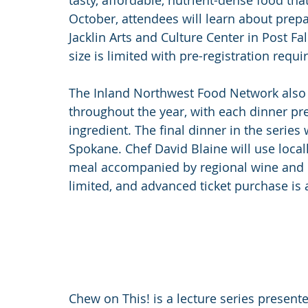
tasty, affordable, nutrient-dense food that
October, attendees will learn about prepa
Jacklin Arts and Culture Center in Post Fa
size is limited with pre-registration requi
The Inland Northwest Food Network also h
throughout the year, with each dinner pr
ingredient. The final dinner in the series
Spokane. Chef David Blaine will use local
meal accompanied by regional wine and cra
limited, and advanced ticket purchase is 
Chew on This! is a lecture series presen