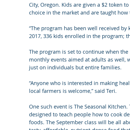
City, Oregon. Kids are given a $2 token to 
choice in the market and are taught how 
“The program has been well received by kid
2017, 336 kids enrolled in the program; th
The program is set to continue when the
monthly events aimed at adults as well, w
just on individuals but entire families.
“Anyone who is interested in making heal
local farmers is welcome,” said Teri.
One such event is The Seasonal Kitchen. 
designed to teach people how to cook deli
foods. The September class will be all a