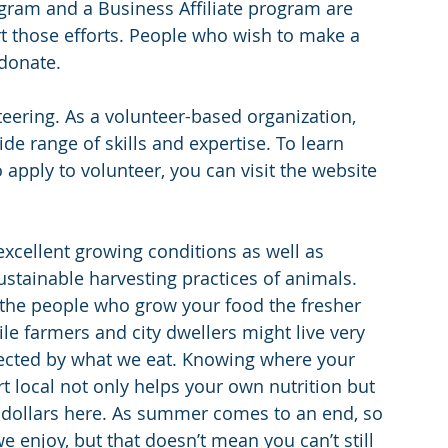
ram and a Business Affiliate program are 
t those efforts. People who wish to make a 
donate.
eering. As a volunteer-based organization, 
de range of skills and expertise. To learn 
apply to volunteer, you can visit the website 
xcellent growing conditions as well as 
stainable harvesting practices of animals. 
o the people who grow your food the fresher 
ile farmers and city dwellers might live very 
nnected by what we eat. Knowing where your 
local not only helps your own nutrition but 
 dollars here. As summer comes to an end, so 
enjoy, but that doesn’t mean you can’t still 