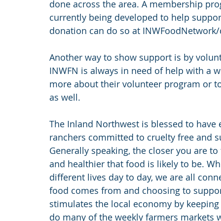
done across the area. A membership prog
currently being developed to help suppor
donation can do so at INWFoodNetwork/
Another way to show support is by volunt
INWFN is always in need of help with a wi
more about their volunteer program or to 
as well.
The Inland Northwest is blessed to have e
ranchers committed to cruelty free and su
Generally speaking, the closer you are t
and healthier that food is likely to be. Wh
different lives day to day, we are all co
food comes from and choosing to support 
stimulates the local economy by keeping
do many of the weekly farmers markets we 