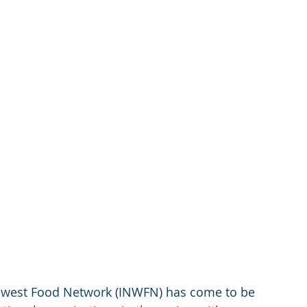
rthwest Food Network (INWFN) has come to be 