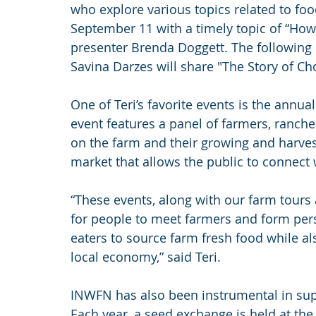
who explore various topics related to fo
September 11 with a timely topic of “How
presenter Brenda Doggett. The following
Savina Darzes will share "The Story of Ch
One of Teri’s favorite events is the annu
event features a panel of farmers, ranche
on the farm and their growing and harves
market that allows the public to connect 
“These events, along with our farm tours 
for people to meet farmers and form pers
eaters to source farm fresh food while a
local economy,” said Teri.
INWFN has also been instrumental in sup
Each year, a seed exchange is held at the