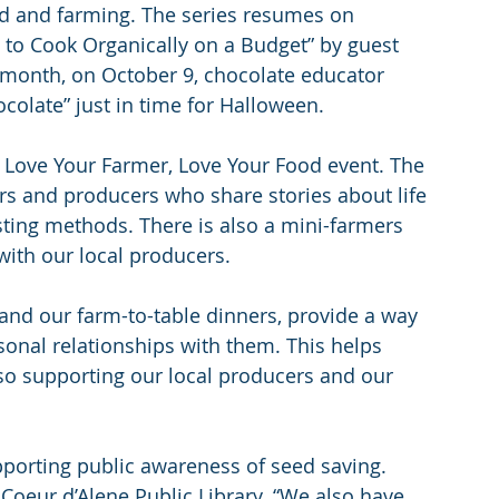
od and farming. The series resumes on 
 to Cook Organically on a Budget” by guest 
 month, on October 9, chocolate educator 
ocolate” just in time for Halloween.
al Love Your Farmer, Love Your Food event. The 
rs and producers who share stories about life 
ting methods. There is also a mini-farmers 
with our local producers.
and our farm-to-table dinners, provide a way 
onal relationships with them. This helps 
lso supporting our local producers and our 
porting public awareness of seed saving. 
 Coeur d’Alene Public Library. “We also have 