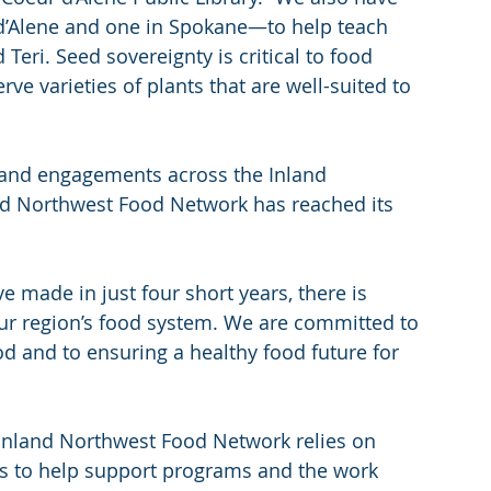
’Alene and one in Spokane—to help teach 
Teri. Seed sovereignty is critical to food 
ve varieties of plants that are well-suited to 
and engagements across the Inland 
nd Northwest Food Network has reached its 
 made in just four short years, there is 
r region’s food system. We are committed to 
d and to ensuring a healthy food future for 
e Inland Northwest Food Network relies on 
s to help support programs and the work 