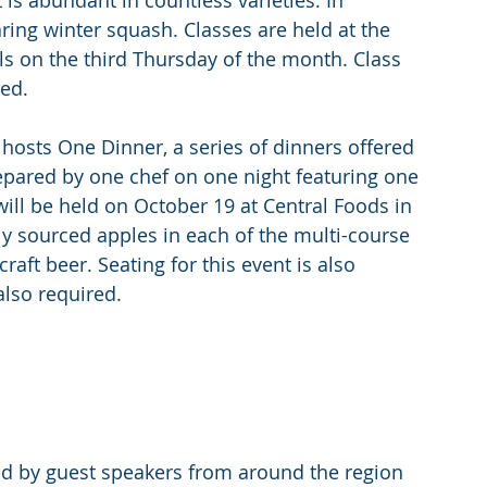
 is abundant in countless varieties. In 
ring winter squash. Classes are held at the 
lls on the third Thursday of the month. Class 
red.
osts One Dinner, a series of dinners offered 
epared by one chef on one night featuring one 
 will be held on October 19 at Central Foods in 
ly sourced apples in each of the multi-course 
ft beer. Seating for this event is also 
also required.
ted by guest speakers from around the region 