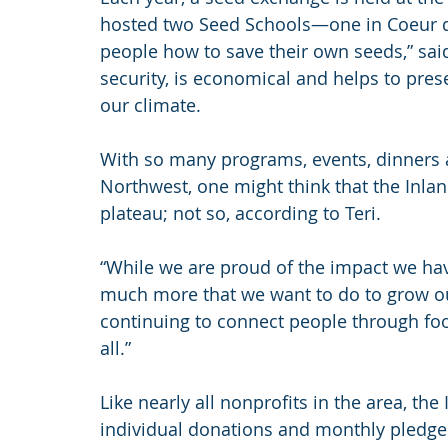
hosted two Seed Schools—one in Coeur d
people how to save their own seeds,” said 
security, is economical and helps to preser
our climate.
With so many programs, events, dinners 
Northwest, one might think that the Inla
plateau; not so, according to Teri.
“While we are proud of the impact we have
much more that we want to do to grow ou
continuing to connect people through foo
all.”
Like nearly all nonprofits in the area, th
individual donations and monthly pledge