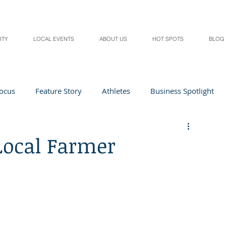
ITY
LOCAL EVENTS
ABOUT US
HOT SPOTS
BLOG
Focus
Feature Story
Athletes
Business Spotlight
Local Events
students in the spotlight
Local Farmer
Health & Lifestyle
Beauty
Digital Magazines