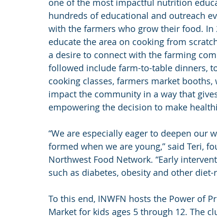
one of the most impactful nutrition educa
hundreds of educational and outreach eve
with the farmers who grow their food. In 
educate the area on cooking from scratch,
a desire to connect with the farming com
followed include farm-to-table dinners, t
cooking classes, farmers market booths, 
impact the community in a way that gives
empowering the decision to make healthi
“We are especially eager to deepen our wo
formed when we are young,” said Teri, fou
Northwest Food Network. “Early interventi
such as diabetes, obesity and other diet-
To this end, INWFN hosts the Power of P
Market for kids ages 5 through 12. The c