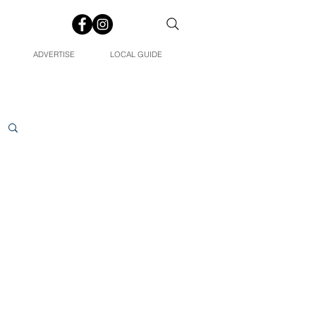
ADVERTISE
LOCAL GUIDE