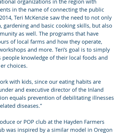
tional organizations in the region with 
nts in the name of connecting the public 
2014, Teri McKenzie saw the need to not only 
 gardening and basic cooking skills, but also 
munity as well. The programs that have 
ours of local farms and how they operate, 
workshops and more. Teri’s goal is to simply 
 people knowledge of their local foods and 
er choices.
rk with kids, since our eating habits are 
nder and executive director of the Inland 
on equals prevention of debilitating illnesses 
related diseases.”
roduce or POP club at the Hayden Farmers 
lub was inspired by a similar model in Oregon 