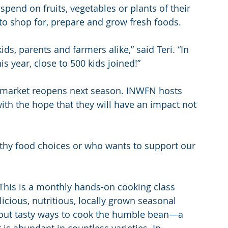
spend on fruits, vegetables or plants of their 
to shop for, prepare and grow fresh foods.
s, parents and farmers alike,” said Teri. “In 
is year, close to 500 kids joined!”
 market reopens next season. INWFN hosts 
ith the hope that they will have an impact not 
thy food choices or who wants to support our 
This is a monthly hands-on cooking class 
cious, nutritious, locally grown seasonal 
bout tasty ways to cook the humble bean—a 