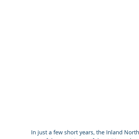
In just a few short years, the Inland No