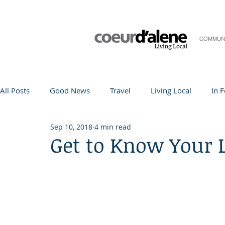
COMMUN
All Posts
Good News
Travel
Living Local
In 
Sep 10, 2018
4 min read
Life and Community
Q&A
Arts & Entertainment
Get to Know Your 
Teacher in the Spotlight
Recipes
Home & Garden
Coeur d'Alene
Local Story