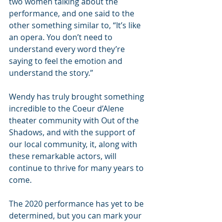
two women talking about the 
performance, and one said to the 
other something similar to, “It’s like 
an opera. You don’t need to 
understand every word they’re 
saying to feel the emotion and 
understand the story.”
Wendy has truly brought something 
incredible to the Coeur d’Alene 
theater community with Out of the 
Shadows, and with the support of 
our local community, it, along with 
these remarkable actors, will 
continue to thrive for many years to 
come.
The 2020 performance has yet to be 
determined, but you can mark your 