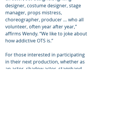
designer, costume designer, stage 
manager, props mistress, 
choreographer, producer … who all 
volunteer, often year after year,” 
affirms Wendy. “We like to joke about 
how addictive OTS is.”
For those interested in participating 
in their next production, whether as 
an actor, shadow actor, stagehand 
and more, you can reach out to 
Wendy before production gets 
underway next summer. To find out 
more about Out of the Shadows 
Theater, you can visit 
OutoftheShadowsTheater.org
.
In Focus