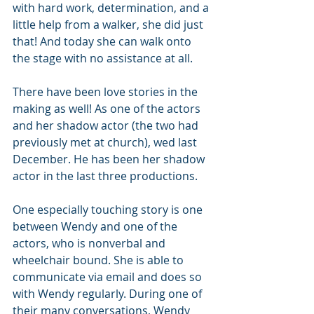
with hard work, determination, and a 
little help from a walker, she did just 
that! And today she can walk onto 
the stage with no assistance at all.
There have been love stories in the 
making as well! As one of the actors 
and her shadow actor (the two had 
previously met at church), wed last 
December. He has been her shadow 
actor in the last three productions.
One especially touching story is one 
between Wendy and one of the 
actors, who is nonverbal and 
wheelchair bound. She is able to 
communicate via email and does so 
with Wendy regularly. During one of 
their many conversations, Wendy 