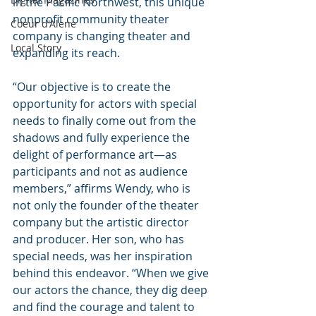
in the Pacific Northwest, this unique 
nonprofit community theater 
Coeur d'Alene
company is changing theater and 
Local Story
expanding its reach.
“Our objective is to create the 
opportunity for actors with special 
needs to finally come out from the 
shadows and fully experience the 
delight of performance art—as 
participants and not as audience 
members,” affirms Wendy, who is 
not only the founder of the theater 
company but the artistic director 
and producer. Her son, who has 
special needs, was her inspiration 
behind this endeavor. “When we give 
our actors the chance, they dig deep 
and find the courage and talent to 