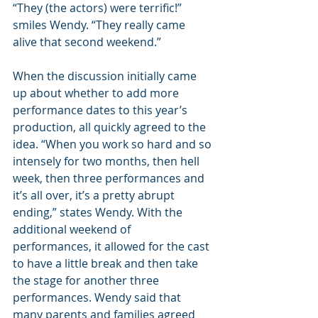
“They (the actors) were terrific!” 
smiles Wendy. “They really came 
alive that second weekend.”
When the discussion initially came 
up about whether to add more 
performance dates to this year’s 
production, all quickly agreed to the 
idea. “When you work so hard and so 
intensely for two months, then hell 
week, then three performances and 
it’s all over, it’s a pretty abrupt 
ending,” states Wendy. With the 
additional weekend of 
performances, it allowed for the cast 
to have a little break and then take 
the stage for another three 
performances. Wendy said that 
many parents and families agreed 