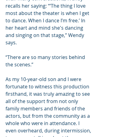
recalls her saying: “‘The thing I love 
most about the theater is when I get 
to dance. When I dance I’m free.’ In 
her heart and mind she's dancing 
and singing on that stage,” Wendy 
says.
“There are so many stories behind 
the scenes.”
As my 10-year-old son and I were 
fortunate to witness this production 
firsthand, it was truly amazing to see 
all of the support from not only 
family members and friends of the 
actors, but from the community as a 
whole who were in attendance. I 
even overheard, during intermission, 