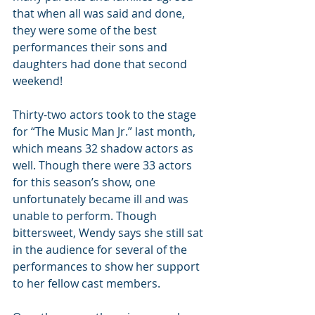
that when all was said and done, 
they were some of the best 
performances their sons and 
daughters had done that second 
weekend!
Thirty-two actors took to the stage 
for “The Music Man Jr.” last month, 
which means 32 shadow actors as 
well. Though there were 33 actors 
for this season’s show, one 
unfortunately became ill and was 
unable to perform. Though 
bittersweet, Wendy says she still sat 
in the audience for several of the 
performances to show her support 
to her fellow cast members.