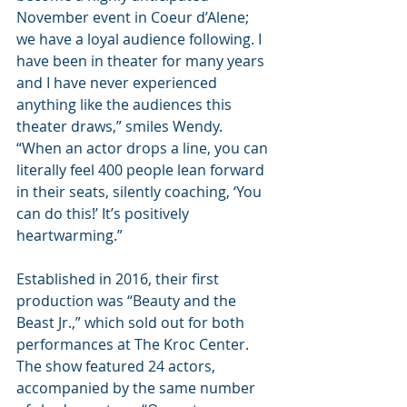
November event in Coeur d’Alene; 
we have a loyal audience following. I 
have been in theater for many years 
and I have never experienced 
anything like the audiences this 
theater draws,” smiles Wendy. 
“When an actor drops a line, you can 
literally feel 400 people lean forward 
in their seats, silently coaching, ‘You 
can do this!’ It’s positively 
heartwarming.”
Established in 2016, their first 
production was “Beauty and the 
Beast Jr.,” which sold out for both 
performances at The Kroc Center. 
The show featured 24 actors, 
accompanied by the same number 