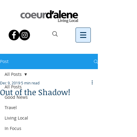
Post
All Posts
Dec 9, 2019
5 min read
All Posts
Out of the Shadow!
Good News
Travel
Living Local
In Focus