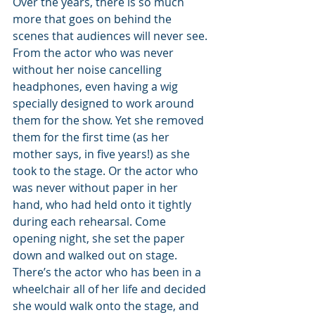
Over the years, there is so much 
more that goes on behind the 
scenes that audiences will never see. 
From the actor who was never 
without her noise cancelling 
headphones, even having a wig 
specially designed to work around 
them for the show. Yet she removed 
them for the first time (as her 
mother says, in five years!) as she 
took to the stage. Or the actor who 
was never without paper in her 
hand, who had held onto it tightly 
during each rehearsal. Come 
opening night, she set the paper 
down and walked out on stage. 
There’s the actor who has been in a 
wheelchair all of her life and decided 
she would walk onto the stage, and 