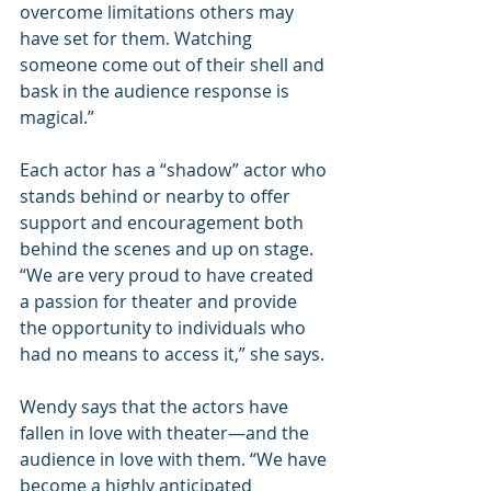
overcome limitations others may 
have set for them. Watching 
someone come out of their shell and 
bask in the audience response is 
magical.”
Each actor has a “shadow” actor who 
stands behind or nearby to offer 
support and encouragement both 
behind the scenes and up on stage. 
“We are very proud to have created 
a passion for theater and provide 
the opportunity to individuals who 
had no means to access it,” she says.
Wendy says that the actors have 
fallen in love with theater—and the 
audience in love with them. “We have 
become a highly anticipated 