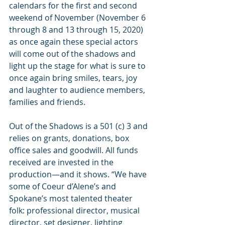
calendars for the first and second 
weekend of November (November 6 
through 8 and 13 through 15, 2020) 
as once again these special actors 
will come out of the shadows and 
light up the stage for what is sure to 
once again bring smiles, tears, joy 
and laughter to audience members, 
families and friends.
Out of the Shadows is a 501 (c) 3 and 
relies on grants, donations, box 
office sales and goodwill. All funds 
received are invested in the 
production—and it shows. “We have 
some of Coeur d’Alene’s and 
Spokane’s most talented theater 
folk: professional director, musical 
director, set designer, lighting 