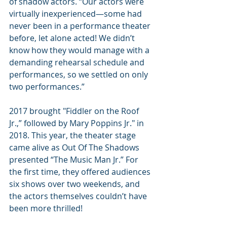
of shadow actors. “Our actors were 
virtually inexperienced—some had 
never been in a performance theater 
before, let alone acted! We didn’t 
know how they would manage with a 
demanding rehearsal schedule and 
performances, so we settled on only 
two performances.”
2017 brought "Fiddler on the Roof 
Jr.,” followed by Mary Poppins Jr." in 
2018. This year, the theater stage 
came alive as Out Of The Shadows 
presented “The Music Man Jr.” For 
the first time, they offered audiences 
six shows over two weekends, and 
the actors themselves couldn’t have 
been more thrilled!