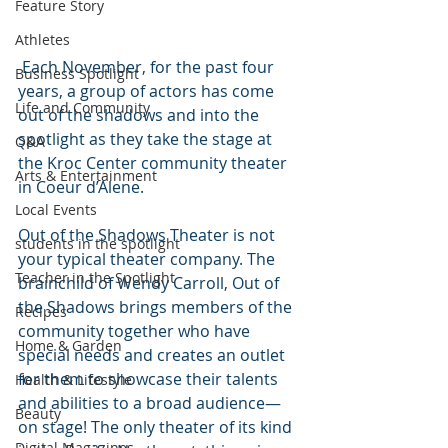
Feature Story
Athletes
 Each November, for the past four 
Business Spotlight
years, a group of actors has come 
Life and Community
out of the shadows and into the 
spotlight as they take the stage at 
Q&A
the Kroc Center community theater 
Arts & Entertainment
in Coeur d’Alene.
Local Events
Out of the Shadows Theater is not 
students in the spotlight
your typical theater company. The 
Teacher in the Spotlight
brainchild of Wendy Carroll, Out of 
the Shadows brings members of the 
Recipes
community together who have 
Home & Garden
special needs and creates an outlet 
for them to showcase their talents 
Health & Lifestyle
and abilities to a broad audience—
Beauty
on stage! The only theater of its kind 
Digital Magazines