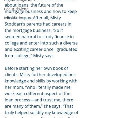
about loans, the future of the 
Coeur d'Alene
mortgage business and how to keep 
clients happy. After all, Misty 
Local Story
Stoddart’s parents had careers in 
the mortgage business. “So it 
seemed natural to study finance in 
college and enter into such a diverse 
and exciting career once I graduated 
from college,” Misty says.
Before starting her own book of 
clients, Misty further developed her 
knowledge and skills by working with 
her mom, “who literally made me 
work each different aspect of the 
loan process—and trust me, there 
are many of them,” she says. “That 
truly helped solidify my knowledge of 