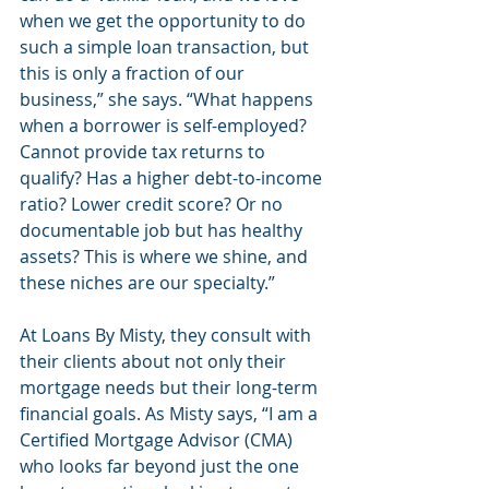
when we get the opportunity to do 
such a simple loan transaction, but 
this is only a fraction of our 
business,” she says. “What happens 
when a borrower is self-employed? 
Cannot provide tax returns to 
qualify? Has a higher debt-to-income 
ratio? Lower credit score? Or no 
documentable job but has healthy 
assets? This is where we shine, and 
these niches are our specialty.”
At Loans By Misty, they consult with 
their clients about not only their 
mortgage needs but their long-term 
financial goals. As Misty says, “I am a 
Certified Mortgage Advisor (CMA) 
who looks far beyond just the one 