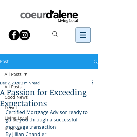
Post
All Posts
Dec 2, 2020
3 min read
All Posts
A Passion for Exceeding
Good News
Expectations
Travel
Certified Mortgage Advisor ready to 
Living Local
guide you through a successful 
mortgage transaction
In Focus
By Jillian Chandler