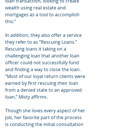
loan transaction, looking to create 
wealth using real estate and 
mortgages as a tool to accomplish 
this.”
In addition, they also offer a service 
they refer to as “Rescuing Loans.” 
Rescuing loans it taking on a 
challenging loan that another loan 
officer could not successfully fund 
and finding a way to close the loan. 
“Most of our loyal return clients were 
earned by first rescuing their loan 
from a denied state to an approved 
loan,” Misty affirms.
Though she loves every aspect of her 
job, her favorite part of the process 
is conducting the initial consultation 