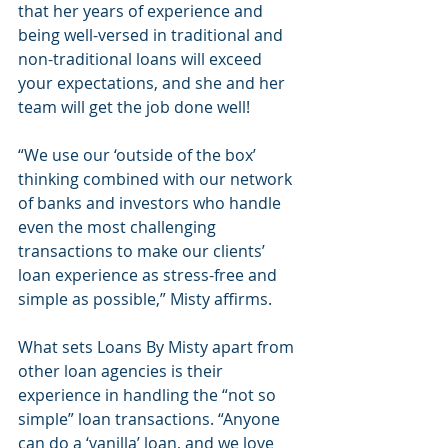
that her years of experience and 
being well-versed in traditional and 
non-traditional loans will exceed 
your expectations, and she and her 
team will get the job done well!
“We use our ‘outside of the box’ 
thinking combined with our network 
of banks and investors who handle 
even the most challenging 
transactions to make our clients’ 
loan experience as stress-free and 
simple as possible,” Misty affirms.
What sets Loans By Misty apart from 
other loan agencies is their 
experience in handling the “not so 
simple” loan transactions. “Anyone 
can do a ‘vanilla’ loan, and we love 