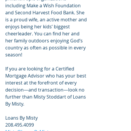
including Make a Wish Foundation 
and Second Harvest Food Bank. She 
is a proud wife, an active mother and 
enjoys being her kids’ biggest 
cheerleader. You can find her and 
her family outdoors enjoying God’s 
country as often as possible in every 
season!
If you are looking for a Certified 
Mortgage Advisor who has your best 
interest at the forefront of every 
decision—and transaction—look no 
further than Misty Stoddart of Loans 
By Misty. 
Loans By Misty
208.495.4099