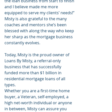
the loan business from start to finish 
and I believe made me more 
equipped to serve my clients’ needs!” 
Misty is also grateful to the many 
coaches and mentors she’s been 
blessed with along the way who keep 
her sharp as the mortgage business 
constantly evolves. 
Today, Misty is the proud owner of 
Loans By Misty, a referral-only 
business that has successfully 
funded more than $1 billion in 
residential mortgage loans of all 
types.
Whether you are a first-time home 
buyer, a Veteran, self-employed, a 
high net-worth individual or anyone 
in between, Misty can assure you 