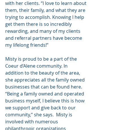
with her clients. “I love to learn about 
them, their family, and what they are 
trying to accomplish. Knowing I help 
get them there is so incredibly 
rewarding, and many of my clients 
and referral partners have become 
my lifelong friends!”
Misty is proud to be a part of the 
Coeur d’Alene community. In 
addition to the beauty of the area, 
she appreciates all the family owned 
businesses that can be found here. 
“Being a family owned and operated 
business myself, I believe this is how 
we support and give back to our 
community,” she says.  Misty is 
involved with numerous 
philanthropic organizations 