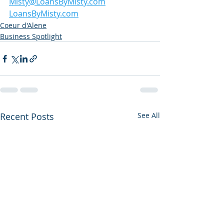
Misty@LoansByMisty.com
LoansByMisty.com
Coeur d'Alene
Business Spotlight
Recent Posts
See All