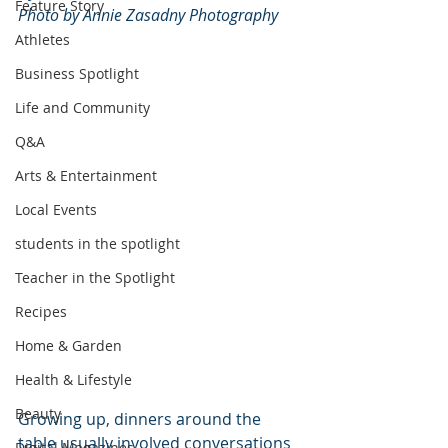
Feature Story
Photo by Annie Zasadny Photography
Athletes
Business Spotlight
Life and Community
Q&A
Arts & Entertainment
Local Events
students in the spotlight
Teacher in the Spotlight
Recipes
Home & Garden
Health & Lifestyle
Beauty
Growing up, dinners around the 
table usually involved conversations 
Digital Magazines