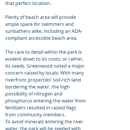
that perfect location.
Plenty of beach area will provide 
ample space for swimmers and 
sunbathers alike, including an ADA-
compliant accessible beach area.
The care to detail within the park is 
evident down to its roots; or rather, 
its seeds. Greenwood noted a major 
concern raised by locals: With many 
riverfront properties’ soil-rich land 
bordering the water, the high 
possibility of nitrogen and 
phosphorus entering the water from 
fertilizers resulted in raised flags 
from community members.
To avoid minerals entering the river 
water, the park will be seeded with 