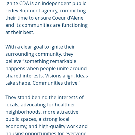
Ignite CDA is an independent public 
redevelopment agency, committing 
their time to ensure Coeur d’Alene 
and its communities are functioning 
at their best.
With a clear goal to ignite their 
surrounding community, they 
believe “something remarkable 
happens when people unite around 
shared interests. Visions align. Ideas 
take shape. Communities thrive.”
They stand behind the interests of 
locals, advocating for healthier 
neighborhoods, more attractive 
public spaces, a strong local 
economy, and high-quality work and 
housing opportunities for everyone. 