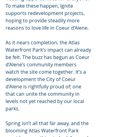
To make these happen, Ignite 
supports redevelopment projects, 
hoping to provide steadily more 
reasons to love life in Coeur d’Alene.
As it nears completion, the Atlas 
Waterfront Park’s impact can already 
be felt. The buzz has begun as Coeur 
d’Alene’s community members 
watch the site come together. It’s a 
development the City of Coeur 
d’Alene is rightfully proud of; one 
that can unite the community in 
levels not yet reached by our local 
parks.
Spring isn’t all that far away, and the 
blooming Atlas Waterfront Park 