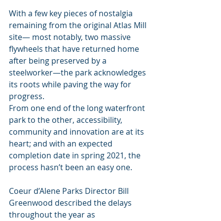
With a few key pieces of nostalgia 
remaining from the original Atlas Mill 
site— most notably, two massive 
flywheels that have returned home 
after being preserved by a 
steelworker—the park acknowledges 
its roots while paving the way for 
progress.
From one end of the long waterfront 
park to the other, accessibility, 
community and innovation are at its 
heart; and with an expected 
completion date in spring 2021, the 
process hasn’t been an easy one.
Coeur d’Alene Parks Director Bill 
Greenwood described the delays 
throughout the year as 