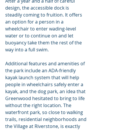
After a year and a half of careful 
design, the accessible dock is 
steadily coming to fruition. It offers 
an option for a person in a 
wheelchair to enter wading-level 
water or to continue on and let 
buoyancy take them the rest of the 
way into a full swim.
Additional features and amenities of 
the park include an ADA-friendly 
kayak launch system that will help 
people in wheelchairs safely enter a 
kayak, and the dog park, an idea that 
Greenwood hesitated to bring to life 
without the right location. The 
waterfront park, so close to walking 
trails, residential neighborhoods and 
the Village at Riverstone, is exactly 