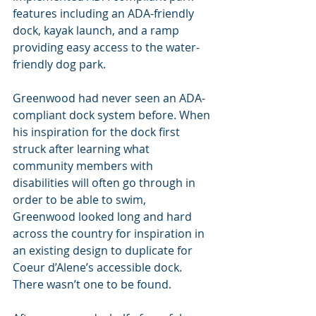
features including an ADA-friendly 
dock, kayak launch, and a ramp 
providing easy access to the water-
friendly dog park.
Greenwood had never seen an ADA-
compliant dock system before. When 
his inspiration for the dock first 
struck after learning what 
community members with 
disabilities will often go through in 
order to be able to swim, 
Greenwood looked long and hard 
across the country for inspiration in 
an existing design to duplicate for 
Coeur d’Alene’s accessible dock. 
There wasn’t one to be found.