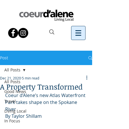
Post
All Posts
Dec 21, 2020
5 min read
All Posts
A Property Transformed
Good News
Coeur d’Alene’s new Atlas Waterfront 
Travel
Park takes shape on the Spokane 
River
Living Local
By Taylor Shillam 
In Focus