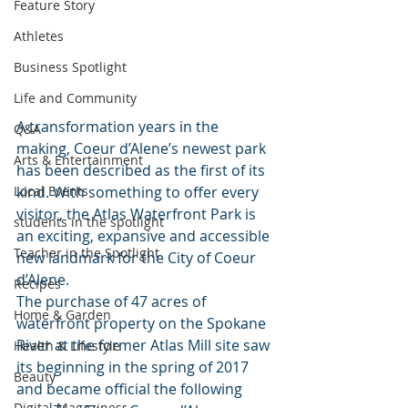
Feature Story
Athletes
Business Spotlight
Life and Community
A transformation years in the 
Q&A
making, Coeur d’Alene’s newest park 
Arts & Entertainment
has been described as the first of its 
kind. With something to offer every 
Local Events
visitor, the Atlas Waterfront Park is 
students in the spotlight
an exciting, expansive and accessible 
Teacher in the Spotlight
new landmark for the City of Coeur 
d’Alene.
Recipes
The purchase of 47 acres of 
Home & Garden
waterfront property on the Spokane 
River at the former Atlas Mill site saw 
Health & Lifestyle
its beginning in the spring of 2017 
Beauty
and became official the following 
Digital Magazines