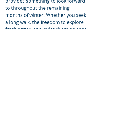
provides something to look forward 
to throughout the remaining 
months of winter. Whether you seek 
a long walk, the freedom to explore 
fresh water, or a quiet riverside spot 
combining the feel of a getaway with 
the comfort of staying close to 
home, the new park will provide the 
space for it all.
Some of the many reasons to visit 
Atlas Waterfront Park are still yet to 
be revealed; but Coeur d’Alene can 
count on one thing: The finished 
park will be nothing like those 
they’ve ever seen before. 
Living Local
Coeur d'Alene