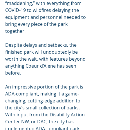
“maddening,” with everything from 
COVID-19 to wildfires delaying the 
equipment and personnel needed to 
bring every piece of the park 
together.
Despite delays and setbacks, the 
finished park will undoubtedly be 
worth the wait, with features beyond 
anything Coeur d’Alene has seen 
before.
An impressive portion of the park is 
ADA-compliant, making it a game-
changing, cutting-edge addition to 
the city’s small collection of parks. 
With input from the Disability Action 
Center NW, or DAC, the city has 
implemented ADA-compliant park 