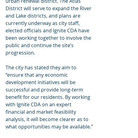
urban renewal district. The Atlas 
District will serve to expand the River 
and Lake districts, and plans are 
currently underway as city staff, 
elected officials and Ignite CDA have 
been working together to involve the 
public and continue the site’s 
progression.
The city has stated they aim to 
“ensure that any economic 
development initiatives will be 
successful and provide long-term 
benefit for our residents. By working 
with Ignite CDA on an expert 
financial and market feasibility 
analysis, it will become clearer as to 
what opportunities may be available.”