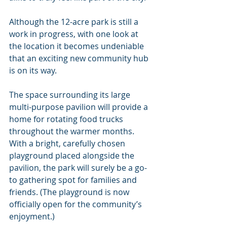
Although the 12-acre park is still a 
work in progress, with one look at 
the location it becomes undeniable 
that an exciting new community hub 
is on its way.
The space surrounding its large 
multi-purpose pavilion will provide a 
home for rotating food trucks 
throughout the warmer months. 
With a bright, carefully chosen 
playground placed alongside the 
pavilion, the park will surely be a go-
to gathering spot for families and 
friends. (The playground is now 
officially open for the community’s 
enjoyment.)