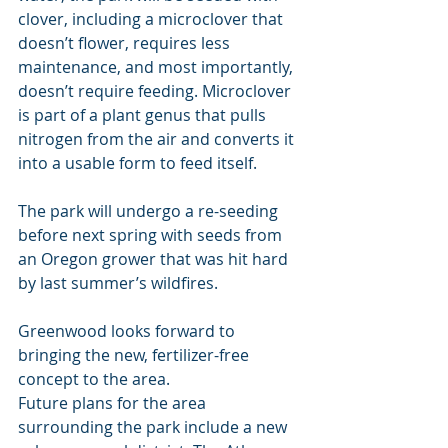
clover, including a microclover that 
doesn’t flower, requires less 
maintenance, and most importantly, 
doesn’t require feeding. Microclover 
is part of a plant genus that pulls 
nitrogen from the air and converts it 
into a usable form to feed itself.
The park will undergo a re-seeding 
before next spring with seeds from 
an Oregon grower that was hit hard 
by last summer’s wildfires.
Greenwood looks forward to 
bringing the new, fertilizer-free 
concept to the area.
Future plans for the area 
surrounding the park include a new 