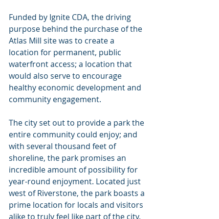
Funded by Ignite CDA, the driving 
purpose behind the purchase of the 
Atlas Mill site was to create a 
location for permanent, public 
waterfront access; a location that 
would also serve to encourage 
healthy economic development and 
community engagement.
The city set out to provide a park the 
entire community could enjoy; and 
with several thousand feet of 
shoreline, the park promises an 
incredible amount of possibility for 
year-round enjoyment. Located just 
west of Riverstone, the park boasts a 
prime location for locals and visitors 
alike to truly feel like part of the city.