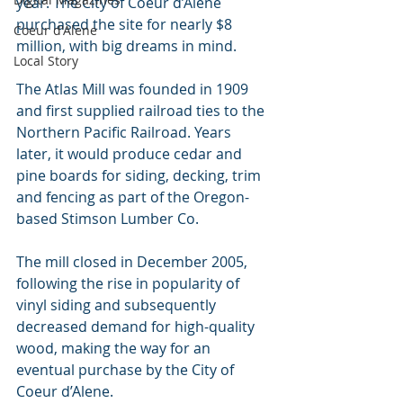
year. The City of Coeur d’Alene 
purchased the site for nearly $8 
Coeur d'Alene
million, with big dreams in mind.
Local Story
The Atlas Mill was founded in 1909 
and first supplied railroad ties to the 
Northern Pacific Railroad. Years 
later, it would produce cedar and 
pine boards for siding, decking, trim 
and fencing as part of the Oregon-
based Stimson Lumber Co.
The mill closed in December 2005, 
following the rise in popularity of 
vinyl siding and subsequently 
decreased demand for high-quality 
wood, making the way for an 
eventual purchase by the City of 
Coeur d’Alene.