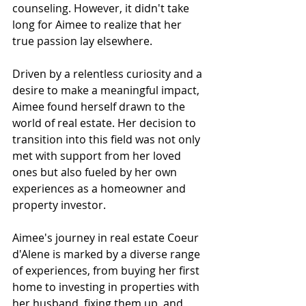
counseling. However, it didn't take 
long for Aimee to realize that her 
true passion lay elsewhere.
Driven by a relentless curiosity and a 
desire to make a meaningful impact, 
Aimee found herself drawn to the 
world of real estate. Her decision to 
transition into this field was not only 
met with support from her loved 
ones but also fueled by her own 
experiences as a homeowner and 
property investor.
Aimee's journey in real estate Coeur 
d'Alene is marked by a diverse range 
of experiences, from buying her first 
home to investing in properties with 
her husband, fixing them up, and 