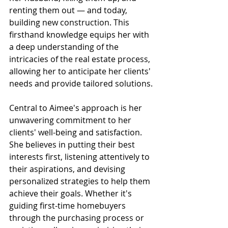
renting them out — and today, 
building new construction. This 
firsthand knowledge equips her with 
a deep understanding of the 
intricacies of the real estate process, 
allowing her to anticipate her clients' 
needs and provide tailored solutions.
Central to Aimee's approach is her 
unwavering commitment to her 
clients' well-being and satisfaction. 
She believes in putting their best 
interests first, listening attentively to 
their aspirations, and devising 
personalized strategies to help them 
achieve their goals. Whether it's 
guiding first-time homebuyers 
through the purchasing process or 