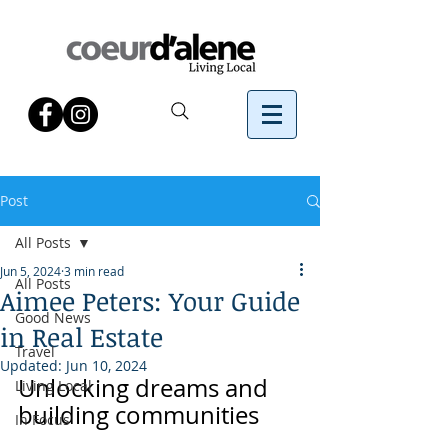
Post
All Posts
Jun 5, 2024
3 min read
All Posts
Aimee Peters: Your Guide
Good News
in Real Estate
Travel
Updated:
Jun 10, 2024
Unlocking dreams and 
Living Local
building communities
In Focus