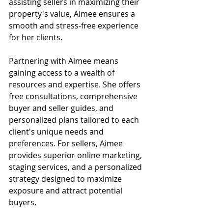
assisting sellers in maximizing their 
property's value, Aimee ensures a 
smooth and stress-free experience 
for her clients.
Partnering with Aimee means 
gaining access to a wealth of 
resources and expertise. She offers 
free consultations, comprehensive 
buyer and seller guides, and 
personalized plans tailored to each 
client's unique needs and 
preferences. For sellers, Aimee 
provides superior online marketing, 
staging services, and a personalized 
strategy designed to maximize 
exposure and attract potential 
buyers.