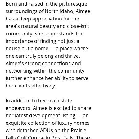
Born and raised in the picturesque 
surroundings of North Idaho, Aimee 
has a deep appreciation for the 
area's natural beauty and close-knit 
community. She understands the 
importance of finding not just a 
house but a home — a place where 
one can truly belong and thrive. 
Aimee's strong connections and 
networking within the community 
further enhance her ability to serve 
her clients effectively.
In addition to her real estate 
endeavors, Aimee is excited to share 
her latest development listing — an 
exquisite collection of luxury homes 
with detached ADUs on the Prairie 
Falls Golf Course in Post Falls. These 