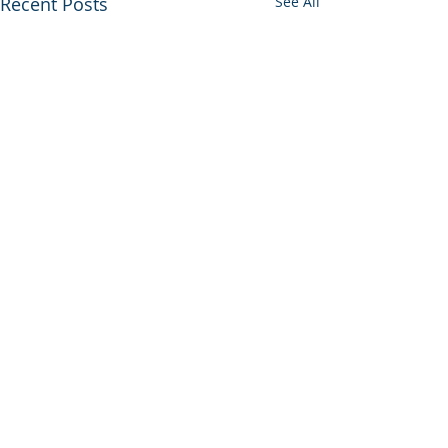
Recent Posts
See All
Comments