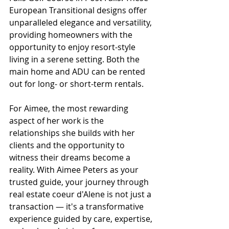
European Transitional designs offer 
unparalleled elegance and versatility, 
providing homeowners with the 
opportunity to enjoy resort-style 
living in a serene setting. Both the 
main home and ADU can be rented 
out for long- or short-term rentals.
For Aimee, the most rewarding 
aspect of her work is the 
relationships she builds with her 
clients and the opportunity to 
witness their dreams become a 
reality. With Aimee Peters as your 
trusted guide, your journey through 
real estate coeur d'Alene is not just a 
transaction — it's a transformative 
experience guided by care, expertise, 