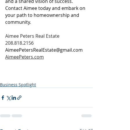
and a shared vision of success. 
Contact Aimee today and embark on 
your path to homeownership and 
community.
Aimee Peters Real Estate
208.818.2156
AimeePetersRealEstate@gmail.com
AimeePeters.com
Business Spotlight