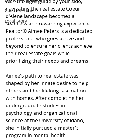
with the right guide by your side, 
navigating the real estate Coeur 
Coeur d'Alene
d'Alene landscape becomes a 
Local Story
seamless and rewarding experience. 
Realtor® Aimee Peters is a dedicated 
professional who goes above and 
beyond to ensure her clients achieve 
their real estate goals while 
prioritizing their needs and dreams.
Aimee's path to real estate was 
shaped by her innate desire to help 
others and her lifelong fascination 
with homes. After completing her 
undergraduate studies in 
psychology and organizational 
science at the University of Idaho, 
she initially pursued a master's 
program in mental health 