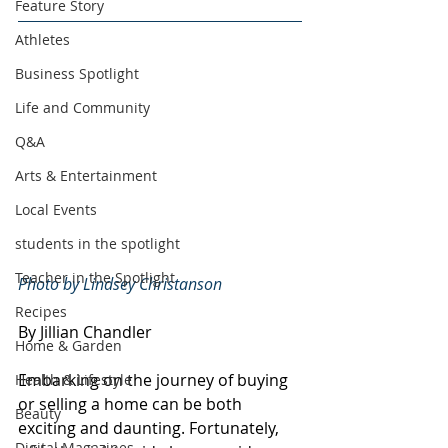
Feature Story
Athletes
Business Spotlight
Life and Community
Q&A
Arts & Entertainment
Local Events
students in the spotlight
Teacher in the Spotlight
Photo by Lindsey Christanson
Recipes
By Jillian Chandler
Home & Garden
Embarking on the journey of buying 
Health & Lifestyle
or selling a home can be both 
Beauty
exciting and daunting. Fortunately, 
Digital Magazines