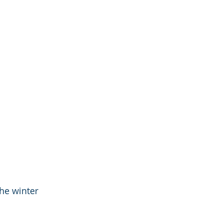
he winter