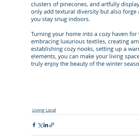
clusters of pinecones, and artfully displ
only add textural diversity but also forg
you stay snug indoors.
Turning your home into a cozy haven for w
embracing luxurious textiles, creating amb
establishing cozy nooks, setting up a wa
elements, you can make your living space
truly enjoy the beauty of the winter seas
Living Local