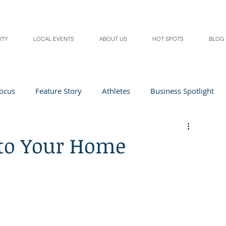
ITY
LOCAL EVENTS
ABOUT US
HOT SPOTS
BLOG
Focus
Feature Story
Athletes
Business Spotlight
Local Events
students in the spotlight
to Your Home
Health & Lifestyle
Beauty
Digital Magazines