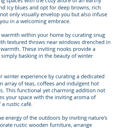
ing spaces with the cozy allure of an earthy 
and icy blues and opt for deep browns, rich 
ot only visually envelop you but also infuse 
 you in a welcoming embrace.
of warmth within your home by curating snug 
with textured throws near windows drenched in 
ng warmth. These inviting nooks provide a 
 simply basking in the beauty of winter 
ur winter experience by curating a dedicated 
n array of teas, coffees and indulgent hot 
. This functional yet charming addition not 
ses your space with the inviting aroma of 
a rustic café.
e energy of the outdoors by inviting nature's 
orate rustic wooden furniture, arrange 