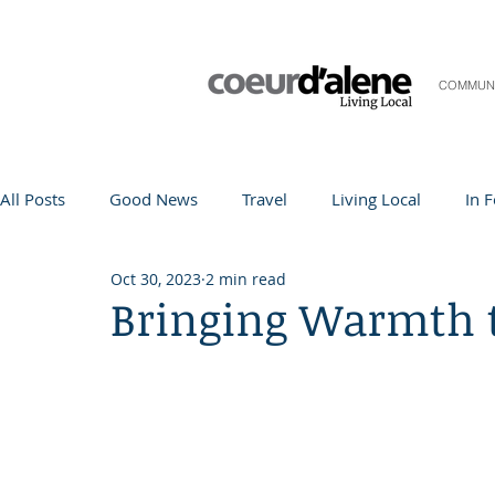
COMMUN
All Posts
Good News
Travel
Living Local
In 
Oct 30, 2023
2 min read
Life and Community
Q&A
Arts & Entertainment
Bringing Warmth 
Teacher in the Spotlight
Recipes
Home & Garden
Coeur d'Alene
Local Story