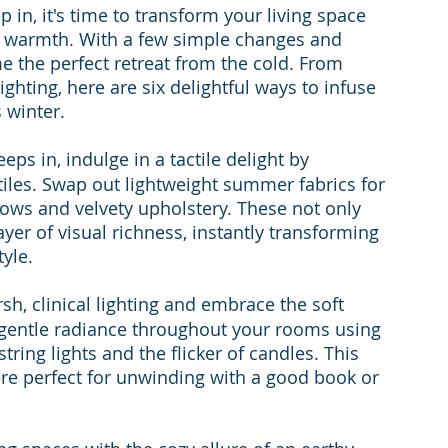
p in, it's time to transform your living space 
d warmth. With a few simple changes and 
 the perfect retreat from the cold. From 
hting, here are six delightful ways to infuse 
 winter.
eeps in, indulge in a tactile delight by 
les. Swap out lightweight summer fabrics for 
llows and velvety upholstery. These not only 
yer of visual richness, instantly transforming 
yle.
sh, clinical lighting and embrace the soft 
gentle radiance throughout your rooms using 
string lights and the flicker of candles. This 
ere perfect for unwinding with a good book or 