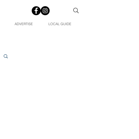
ADVERTISE
LOCAL GUIDE