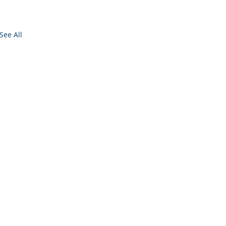
See All