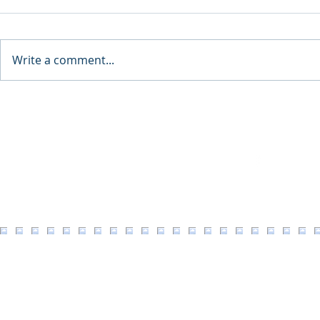
Write a comment...
8th Annual
eric hedlund design llc:
Legacy of Timeless
Architecture
Facebook