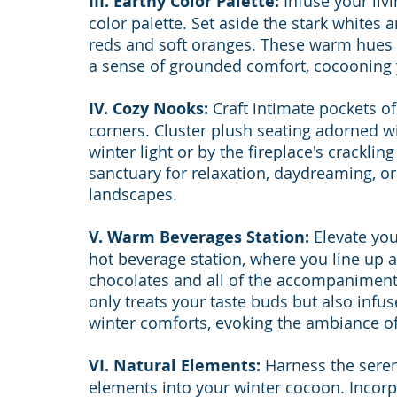
III. Earthy Color Palette:
 Infuse your liv
color palette. Set aside the stark whites 
reds and soft oranges. These warm hues n
a sense of grounded comfort, cocooning
IV. Cozy Nooks:
 Craft intimate pockets 
corners. Cluster plush seating adorned 
winter light or by the fireplace's crackli
sanctuary for relaxation, daydreaming, or
landscapes.
V. Warm Beverages Station:
 Elevate yo
hot beverage station, where you line up a
chocolates and all of the accompaniments
only treats your taste buds but also infu
winter comforts, evoking the ambiance of 
VI. Natural Elements:
 Harness the seren
elements into your winter cocoon. Incorp