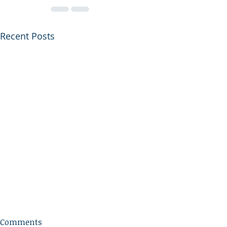
Recent Posts
Comments