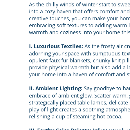
As the chilly winds of winter start to swee
into a cozy haven that offers comfort an
creative touches, you can make your home
embracing soft textures to adding warm lig
warmth and coziness into your home this
I. Luxurious Textiles:
 As the frosty air cr
adorning your space with sumptuous texti
opulent faux fur blankets, chunky knit pi
provide physical warmth but also add a la
your home into a haven of comfort and st
II. Ambient Lighting:
 Say goodbye to har
embrace of ambient glow. Scatter warm, 
strategically placed table lamps, delicate 
play of light creates a soothing atmosph
relishing a cup of steaming hot cocoa.