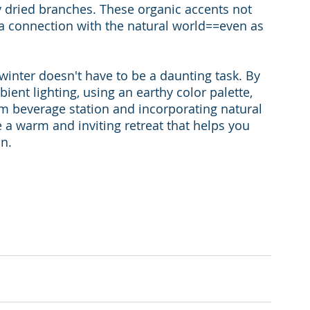
ay dried branches. These organic accents not 
e a connection with the natural world==even as 
inter doesn't have to be a daunting task. By 
ient lighting, using an earthy color palette, 
rm beverage station and incorporating natural 
 a warm and inviting retreat that helps you 
on.