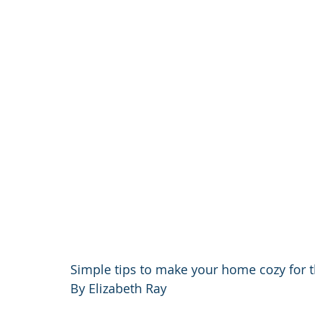
Simple tips to make your home cozy for t
By Elizabeth Ray