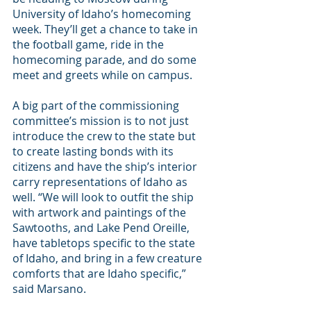
University of Idaho’s homecoming 
week. They’ll get a chance to take in 
the football game, ride in the 
homecoming parade, and do some 
meet and greets while on campus.
A big part of the commissioning 
committee’s mission is to not just 
introduce the crew to the state but 
to create lasting bonds with its 
citizens and have the ship’s interior 
carry representations of Idaho as 
well. “We will look to outfit the ship 
with artwork and paintings of the 
Sawtooths, and Lake Pend Oreille, 
have tabletops specific to the state 
of Idaho, and bring in a few creature 
comforts that are Idaho specific,” 
said Marsano.