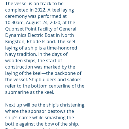
The vessel is on track to be 
completed in 2022. A keel laying 
ceremony was performed at 
10:30am, August 24, 2020, at the 
Quonset Point Facility of General 
Dynamics Electric Boat in North 
Kingston, Rhode Island. The keel 
laying of a ship is a time-honored 
Navy tradition. In the days of 
wooden ships, the start of 
construction was marked by the 
laying of the keel—the backbone of 
the vessel. Shipbuilders and sailors 
refer to the bottom centerline of the 
submarine as the keel.
Next up will be the ship’s christening, 
where the sponsor bestows the 
ship’s name while smashing the 
bottle against the bow of the ship. 