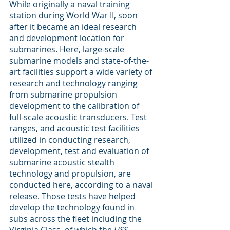
While originally a naval training 
station during World War II, soon 
after it became an ideal research 
and development location for 
submarines. Here, large-scale 
submarine models and state-of-the-
art facilities support a wide variety of 
research and technology ranging 
from submarine propulsion 
development to the calibration of 
full-scale acoustic transducers. Test 
ranges, and acoustic test facilities 
utilized in conducting research, 
development, test and evaluation of 
submarine acoustic stealth 
technology and propulsion, are 
conducted here, according to a naval 
release. Those tests have helped 
develop the technology found in 
subs across the fleet including the 
Virginia Class, of which the 
USS 