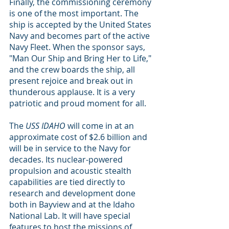
Finally, the commissioning ceremony 
is one of the most important. The 
ship is accepted by the United States 
Navy and becomes part of the active 
Navy Fleet. When the sponsor says, 
"Man Our Ship and Bring Her to Life," 
and the crew boards the ship, all 
present rejoice and break out in 
thunderous applause. It is a very 
patriotic and proud moment for all.
The 
USS IDAHO 
will come in at an 
approximate cost of $2.6 billion and 
will be in service to the Navy for 
decades. Its nuclear-powered 
propulsion and acoustic stealth 
capabilities are tied directly to 
research and development done 
both in Bayview and at the Idaho 
National Lab. It will have special 
features to host the missions of 