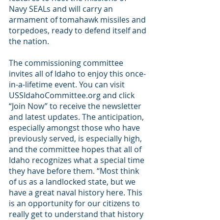
Navy SEALs and will carry an 
armament of tomahawk missiles and 
torpedoes, ready to defend itself and 
the nation.
The commissioning committee 
invites all of Idaho to enjoy this once-
in-a-lifetime event. You can visit 
USSIdahoCommittee.org and click 
“Join Now” to receive the newsletter 
and latest updates. The anticipation, 
especially amongst those who have 
previously served, is especially high, 
and the committee hopes that all of 
Idaho recognizes what a special time 
they have before them. “Most think 
of us as a landlocked state, but we 
have a great naval history here. This 
is an opportunity for our citizens to 
really get to understand that history 