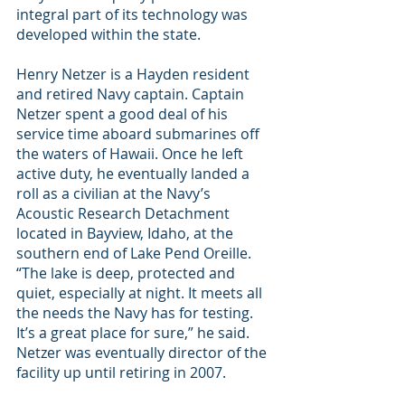
integral part of its technology was 
developed within the state.
Henry Netzer is a Hayden resident 
and retired Navy captain. Captain 
Netzer spent a good deal of his 
service time aboard submarines off 
the waters of Hawaii. Once he left 
active duty, he eventually landed a 
roll as a civilian at the Navy’s 
Acoustic Research Detachment 
located in Bayview, Idaho, at the 
southern end of Lake Pend Oreille. 
“The lake is deep, protected and 
quiet, especially at night. It meets all 
the needs the Navy has for testing. 
It’s a great place for sure,” he said. 
Netzer was eventually director of the 
facility up until retiring in 2007.