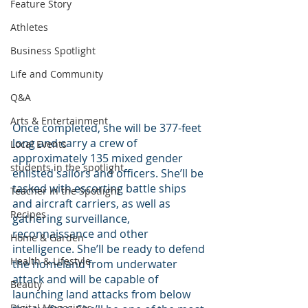
Feature Story
Athletes
Business Spotlight
Life and Community
Q&A
Arts & Entertainment
Once completed, she will be 377-feet 
long and carry a crew of 
Local Events
approximately 135 mixed gender 
students in the spotlight
enlisted sailors and officers. She’ll be 
tasked with escorting battle ships 
Teacher in the Spotlight
and aircraft carriers, as well as 
Recipes
gathering surveillance, 
reconnaissance and other 
Home & Garden
intelligence. She’ll be ready to defend 
Health & Lifestyle
the homeland from underwater 
attack and will be capable of 
Beauty
launching land attacks from below 
Digital Magazines