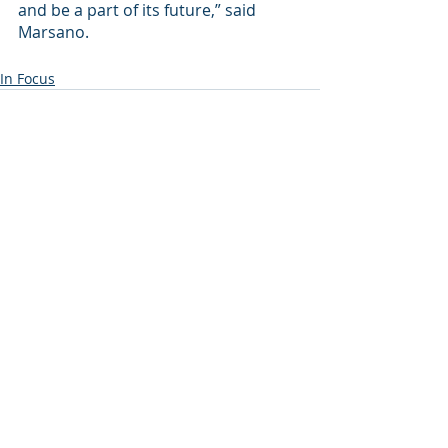
and be a part of its future,” said 
Marsano.
In Focus
Recent Posts
See All