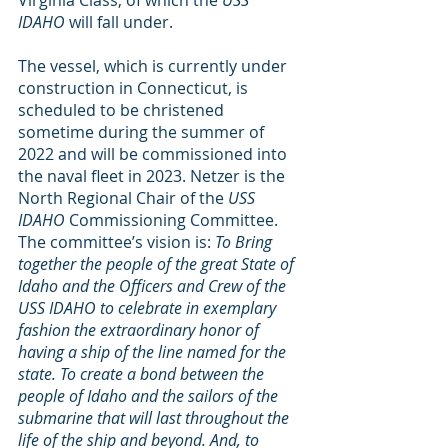
IDAHO
 will fall under.
The vessel, which is currently under 
construction in Connecticut, is 
scheduled to be christened 
sometime during the summer of 
2022 and will be commissioned into 
the naval fleet in 2023. Netzer is the 
North Regional Chair of the
 USS 
IDAHO
 Commissioning Committee. 
The committee’s vision is: 
To Bring 
together the people of the great State of 
Idaho and the Officers and Crew of the 
USS IDAHO to celebrate in exemplary 
fashion the extraordinary honor of 
having a ship of the line named for the 
state. To create a bond between the 
people of Idaho and the sailors of the 
submarine that will last throughout the 
life of the ship and beyond. And, to 