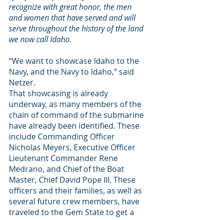
recognize with great honor, the men 
and women that have served and will 
serve throughout the history of the land 
we now call Idaho.
“We want to showcase Idaho to the 
Navy, and the Navy to Idaho,” said 
Netzer.
That showcasing is already 
underway, as many members of the 
chain of command of the submarine 
have already been identified. These 
include Commanding Officer 
Nicholas Meyers, Executive Officer 
Lieutenant Commander Rene 
Medrano, and Chief of the Boat 
Master, Chief David Pope III. These 
officers and their families, as well as 
several future crew members, have 
traveled to the Gem State to get a 