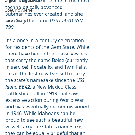
the surface. She’ll be one of the most 
technologically advanced 
Coeur d'Alene
submarines ever created, and she 
will carry the name 
USS IDAHO SSN 
Local Story
799
.
It’s a once-in-a-century celebration 
for residents of the Gem State. While 
there have been other naval vessels 
that carry the name Boise (currently 
in service), Pocatello, and Twin Falls, 
this is the first naval vessel to carry 
the state’s namesake since the 
USS 
Idaho BB42
, a New Mexico Class 
battleship built in 1919 that saw 
extensive action during World War II 
and was eventually decommissioned 
in 1946. While Idahoans can be 
proud to see such a beautiful new 
vessel carry the state’s namesake, 
they can be equally prideful that an 