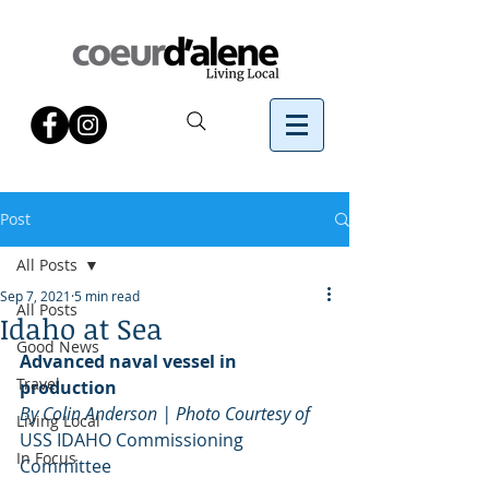
Post
All Posts
Sep 7, 2021
5 min read
All Posts
Idaho at Sea
Good News
Advanced naval vessel in 
Travel
production
By Colin Anderson | Photo Courtesy of 
Living Local
USS IDAHO Commissioning 
In Focus
Committee