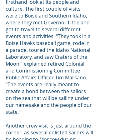
firsthand look at its people and 
culture. The first couple of visits 
were to Boise and Southern Idaho, 
where they met Governor Little and 
got to travel to several different 
events and activities. “They took in a 
Boise Hawks baseball game, rode in 
a parade, toured the Idaho National 
Laboratory, and saw Craters of the 
Moon,” explained retired Colonial 
and Commissioning Committee 
Public Affairs Officer Tim Marsano. 
“The events are really meant to 
create a bond between the sailors 
on the sea that will be sailing under 
our namesake and the people of our 
state.”
Another crew visit is just around the 
corner, as several enlisted sailors will 
be heading to Moscow during 