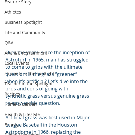
Feature Story
Athletes
Business Spotlight
Life and Community
Q&A
Over the years, since the inception of 
Arts & Entertainment
Astroturf in 1965, man has struggled 
Local Events
to come to grips with the ultimate 
students in the spotlight
question: Is the grass “greener” 
when it’s artificial? Let’s dive into the 
Teacher in the Spotlight
pros and cons of going with 
Recipes
synthetic grass versus genuine grass 
to answer this question.
Home & Garden
Health & Lifestyle
Artificial grass was first used in Major 
League Baseball in the Houston 
Beauty
Astrodome in 1966, replacing the 
Digital Magazines