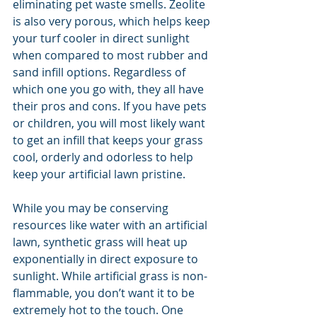
eliminating pet waste smells. Zeolite 
is also very porous, which helps keep 
your turf cooler in direct sunlight 
when compared to most rubber and 
sand infill options. Regardless of 
which one you go with, they all have 
their pros and cons. If you have pets 
or children, you will most likely want 
to get an infill that keeps your grass 
cool, orderly and odorless to help 
keep your artificial lawn pristine.
While you may be conserving 
resources like water with an artificial 
lawn, synthetic grass will heat up 
exponentially in direct exposure to 
sunlight. While artificial grass is non-
flammable, you don’t want it to be 
extremely hot to the touch. One 