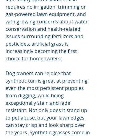
requires no irrigation, trimming or 
gas-powered lawn equipment, and 
with growing concerns about water 
conservation and health-related 
issues surrounding fertilizers and 
pesticides, artificial grass is 
increasingly becoming the first 
choice for homeowners.
Dog owners can rejoice that 
synthetic turf is great at preventing 
even the most persistent puppies 
from digging, while being 
exceptionally stain and fade 
resistant. Not only does it stand up 
to pet abuse, but your lawn edges 
can stay crisp and look sharp over 
the years. Synthetic grasses come in 