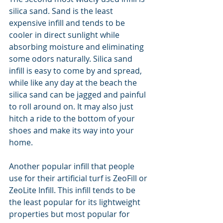
silica sand. Sand is the least 
expensive infill and tends to be 
cooler in direct sunlight while 
absorbing moisture and eliminating 
some odors naturally. Silica sand 
infill is easy to come by and spread, 
while like any day at the beach the 
silica sand can be jagged and painful 
to roll around on. It may also just 
hitch a ride to the bottom of your 
shoes and make its way into your 
home.
Another popular infill that people 
use for their artificial turf is ZeoFill or 
ZeoLite Infill. This infill tends to be 
the least popular for its lightweight 
properties but most popular for 