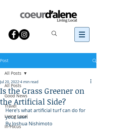
Post
All Posts
Jul 20, 2022
4 min read
All Posts
Is the Grass Greener on
Good News
the Artificial Side?
Travel
Here’s what artificial turf can do for 
Living Local
your lawn
By Joshua Nishimoto
In Focus