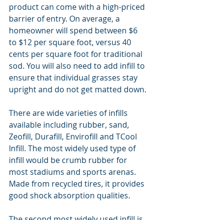
product can come with a high-priced 
barrier of entry. On average, a 
homeowner will spend between $6 
to $12 per square foot, versus 40 
cents per square foot for traditional 
sod. You will also need to add infill to 
ensure that individual grasses stay 
upright and do not get matted down.
There are wide varieties of infills 
available including rubber, sand, 
Zeofill, Durafill, Envirofill and TCool 
Infill. The most widely used type of 
infill would be crumb rubber for 
most stadiums and sports arenas. 
Made from recycled tires, it provides 
good shock absorption qualities.
The second most widely used infill is 