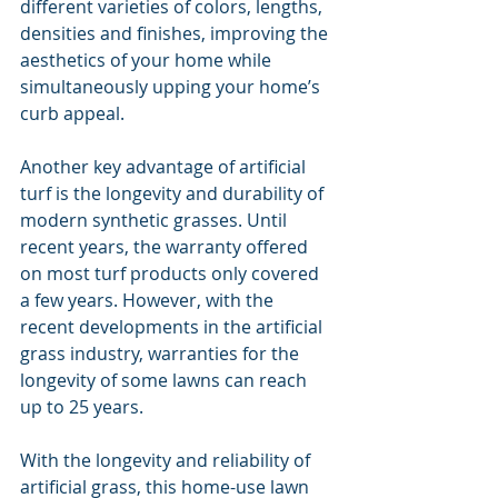
different varieties of colors, lengths, 
densities and finishes, improving the 
aesthetics of your home while 
simultaneously upping your home’s 
curb appeal.
Another key advantage of artificial 
turf is the longevity and durability of 
modern synthetic grasses. Until 
recent years, the warranty offered 
on most turf products only covered 
a few years. However, with the 
recent developments in the artificial 
grass industry, warranties for the 
longevity of some lawns can reach 
up to 25 years.
With the longevity and reliability of 
artificial grass, this home-use lawn 