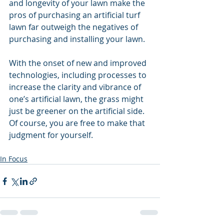
and longevity of your lawn make the 
pros of purchasing an artificial turf 
lawn far outweigh the negatives of 
purchasing and installing your lawn.
With the onset of new and improved 
technologies, including processes to 
increase the clarity and vibrance of 
one’s artificial lawn, the grass might 
just be greener on the artificial side. 
Of course, you are free to make that 
judgment for yourself. 
In Focus