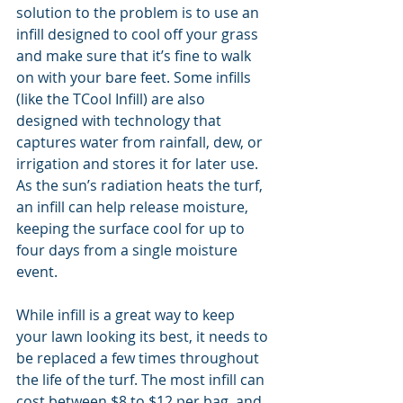
solution to the problem is to use an 
infill designed to cool off your grass 
and make sure that it’s fine to walk 
on with your bare feet. Some infills 
(like the TCool Infill) are also 
designed with technology that 
captures water from rainfall, dew, or 
irrigation and stores it for later use. 
As the sun’s radiation heats the turf, 
an infill can help release moisture, 
keeping the surface cool for up to 
four days from a single moisture 
event.
While infill is a great way to keep 
your lawn looking its best, it needs to 
be replaced a few times throughout 
the life of the turf. The most infill can 
cost between $8 to $12 per bag, and 