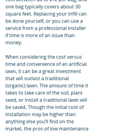
one bag typically covers about 30 
square feet. Replacing your infill can 
be done yourself, or you can use a 
service from a professional installer 
if time is more of an issue than 
money.
When considering the cost versus 
time and convenience of an artificial 
lawn, it can be a great investment 
that will outlast a traditional 
(organic) lawn. The amount of time it 
takes to take care of the soil, plant 
seed, or install a traditional lawn will 
be saved. Though the initial cost of 
installation may be higher than 
anything else you’ll find on the 
market, the pros of low maintenance 