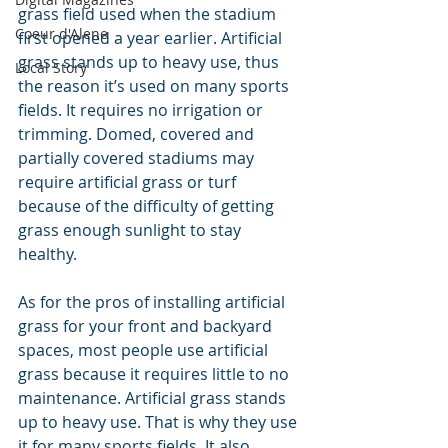
grass field used when the stadium 
Coeur d'Alene
first opened a year earlier. Artificial 
grass stands up to heavy use, thus 
Local Story
the reason it’s used on many sports 
fields. It requires no irrigation or 
trimming. Domed, covered and 
partially covered stadiums may 
require artificial grass or turf 
because of the difficulty of getting 
grass enough sunlight to stay 
healthy.
As for the pros of installing artificial 
grass for your front and backyard 
spaces, most people use artificial 
grass because it requires little to no 
maintenance. Artificial grass stands 
up to heavy use. That is why they use 
it for many sports fields. It also 