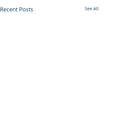
Recent Posts
See All
Comments