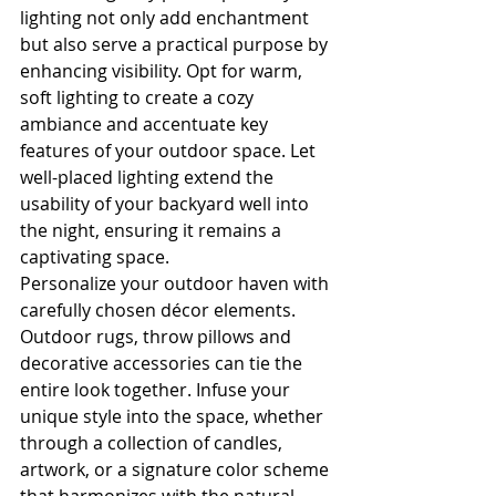
lighting not only add enchantment 
but also serve a practical purpose by 
enhancing visibility. Opt for warm, 
soft lighting to create a cozy 
ambiance and accentuate key 
features of your outdoor space. Let 
well-placed lighting extend the 
usability of your backyard well into 
the night, ensuring it remains a 
captivating space.
Personalize your outdoor haven with 
carefully chosen décor elements. 
Outdoor rugs, throw pillows and 
decorative accessories can tie the 
entire look together. Infuse your 
unique style into the space, whether 
through a collection of candles, 
artwork, or a signature color scheme 