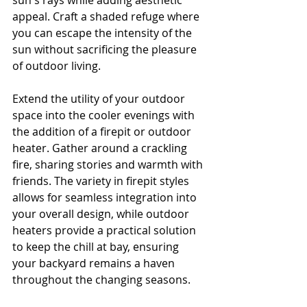
sun's rays while adding aesthetic 
appeal. Craft a shaded refuge where 
you can escape the intensity of the 
sun without sacrificing the pleasure 
of outdoor living.
Extend the utility of your outdoor 
space into the cooler evenings with 
the addition of a firepit or outdoor 
heater. Gather around a crackling 
fire, sharing stories and warmth with 
friends. The variety in firepit styles 
allows for seamless integration into 
your overall design, while outdoor 
heaters provide a practical solution 
to keep the chill at bay, ensuring 
your backyard remains a haven 
throughout the changing seasons.