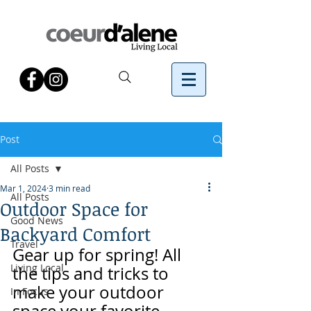
Post
All Posts
Mar 1, 2024
3 min read
All Posts
Outdoor Space for
Good News
Backyard Comfort
Travel
Gear up for spring! All 
Living Local
the tips and tricks to 
make your outdoor 
In Focus