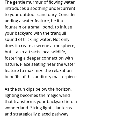
The gentle murmur of flowing water 
introduces a soothing undercurrent 
to your outdoor sanctuary. Consider 
adding a water feature, be it a 
fountain or a small pond, to infuse 
your backyard with the tranquil 
sound of trickling water. Not only 
does it create a serene atmosphere, 
but it also attracts local wildlife, 
fostering a deeper connection with 
nature. Place seating near the water 
feature to maximize the relaxation 
benefits of this auditory masterpiece.
As the sun dips below the horizon, 
lighting becomes the magic wand 
that transforms your backyard into a 
wonderland. String lights, lanterns 
and strategically placed pathway 