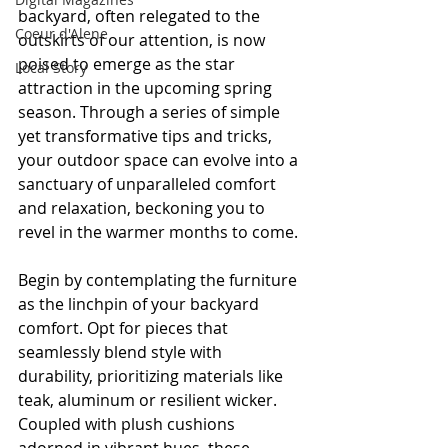
backyard, often relegated to the 
Coeur d'Alene
outskirts of our attention, is now 
poised to emerge as the star 
Local Story
attraction in the upcoming spring 
season. Through a series of simple 
yet transformative tips and tricks, 
your outdoor space can evolve into a 
sanctuary of unparalleled comfort 
and relaxation, beckoning you to 
revel in the warmer months to come.
Begin by contemplating the furniture 
as the linchpin of your backyard 
comfort. Opt for pieces that 
seamlessly blend style with 
durability, prioritizing materials like 
teak, aluminum or resilient wicker. 
Coupled with plush cushions 