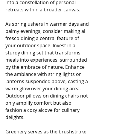
into a constellation of personal 
retreats within a broader canvas.
As spring ushers in warmer days and 
balmy evenings, consider making al 
fresco dining a central feature of 
your outdoor space. Invest in a 
sturdy dining set that transforms 
meals into experiences, surrounded 
by the embrace of nature. Enhance 
the ambiance with string lights or 
lanterns suspended above, casting a 
warm glow over your dining area. 
Outdoor pillows on dining chairs not 
only amplify comfort but also 
fashion a cozy alcove for culinary 
delights.
Greenery serves as the brushstroke 