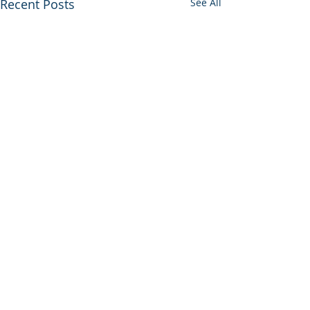
Recent Posts
See All
Comments