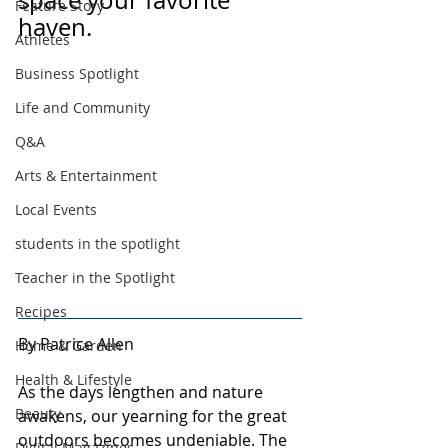
space your favorite 
Feature Story
haven.
Athletes
Business Spotlight
Life and Community
Q&A
Arts & Entertainment
Local Events
students in the spotlight
Teacher in the Spotlight
Recipes
By Patrice Allen
Home & Garden
Health & Lifestyle
As the days lengthen and nature 
Beauty
awakens, our yearning for the great 
outdoors becomes undeniable. The 
Digital Magazines