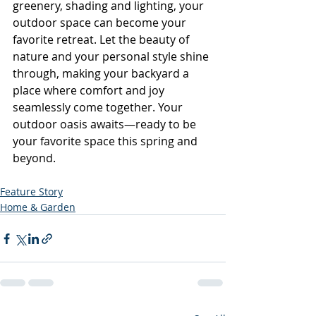
greenery, shading and lighting, your 
outdoor space can become your 
favorite retreat. Let the beauty of 
nature and your personal style shine 
through, making your backyard a 
place where comfort and joy 
seamlessly come together. Your 
outdoor oasis awaits—ready to be 
your favorite space this spring and 
beyond.
Feature Story
Home & Garden