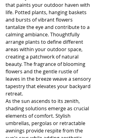
that paints your outdoor haven with 
life. Potted plants, hanging baskets 
and bursts of vibrant flowers 
tantalize the eye and contribute to a 
calming ambiance. Thoughtfully 
arrange plants to define different 
areas within your outdoor space, 
creating a patchwork of natural 
beauty. The fragrance of blooming 
flowers and the gentle rustle of 
leaves in the breeze weave a sensory 
tapestry that elevates your backyard 
retreat.
As the sun ascends to its zenith, 
shading solutions emerge as crucial 
elements of comfort. Stylish 
umbrellas, pergolas or retractable 
awnings provide respite from the 