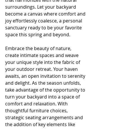
that harmonizes with the natural 
surroundings. Let your backyard 
become a canvas where comfort and 
joy effortlessly coalesce, a personal 
sanctuary ready to be your favorite 
space this spring and beyond.
Embrace the beauty of nature, 
create intimate spaces and weave 
your unique style into the fabric of 
your outdoor retreat. Your haven 
awaits, an open invitation to serenity 
and delight. As the season unfolds, 
take advantage of the opportunity to 
turn your backyard into a space of 
comfort and relaxation. With 
thoughtful furniture choices, 
strategic seating arrangements and 
the addition of key elements like 