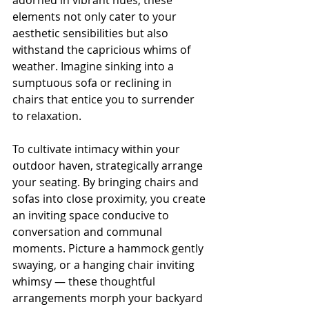
adorned in vibrant hues, these 
elements not only cater to your 
aesthetic sensibilities but also 
withstand the capricious whims of 
weather. Imagine sinking into a 
sumptuous sofa or reclining in 
chairs that entice you to surrender 
to relaxation.
To cultivate intimacy within your 
outdoor haven, strategically arrange 
your seating. By bringing chairs and 
sofas into close proximity, you create 
an inviting space conducive to 
conversation and communal 
moments. Picture a hammock gently 
swaying, or a hanging chair inviting 
whimsy — these thoughtful 
arrangements morph your backyard 