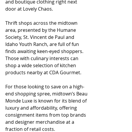
and boutique clothing right next 
door at Lovely Chaos.
Thrift shops across the midtown 
area, presented by the Humane 
Society, St. Vincent de Paul and 
Idaho Youth Ranch, are full of fun 
finds awaiting keen-eyed shoppers. 
Those with culinary interests can 
shop a wide selection of kitchen 
products nearby at CDA Gourmet. 
For those looking to save on a high-
end shopping spree, midtown’s Beau 
Monde Luxe is known for its blend of 
luxury and affordability, offering 
consignment items from top brands 
and designer merchandise at a 
fraction of retail costs. 