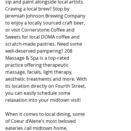
sip and paint alongside local artists. 
Craving a local brew? Stop by 
Jeremiah Johnson Brewing Company 
to enjoy a locally sourced craft beer, 
or visit Cornerstone Coffee and 
Sweets for local DOMA coffee and 
scratch-made pastries. Need some 
well-deserved pampering? 208 
Massage & Spa is a top-rated 
practice offering therapeutic 
massage, facials, light therapy, 
aesthetic treatments and more. With 
its location directly on Fourth Street, 
you can easily schedule some 
relaxation into your midtown visit! 
When it comes to local dining, some 
of Coeur d’Alene’s most beloved 
eateries call midtown home, 