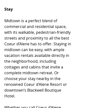
Stay
Midtown is a perfect blend of 
commercial and residential space, 
with its walkable, pedestrian-friendly 
streets and proximity to all the best 
Coeur d’Alene has to offer. Staying in 
midtown can be easy, with ample 
vacation rentals available directly in 
the neighborhood, including 
cottages and cabins that invite a 
complete midtown retreat. Or 
choose your stay nearby in the 
renowned Coeur d’Alene Resort or 
downtown’s Blackwell Boutique 
Hotel. 
Whether you call Coeur d’Alene 