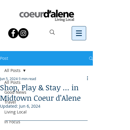
Post
All Posts
Jun 5, 2024
3 min read
All Posts
Shop, Play & Stay … in
Good News
Midtown Coeur d’Alene
Travel
Updated:
Jun 6, 2024
Living Local
In Focus