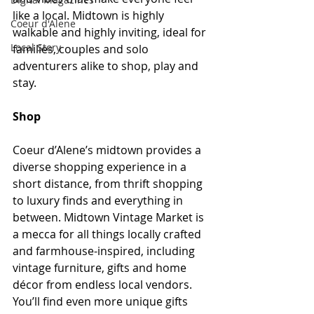
like a local. Midtown is highly 
Coeur d'Alene
walkable and highly inviting, ideal for 
Local Story
families, couples and solo 
adventurers alike to shop, play and 
stay.  
Shop
Coeur d’Alene’s midtown provides a 
diverse shopping experience in a 
short distance, from thrift shopping 
to luxury finds and everything in 
between. Midtown Vintage Market is 
a mecca for all things locally crafted 
and farmhouse-inspired, including 
vintage furniture, gifts and home 
décor from endless local vendors. 
You’ll find even more unique gifts 