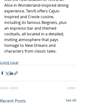
Alice in Wonderland-inspired dining 
experience. Ten/6 offers Cajun-
inspired and Creole cuisine, 
including its famous Beignets, plus 
an espresso bar and themed 
cocktails, all located in a detailed, 
inviting atmosphere that pays 
homage to New Orleans and 
characters from classic tales. 
Living Local
Recent Posts
See All