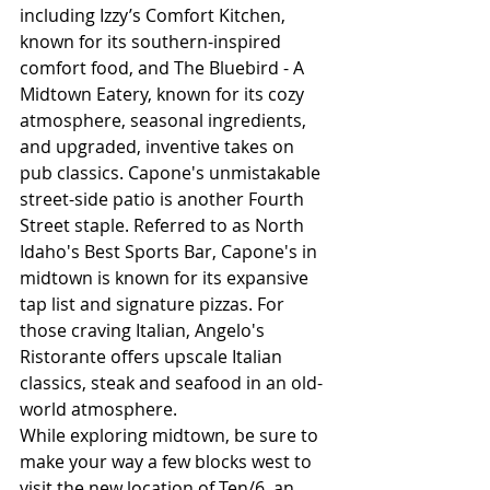
including Izzy’s Comfort Kitchen, 
known for its southern-inspired 
comfort food, and The Bluebird - A 
Midtown Eatery, known for its cozy 
atmosphere, seasonal ingredients, 
and upgraded, inventive takes on 
pub classics. Capone's unmistakable 
street-side patio is another Fourth 
Street staple. Referred to as North 
Idaho's Best Sports Bar, Capone's in 
midtown is known for its expansive 
tap list and signature pizzas. For 
those craving Italian, Angelo's 
Ristorante offers upscale Italian 
classics, steak and seafood in an old-
world atmosphere. 
While exploring midtown, be sure to 
make your way a few blocks west to 
visit the new location of Ten/6, an 