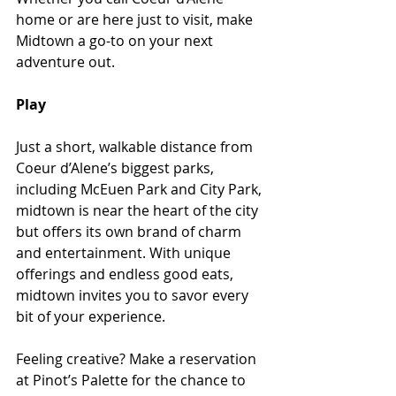
home or are here just to visit, make 
Midtown a go-to on your next 
adventure out.
Play 
Just a short, walkable distance from 
Coeur d’Alene’s biggest parks, 
including McEuen Park and City Park, 
midtown is near the heart of the city 
but offers its own brand of charm 
and entertainment. With unique 
offerings and endless good eats, 
midtown invites you to savor every 
bit of your experience. 
Feeling creative? Make a reservation 
at Pinot’s Palette for the chance to 