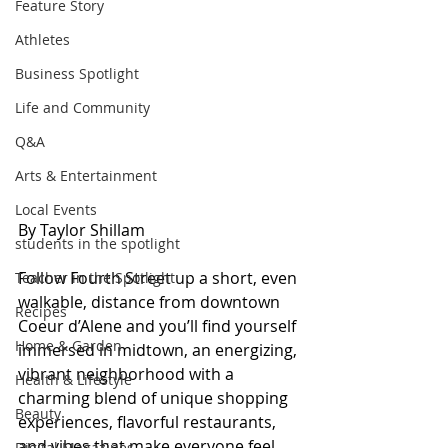
Feature Story
Athletes
Business Spotlight
Life and Community
Q&A
Arts & Entertainment
Local Events
By Taylor Shillam
students in the spotlight
Follow Fourth Street up a short, even 
Teacher in the Spotlight
walkable, distance from downtown 
Recipes
Coeur d’Alene and you’ll find yourself 
Home & Garden
immersed in midtown, an energizing, 
vibrant neighborhood with a 
Health & Lifestyle
charming blend of unique shopping 
Beauty
experiences, flavorful restaurants, 
and vibes that make everyone feel 
Digital Magazines