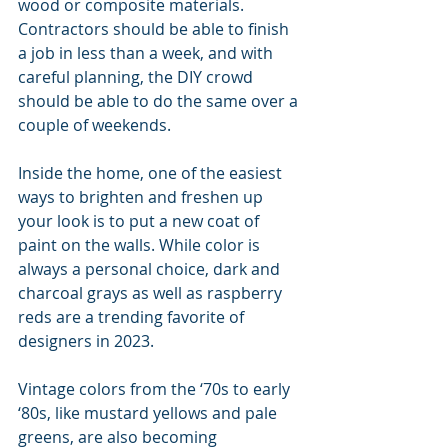
wood or composite materials. 
Contractors should be able to finish 
a job in less than a week, and with 
careful planning, the DIY crowd 
should be able to do the same over a 
couple of weekends.
Inside the home, one of the easiest 
ways to brighten and freshen up 
your look is to put a new coat of 
paint on the walls. While color is 
always a personal choice, dark and 
charcoal grays as well as raspberry 
reds are a trending favorite of 
designers in 2023.
Vintage colors from the ‘70s to early 
‘80s, like mustard yellows and pale 
greens, are also becoming 