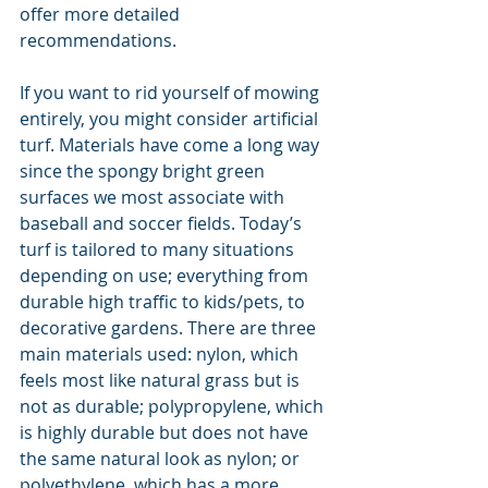
offer more detailed 
recommendations.
If you want to rid yourself of mowing 
entirely, you might consider artificial 
turf. Materials have come a long way 
since the spongy bright green 
surfaces we most associate with 
baseball and soccer fields. Today’s 
turf is tailored to many situations 
depending on use; everything from 
durable high traffic to kids/pets, to 
decorative gardens. There are three 
main materials used: nylon, which 
feels most like natural grass but is 
not as durable; polypropylene, which 
is highly durable but does not have 
the same natural look as nylon; or 
polyethylene, which has a more 