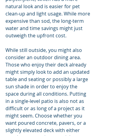
natural look and is easier for pet 
clean-up and light usage. While more 
expensive than sod, the long-term 
water and time savings might just 
outweigh the upfront cost.
While still outside, you might also 
consider an outdoor dining area. 
Those who enjoy their deck already 
might simply look to add an updated 
table and seating or possibly a large 
sun shade in order to enjoy the 
space during all conditions. Putting 
in a single-level patio is also not as 
difficult or as long of a project as it 
might seem. Choose whether you 
want poured concrete, pavers, or a 
slightly elevated deck with either 