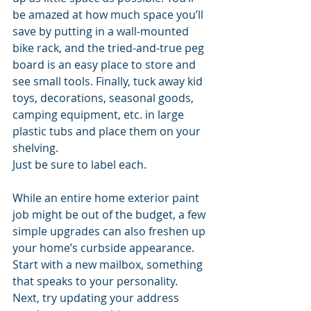
be amazed at how much space you’ll 
save by putting in a wall-mounted 
bike rack, and the tried-and-true peg 
board is an easy place to store and 
see small tools. Finally, tuck away kid 
toys, decorations, seasonal goods, 
camping equipment, etc. in large 
plastic tubs and place them on your 
shelving. 
Just be sure to label each.
While an entire home exterior paint 
job might be out of the budget, a few 
simple upgrades can also freshen up 
your home’s curbside appearance. 
Start with a new mailbox, something 
that speaks to your personality. 
Next, try updating your address 