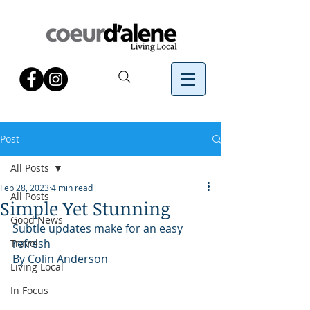
Post
All Posts
Feb 28, 2023
4 min read
All Posts
Simple Yet Stunning
Good News
Subtle updates make for an easy 
refresh
Travel
By Colin Anderson
Living Local
In Focus