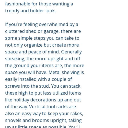
fashionable for those wanting a 
trendy and bolder look.
If you’re feeling overwhelmed by a 
cluttered shed or garage, there are 
some simple steps you can take to 
not only organize but create more 
space and peace of mind. Generally 
speaking, the more upright and off 
the ground your items are, the more 
space you will have. Metal shelving is 
easily installed with a couple of 
screws into the stud. You can stack 
these high to put less utilized items 
like holiday decorations up and out 
of the way. Vertical tool racks are 
also an easy way to keep your rakes, 
shovels and brooms upright, taking 
up as little space as possible. You’ll 