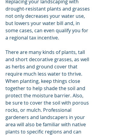
Replacing your landscaping with 
drought-resistant plants and grasses 
not only decreases your water use, 
but lowers your water bill and, in 
some cases, can even qualify you for 
a regional tax incentive.
There are many kinds of plants, tall 
and short decorative grasses, as well 
as herbs and ground cover that 
require much less water to thrive. 
When planting, keep things close 
together to help shade the soil and 
protect the moisture barrier. Also, 
be sure to cover the soil with porous 
rocks, or mulch. Professional 
gardeners and landscapers in your 
area will also be familiar with native 
plants to specific regions and can 