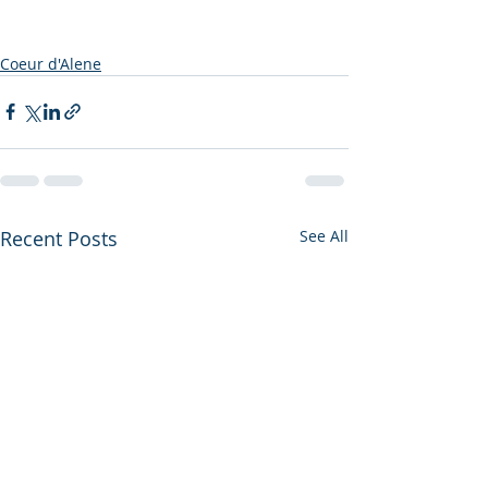
Coeur d'Alene
Recent Posts
See All