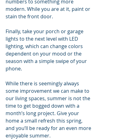
numbers to something more 
modern. While you are at it, paint or 
stain the front door.
Finally, take your porch or garage 
lights to the next level with LED 
lighting, which can change colors 
dependent on your mood or the 
season with a simple swipe of your 
phone.
While there is seemingly always 
some improvement we can make to 
our living spaces, summer is not the 
time to get bogged down with a 
month’s long project. Give your 
home a small refresh this spring, 
and you’ll be ready for an even more 
enjoyable summer.