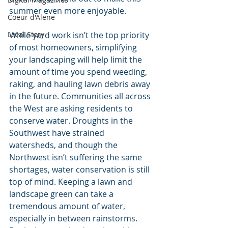
summer even more enjoyable.
Coeur d'Alene
While yard work isn’t the top priority 
Local Story
of most homeowners, simplifying 
your landscaping will help limit the 
amount of time you spend weeding, 
raking, and hauling lawn debris away 
in the future. Communities all across 
the West are asking residents to 
conserve water. Droughts in the 
Southwest have strained 
watersheds, and though the 
Northwest isn’t suffering the same 
shortages, water conservation is still 
top of mind. Keeping a lawn and 
landscape green can take a 
tremendous amount of water, 
especially in between rainstorms. 