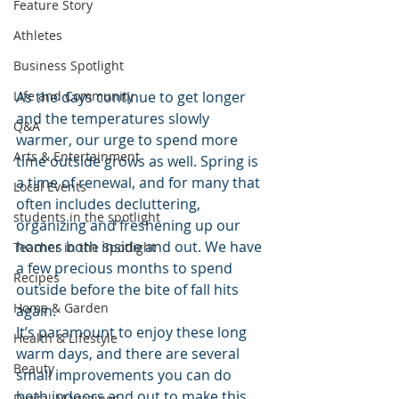
Feature Story
Athletes
Business Spotlight
As the days continue to get longer 
Life and Community
and the temperatures slowly 
Q&A
warmer, our urge to spend more 
Arts & Entertainment
time outside grows as well. Spring is 
a time of renewal, and for many that 
Local Events
often includes decluttering, 
students in the spotlight
organizing and freshening up our 
homes both inside and out. We have 
Teacher in the Spotlight
a few precious months to spend 
Recipes
outside before the bite of fall hits 
Home & Garden
again. 
It’s paramount to enjoy these long 
Health & Lifestyle
warm days, and there are several 
Beauty
small improvements you can do 
both indoors and out to make this 
Digital Magazines