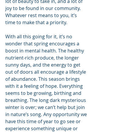
lot of beauty to take in, and a lot of 
joy to be found in our community. 
Whatever rest means to you, it’s 
time to make that a priority.
With all this going for it, it’s no 
wonder that spring encourages a 
boost in mental health. The healthy 
nutrient-rich produce, the longer 
sunny days, and the energy to get 
out of doors all encourage a lifestyle 
of abundance. This season brings 
with it a feeling of hope. Everything 
seems to be growing, birthing and 
breathing. The long dark mysterious 
winter is over; we can’t help but join 
in nature’s song. Any opportunity we 
have this time of year to go see or 
experience something unique or 