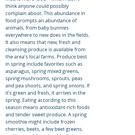
think anyone could possibly 
complain about. This abundance in 
food prompts an abundance of 
animals, from baby bunnies 
everywhere to new does in the fields. 
It also means that new, fresh and 
cleansing produce is available from 
the area's local farms. Produce best 
in spring include favorites such as 
asparagus, spring mixed greens, 
spring mushrooms, sprouts, peas 
and pea shoots, and spring onions. If 
it’s green and fresh, it arrives in the 
spring. Eating according to this 
season means antioxidant-rich foods 
and tender sweet produce. A spring 
smoothie might include frozen 
cherries, beets, a few beet greens, 