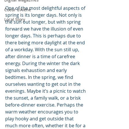
One of the most delightful aspects of 
Coeur d'Alene
spring is its longer days. Not only is 
Local Story
the sun out longer, but with spring 
forward we have the illusion of even 
longer days. This is perhaps due to 
there being more daylight at the end 
of a workday. With the sun still up, 
after dinner is a time of carefree 
energy. During the winter the dark 
signals exhaustion and early 
bedtimes. In the spring, we find 
ourselves wanting to get out in the 
evenings. Maybe it’s a picnic to watch 
the sunset, a family walk, or a brisk 
before-dinner exercise. Perhaps the 
warm weather encourages you to 
play hooky and get outside that 
much more often, whether it be for a 