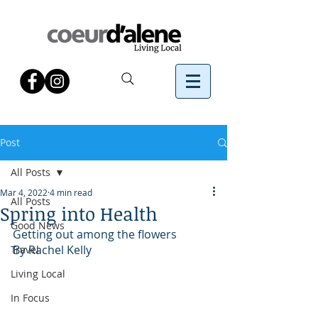
Post
All Posts
Mar 4, 2022
4 min read
All Posts
Spring into Health
Good News
Getting out among the flowers
By Rachel Kelly 
Travel
Living Local
In Focus