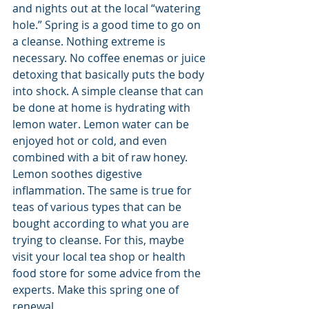
and nights out at the local “watering 
hole.” Spring is a good time to go on 
a cleanse. Nothing extreme is 
necessary. No coffee enemas or juice 
detoxing that basically puts the body 
into shock. A simple cleanse that can 
be done at home is hydrating with 
lemon water. Lemon water can be 
enjoyed hot or cold, and even 
combined with a bit of raw honey. 
Lemon soothes digestive 
inflammation. The same is true for 
teas of various types that can be 
bought according to what you are 
trying to cleanse. For this, maybe 
visit your local tea shop or health 
food store for some advice from the 
experts. Make this spring one of 
renewal.