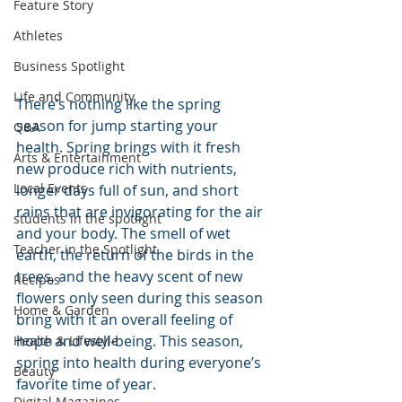
Feature Story
Athletes
Business Spotlight
Life and Community
There’s nothing like the spring 
season for jump starting your 
Q&A
health. Spring brings with it fresh 
Arts & Entertainment
new produce rich with nutrients, 
Local Events
longer days full of sun, and short 
rains that are invigorating for the air 
students in the spotlight
and your body. The smell of wet 
Teacher in the Spotlight
earth, the return of the birds in the 
trees, and the heavy scent of new 
Recipes
flowers only seen during this season 
Home & Garden
bring with it an overall feeling of 
hope and well-being. This season, 
Health & Lifestyle
spring into health during everyone’s 
Beauty
favorite time of year.
Digital Magazines