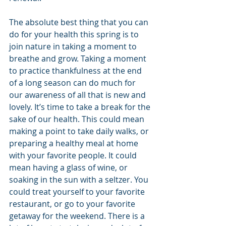
The absolute best thing that you can 
do for your health this spring is to 
join nature in taking a moment to 
breathe and grow. Taking a moment 
to practice thankfulness at the end 
of a long season can do much for 
our awareness of all that is new and 
lovely. It’s time to take a break for the 
sake of our health. This could mean 
making a point to take daily walks, or 
preparing a healthy meal at home 
with your favorite people. It could 
mean having a glass of wine, or 
soaking in the sun with a seltzer. You 
could treat yourself to your favorite 
restaurant, or go to your favorite 
getaway for the weekend. There is a 