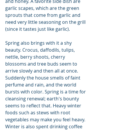
and honey. A favorite side dish are 
garlic scapes, which are the green 
sprouts that come from garlic and 
need very little seasoning on the grill 
(since it tastes just like garlic).
Spring also brings with it a shy 
beauty. Crocus, daffodils, tulips, 
nettle, berry shoots, cherry 
blossoms and tree buds seem to 
arrive slowly and then all at once. 
Suddenly the house smells of faint 
perfume and rain, and the world 
bursts with color. Spring is a time for 
cleansing renewal; earth's bounty 
seems to reflect that. Heavy winter 
foods such as stews with root 
vegetables may make you feel heavy. 
Winter is also spent drinking coffee 