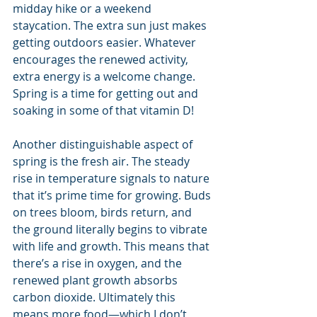
midday hike or a weekend 
staycation. The extra sun just makes 
getting outdoors easier. Whatever 
encourages the renewed activity, 
extra energy is a welcome change. 
Spring is a time for getting out and 
soaking in some of that vitamin D!
Another distinguishable aspect of 
spring is the fresh air. The steady 
rise in temperature signals to nature 
that it’s prime time for growing. Buds 
on trees bloom, birds return, and 
the ground literally begins to vibrate 
with life and growth. This means that 
there’s a rise in oxygen, and the 
renewed plant growth absorbs 
carbon dioxide. Ultimately this 
means more food—which I don’t 