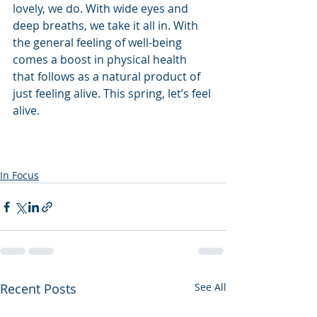
lovely, we do. With wide eyes and 
deep breaths, we take it all in. With 
the general feeling of well-being 
comes a boost in physical health 
that follows as a natural product of 
just feeling alive. This spring, let’s feel 
alive.
In Focus
Recent Posts
See All