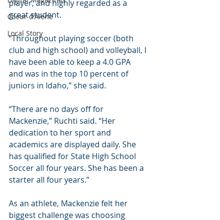
player, and highly regarded as a 
great student. 
Coeur d'Alene
Local Story
“Throughout playing soccer (both 
club and high school) and volleyball, I 
have been able to keep a 4.0 GPA 
and was in the top 10 percent of 
juniors in Idaho,” she said.
“There are no days off for 
Mackenzie,” Ruchti said. “Her 
dedication to her sport and 
academics are displayed daily. She 
has qualified for State High School 
Soccer all four years. She has been a 
starter all four years.”
As an athlete, Mackenzie felt her 
biggest challenge was choosing 