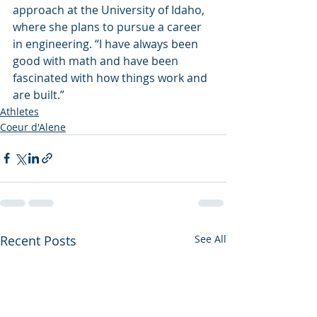
approach at the University of Idaho, 
where she plans to pursue a career 
in engineering. “I have always been 
good with math and have been 
fascinated with how things work and 
are built.”
Athletes
Coeur d'Alene
Recent Posts
See All