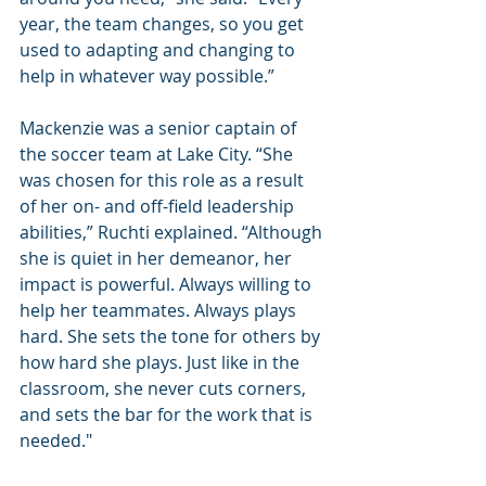
year, the team changes, so you get 
used to adapting and changing to 
help in whatever way possible.”
Mackenzie was a senior captain of 
the soccer team at Lake City. “She 
was chosen for this role as a result 
of her on- and off-field leadership 
abilities,” Ruchti explained. “Although 
she is quiet in her demeanor, her 
impact is powerful. Always willing to 
help her teammates. Always plays 
hard. She sets the tone for others by 
how hard she plays. Just like in the 
classroom, she never cuts corners, 
and sets the bar for the work that is 
needed."