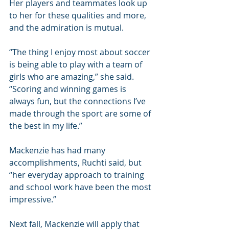
Her players and teammates look up 
to her for these qualities and more, 
and the admiration is mutual.
“The thing I enjoy most about soccer 
is being able to play with a team of 
girls who are amazing,” she said. 
“Scoring and winning games is 
always fun, but the connections I’ve 
made through the sport are some of 
the best in my life.”
Mackenzie has had many 
accomplishments, Ruchti said, but 
“her everyday approach to training 
and school work have been the most 
impressive.”
Next fall, Mackenzie will apply that 