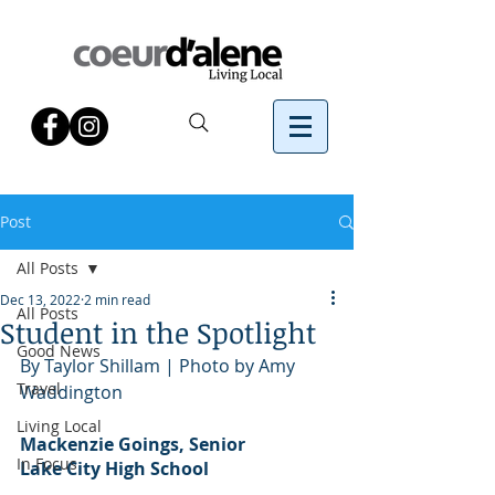
Post
All Posts
Dec 13, 2022
2 min read
All Posts
Student in the Spotlight
Good News
By Taylor Shillam | Photo by Amy 
Travel
Waddington
Living Local
Mackenzie Goings, Senior
In Focus
Lake City High School 