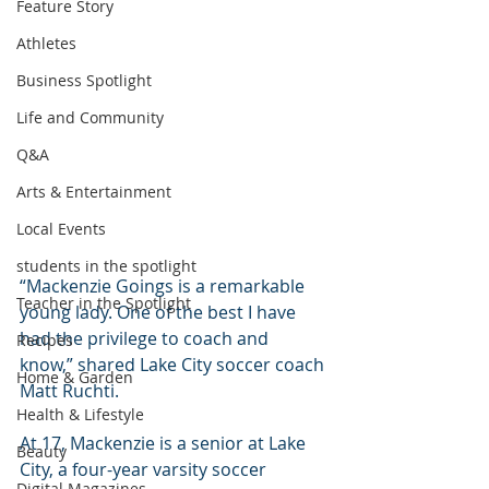
Feature Story
Athletes
Business Spotlight
Life and Community
Q&A
Arts & Entertainment
Local Events
students in the spotlight
“Mackenzie Goings is a remarkable 
Teacher in the Spotlight
young lady. One of the best I have 
had the privilege to coach and 
Recipes
know,” shared Lake City soccer coach 
Home & Garden
Matt Ruchti.
Health & Lifestyle
At 17, Mackenzie is a senior at Lake 
Beauty
City, a four-year varsity soccer 
Digital Magazines