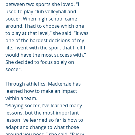
between two sports she loved. “I 
used to play club volleyball and 
soccer. When high school came 
around, I had to choose which one 
to play at that level,” she said. “It was 
one of the hardest decisions of my 
life. I went with the sport that I felt I 
would have the most success with." 
She decided to focus solely on 
soccer.
Through athletics, Mackenzie has 
learned how to make an impact 
within a team.
“Playing soccer, I’ve learned many 
lessons, but the most important 
lesson I’ve learned so far is how to 
adapt and change to what those 
around you need,” she said. “Every 