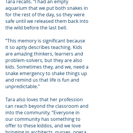
Tara recalls. “I had an empty 
aquarium that we put both snakes in 
for the rest of the day, so they were 
safe until we released them back into 
the wild before the last bell. 
“This memory is significant because 
it so aptly describes teaching. Kids 
are amazing thinkers, learners and 
problem-solvers, but they are also 
kids. Sometimes they, and we, need a 
snake emergency to shake things up 
and remind us that life is fun and 
unpredictable.” 
Tara also loves that her profession 
can reach beyond the classroom and 
into the community. “Everyone in 
our community has something to 
offer to these kiddos, and we love 
bringing in architects, nurses, opera 