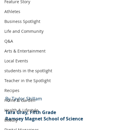
Feature Story
Athletes
Business Spotlight
Life and Community
Q&A
Arts & Entertainment
Local Events
students in the spotlight
Teacher in the Spotlight
Recipes
By Taylor Shillam
Home & Garden
Health & Lifestyle
Tara Gray, Fifth Grade
Ramsey Magnet School of Science
Beauty
Digital Magazines