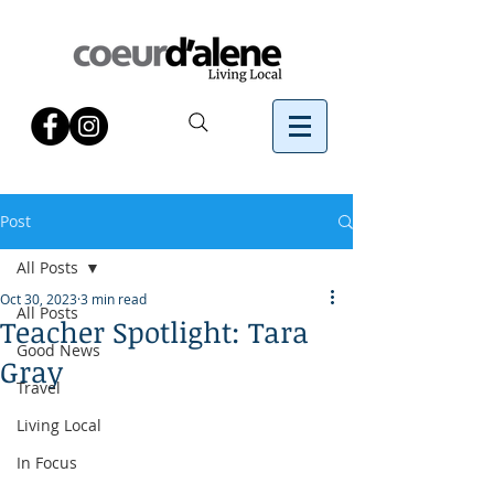
Post
All Posts
Oct 30, 2023
3 min read
All Posts
Teacher Spotlight: Tara
Good News
Gray
Travel
Living Local
In Focus