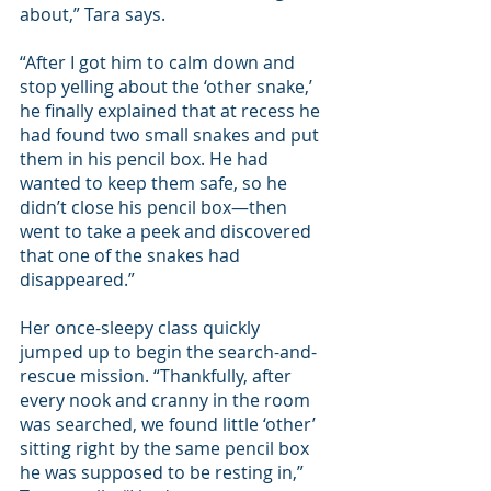
about,” Tara says. 
“After I got him to calm down and 
stop yelling about the ‘other snake,’ 
he finally explained that at recess he 
had found two small snakes and put 
them in his pencil box. He had 
wanted to keep them safe, so he 
didn’t close his pencil box—then 
went to take a peek and discovered 
that one of the snakes had 
disappeared.” 
Her once-sleepy class quickly 
jumped up to begin the search-and-
rescue mission. “Thankfully, after 
every nook and cranny in the room 
was searched, we found little ‘other’ 
sitting right by the same pencil box 
he was supposed to be resting in,” 