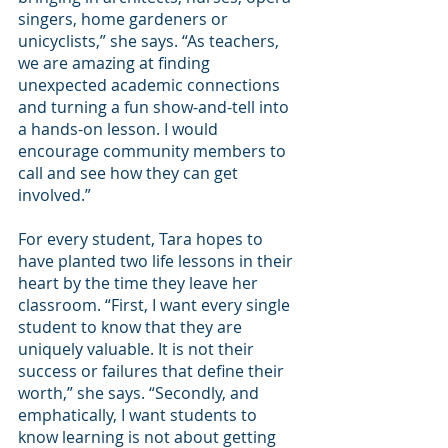
singers, home gardeners or 
unicyclists,” she says. “As teachers, 
we are amazing at finding 
unexpected academic connections 
and turning a fun show-and-tell into 
a hands-on lesson. I would 
encourage community members to 
call and see how they can get 
involved.” 
For every student, Tara hopes to 
have planted two life lessons in their 
heart by the time they leave her 
classroom. “First, I want every single 
student to know that they are 
uniquely valuable. It is not their 
success or failures that define their 
worth,” she says. “Secondly, and 
emphatically, I want students to 
know learning is not about getting 