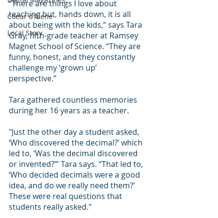
“There are things I love about 
teaching but, hands down, it is all 
Coeur d'Alene
about being with the kids,” says Tara 
Local Story
Gray, fifth-grade teacher at Ramsey 
Magnet School of Science. “They are 
funny, honest, and they constantly 
challenge my ‘grown up’ 
perspective.” 
Tara gathered countless memories 
during her 16 years as a teacher. 
"Just the other day a student asked, 
‘Who discovered the decimal?’ which 
led to, ‘Was the decimal discovered 
or invented?’” Tara says. “That led to, 
‘Who decided decimals were a good 
idea, and do we really need them?’ 
These were real questions that 
students really asked." 