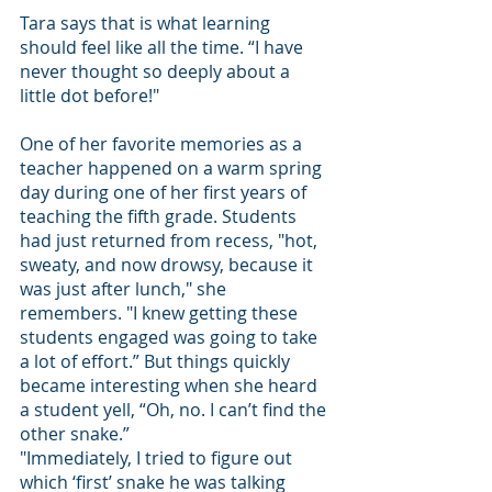
Tara says that is what learning 
should feel like all the time. “I have 
never thought so deeply about a 
little dot before!" 
One of her favorite memories as a 
teacher happened on a warm spring 
day during one of her first years of 
teaching the fifth grade. Students 
had just returned from recess, "hot, 
sweaty, and now drowsy, because it 
was just after lunch," she 
remembers. "I knew getting these 
students engaged was going to take 
a lot of effort.” But things quickly 
became interesting when she heard 
a student yell, “Oh, no. I can’t find the 
other snake.” 
"Immediately, I tried to figure out 
which ‘first’ snake he was talking 