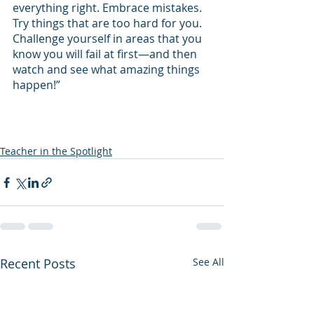
everything right. Embrace mistakes. 
Try things that are too hard for you. 
Challenge yourself in areas that you 
know you will fail at first—and then 
watch and see what amazing things 
happen!” 
Teacher in the Spotlight
Recent Posts
See All