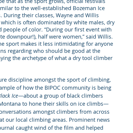
 that as the sport grows, official festivals 
 similar to the well-established Bozeman Ice 
. During their classes, Wayne and Willis 
, which is often dominated by white males, dry 
eople of color. “During our first event with 
ete downpour!), half were women,” said Willis. 
he sport makes it less intimidating for anyone 
ions regarding who should be good at the 
raying the archetype of what a dry tool climber 
re discipline amongst the sport of climbing, 
 example of how the BIPOC community is being 
lack Ice
—about a group of black climbers 
ontana to hone their skills on ice climbs—
onversations amongst climbers from across 
at our local climbing areas. Prominent news 
ournal caught wind of the film and helped 