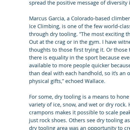
spread the positive message of diversity 
Marcus Garcia, a Colorado-based climber
Ice Climbing, is one of the few world-class
through dry tooling. “The most exciting thi
Out at the crag or in the gym. I have witn
thoughts to those first trying it. Or those 
there is equality in the sport because eve
available to more people quicker because 
than deal with each handhold, so it’s an 
physical gifts,” echoed Wallace.
For some, dry tooling is a means to hone 
variety of ice, snow, and wet or dry rock. 
crampons makes it possible to scale pea
just rock shoes. Others see dry tooling a
dry tooling area was an opportunity to cre