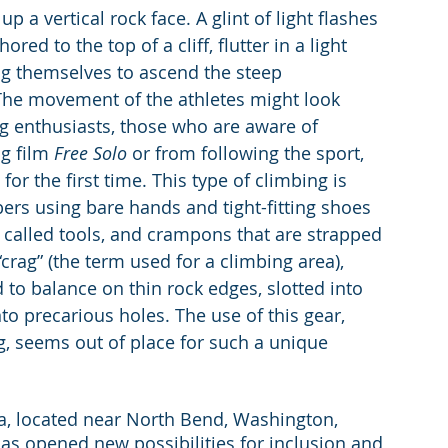
p a vertical rock face. A glint of light flashes 
red to the top of a cliff, flutter in a light 
ing themselves to ascend the steep 
The movement of the athletes might look 
ng enthusiasts, those who are aware of 
g film 
Free Solo
 or from following the sport, 
r the first time. This type of climbing is 
ers using bare hands and tight-fitting shoes 
s, called tools, and crampons that are strapped 
crag” (the term used for a climbing area), 
 to balance on thin rock edges, slotted into 
nto precarious holes. The use of this gear, 
g, seems out of place for such a unique 
ea, located near North Bend, Washington, 
has opened new possibilities for inclusion and 