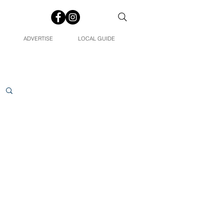
ADVERTISE
LOCAL GUIDE