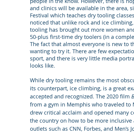
people in the know. However, there is hope
and clinics will be available in the area,
Festival which teaches dry tooling classes
noticed that unlike rock and ice climbing
tooling has brought out more women and p
50-plus first-time dry toolers (in a compl
The fact that almost everyone is new to t
wanting to try it. There are few expectat
sport, and there is very little media port
looks like.
While dry tooling remains the most obscu
its counterpart, ice climbing, is a great
accepted and recognized. The 2020 film 
B
from a gym in Memphis who traveled to M
drew critical acclaim and opened many c
the country on how to be more inclusive 
outlets such as CNN, Forbes, and Men’s J