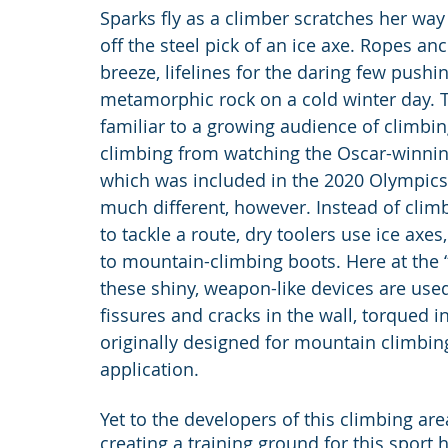
Sparks fly as a climber scratches her way u
off the steel pick of an ice axe. Ropes ancho
breeze, lifelines for the daring few push
metamorphic rock on a cold winter day. 
familiar to a growing audience of climbi
climbing from watching the Oscar-winnin
which was included in the 2020 Olympics fo
much different, however. Instead of climb
to tackle a route, dry toolers use ice axe
to mountain-climbing boots. Here at the “
these shiny, weapon-like devices are used
fissures and cracks in the wall, torqued i
originally designed for mountain climbin
application.
Yet to the developers of this climbing ar
creating a training ground for this sport 