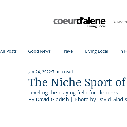
COMMUN
All Posts
Good News
Travel
Living Local
In 
Jan 24, 2022
7 min read
Life and Community
Q&A
Arts & Entertainment
The Niche Sport of
Leveling the playing field for climbers
Teacher in the Spotlight
Recipes
Home & Garden
By David Gladish | Photo by David Gladi
Coeur d'Alene
Local Story