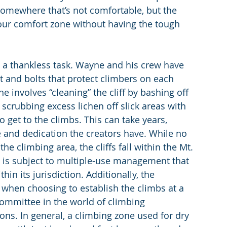
 somewhere that’s not comfortable, but the 
your comfort zone without having the tough 
s a thankless task. Wayne and his crew have 
 and bolts that protect climbers on each 
 involves “cleaning” the cliff by bashing off 
crubbing excess lichen off slick areas with 
o get to the climbs. This can take years, 
and dedication the creators have. While no 
he climbing area, the cliffs fall within the Mt. 
 is subject to multiple-use management that 
in its jurisdiction. Additionally, the 
k when choosing to establish the climbs at a 
l committee in the world of climbing 
ons. In general, a climbing zone used for dry 