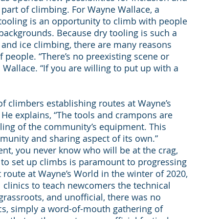
a part of climbing. For Wayne Wallace, a 
tooling is an opportunity to climb with people 
 backgrounds. Because dry tooling is such a 
 and ice climbing, there are many reasons 
of people. “There’s no preexisting scene or 
 Wallace. “If you are willing to put up with a 
t of climbers establishing routes at Wayne’s 
. He explains, “The tools and crampons are 
ooling of the community’s equipment. This 
mmunity and sharing aspect of its own.” 
nt, you never know who will be at the crag, 
 to set up climbs is paramount to progressing 
st route at Wayne’s World in the winter of 2020, 
linics to teach newcomers the technical 
 grassroots, and unofficial, there was no 
ics, simply a word-of-mouth gathering of 