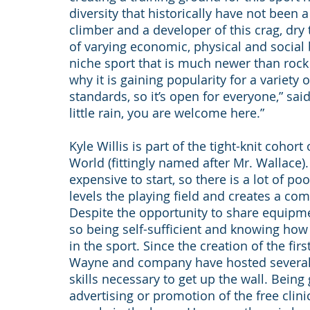
diversity that historically have not been 
climber and a developer of this crag, dry 
of varying economic, physical and social
niche sport that is much newer than rock
why it is gaining popularity for a variety 
standards, so it’s open for everyone,” said
little rain, you are welcome here.”
Kyle Willis is part of the tight-knit cohor
World (fittingly named after Mr. Wallace)
expensive to start, so there is a lot of p
levels the playing field and creates a co
Despite the opportunity to share equipme
so being self-sufficient and knowing how
in the sport. Since the creation of the fir
Wayne and company have hosted several c
skills necessary to get up the wall. Being
advertising or promotion of the free clin