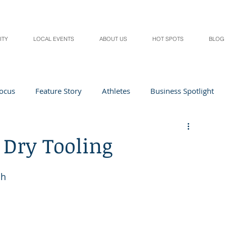
ITY
LOCAL EVENTS
ABOUT US
HOT SPOTS
BLOG
Focus
Feature Story
Athletes
Business Spotlight
Local Events
students in the spotlight
 Dry Tooling
Health & Lifestyle
Beauty
Digital Magazines
sh