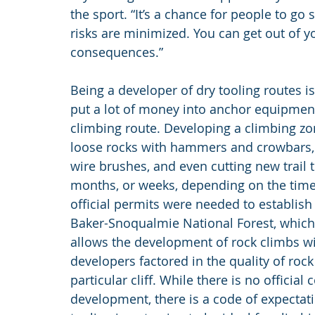
the sport. “It’s a chance for people to go
risks are minimized. You can get out of 
consequences.”
Being a developer of dry tooling routes i
put a lot of money into anchor equipment
climbing route. Developing a climbing zone
loose rocks with hammers and crowbars, s
wire brushes, and even cutting new trail t
months, or weeks, depending on the time 
official permits were needed to establish t
Baker-Snoqualmie National Forest, which
allows the development of rock climbs with
developers factored in the quality of roc
particular cliff. While there is no officia
development, there is a code of expectati