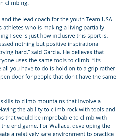
in climbing.
 and the lead coach for the youth Team USA 
 athletes who is making a living partially 
ng I see is just how inclusive this sport is. 
essed nothing but positive inspirational 
trying hard,” said Garcia. He believes that 
ryone uses the same tools to climb. “It’s 
all you have to do is hold on to a grip rather 
open door for people that don’t have the same 
skills to climb mountains that involve a 
Having the ability to climb rock with tools and 
ks that would be improbable to climb with 
s the end game. For Wallace, developing the 
ate a relatively safe environment to practice 