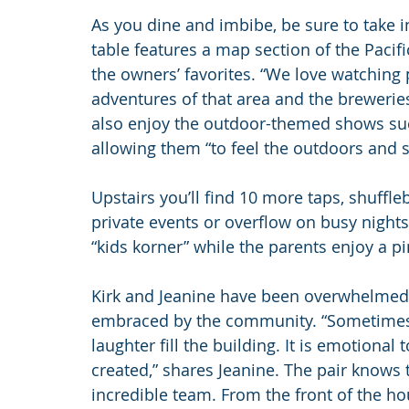
As you dine and imbibe, be sure to take 
table features a map section of the Paci
the owners’ favorites. “We love watching 
adventures of that area and the breweries 
also enjoy the outdoor-themed shows suc
allowing them “to feel the outdoors and 
Upstairs you’ll find 10 more taps, shuffle
private events or overflow on busy nights. 
“kids korner” while the parents enjoy a pi
Kirk and Jeanine have been overwhelmed w
embraced by the community. “Sometimes we
laughter fill the building. It is emotiona
created,” shares Jeanine. The pair knows 
incredible team. From the front of the hou