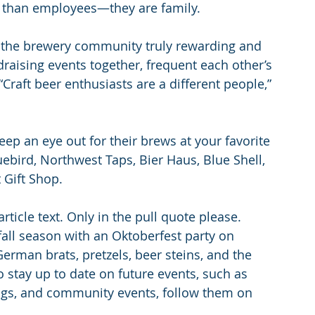
re than employees—they are family.
f the brewery community truly rewarding and 
draising events together, frequent each other’s 
Craft beer enthusiasts are a different people,” 
ep an eye out for their brews at your favorite 
bird, Northwest Taps, Bier Haus, Blue Shell, 
 Gift Shop.
article text. Only in the pull quote please.
 fall season with an Oktoberfest party on 
German brats, pretzels, beer steins, and the 
To stay up to date on future events, such as 
ings, and community events, follow them on 