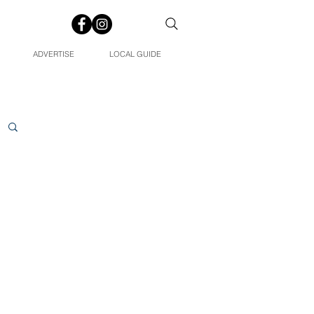
ADVERTISE
LOCAL GUIDE