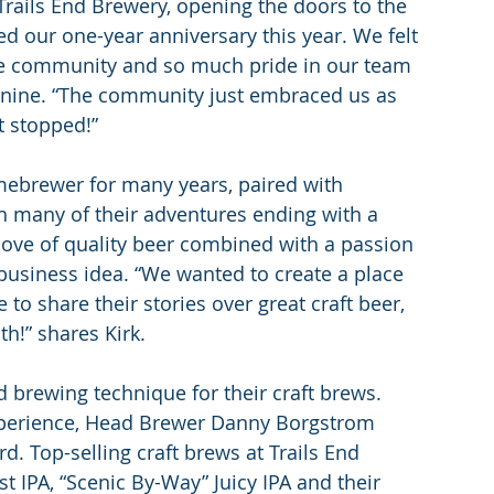
Trails End Brewery, opening the doors to the 
d our one-year anniversary this year. We felt 
the community and so much pride in our team 
Jeanine. “The community just embraced us as 
 stopped!”
mebrewer for many years, paired with 
in many of their adventures ending with a 
love of quality beer combined with a passion 
business idea. “We wanted to create a place 
o share their stories over great craft beer, 
th!” shares Kirk.
 brewing technique for their craft brews. 
xperience, Head Brewer Danny Borgstrom 
. Top-selling craft brews at Trails End 
t IPA, “Scenic By-Way” Juicy IPA and their 