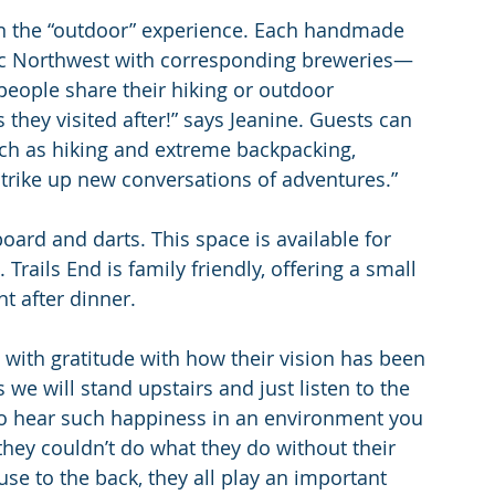
in the “outdoor” experience. Each handmade 
fic Northwest with corresponding breweries—
people share their hiking or outdoor 
they visited after!” says Jeanine. Guests can 
h as hiking and extreme backpacking, 
strike up new conversations of adventures.”
board and darts. This space is available for 
Trails End is family friendly, offering a small 
nt after dinner.
ith gratitude with how their vision has been 
 will stand upstairs and just listen to the 
l to hear such happiness in an environment you 
they couldn’t do what they do without their 
se to the back, they all play an important 