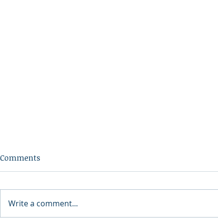
Comments
Write a comment...