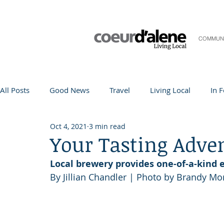
COMMUN
All Posts
Good News
Travel
Living Local
In 
Oct 4, 2021
3 min read
Life and Community
Q&A
Arts & Entertainment
Your Tasting Adve
Local brewery provides one-of-a-kind 
Teacher in the Spotlight
Recipes
Home & Garden
By Jillian Chandler | Photo by Brandy Mo
Coeur d'Alene
Local Story