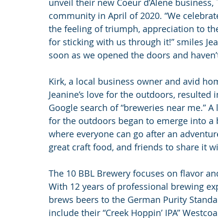
unveil their new Coeur d’Alene business, 
community in April of 2020. “We celebrate
the feeling of triumph, appreciation to 
for sticking with us through it!” smiles 
soon as we opened the doors and haven’t
Kirk, a local business owner and avid ho
Jeanine’s love for the outdoors, resulted 
Google search of “breweries near me.” A 
for the outdoors began to emerge into a 
where everyone can go after an adventure t
great craft food, and friends to share it wi
The 10 BBL Brewery focuses on flavor and
With 12 years of professional brewing e
brews beers to the German Purity Standard
include their “Creek Hoppin’ IPA” Westcoas