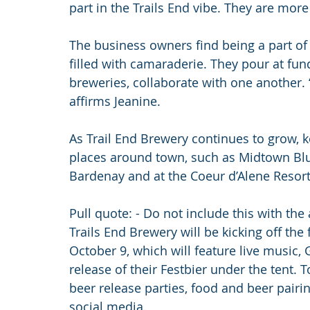
part in the Trails End vibe. They are mo
The business owners find being a part o
filled with camaraderie. They pour at fun
breweries, collaborate with one another. “
affirms Jeanine.
As Trail End Brewery continues to grow, ke
places around town, such as Midtown Blue
Bardenay and at the Coeur d’Alene Resort
Pull quote: - Do not include this with the 
Trails End Brewery will be kicking off the
October 9, which will feature live music, 
release of their Festbier under the tent. 
beer release parties, food and beer pair
social media.