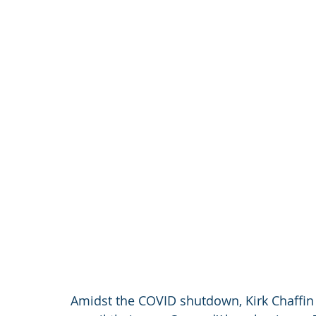
Amidst the COVID shutdown, Kirk Chaffin