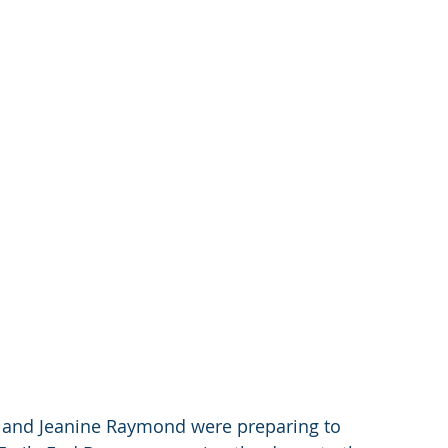
 and Jeanine Raymond were preparing to 