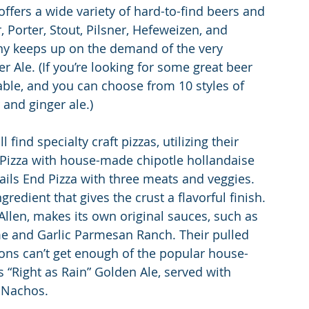
ffers a wide variety of hard-to-find beers and 
r, Porter, Stout, Pilsner, Hefeweizen, and 
nny keeps up on the demand of the very 
Ale. (If you’re looking for some great beer 
lable, and you can choose from 10 styles of 
 and ginger ale.)
ind specialty craft pizzas, utilizing their 
Pizza with house-made chipotle hollandaise 
rails End Pizza with three meats and veggies. 
redient that gives the crust a flavorful finish. 
llen, makes its own original sauces, such as 
e and Garlic Parmesan Ranch. Their pulled 
rons can’t get enough of the popular house-
 “Right as Rain” Golden Ale, served with 
 Nachos.