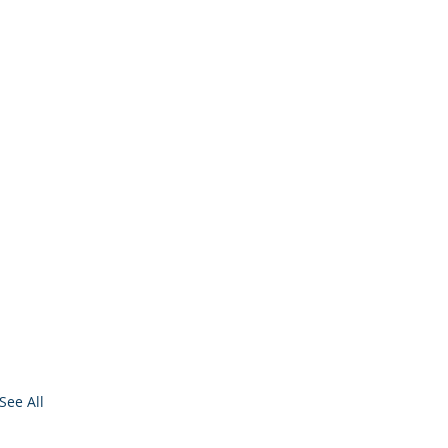
See All