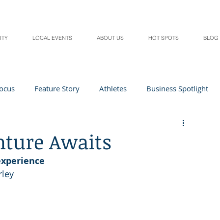
ITY
LOCAL EVENTS
ABOUT US
HOT SPOTS
BLOG
Focus
Feature Story
Athletes
Business Spotlight
Local Events
students in the spotlight
nture Awaits
experience
Health & Lifestyle
Beauty
Digital Magazines
rley