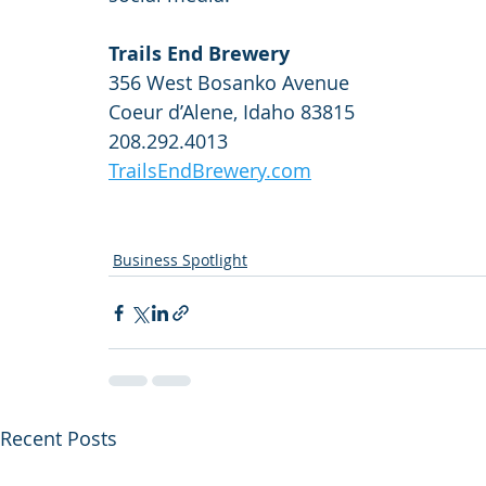
Trails End Brewery
356 West Bosanko Avenue
Coeur d’Alene, Idaho 83815
208.292.4013
TrailsEndBrewery.com
Business Spotlight
Recent Posts