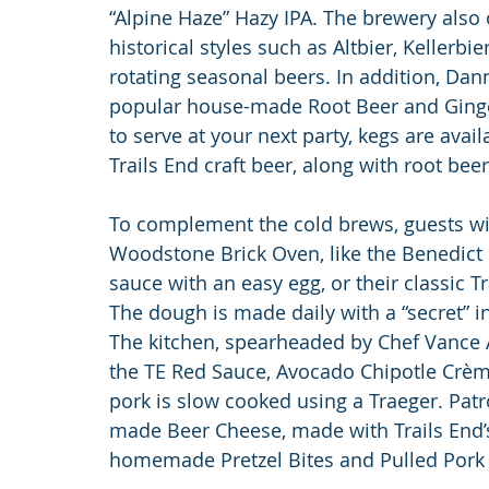
“Alpine Haze” Hazy IPA. The brewery also o
historical styles such as Altbier, Kellerbie
rotating seasonal beers. In addition, Da
popular house-made Root Beer and Ginger 
to serve at your next party, kegs are avai
Trails End craft beer, along with root beer
To complement the cold brews, guests will f
Woodstone Brick Oven, like the Benedict 
sauce with an easy egg, or their classic T
The dough is made daily with a “secret” ing
The kitchen, spearheaded by Chef Vance A
the TE Red Sauce, Avocado Chipotle Crèm
pork is slow cooked using a Traeger. Pat
made Beer Cheese, made with Trails End’s
homemade Pretzel Bites and Pulled Pork