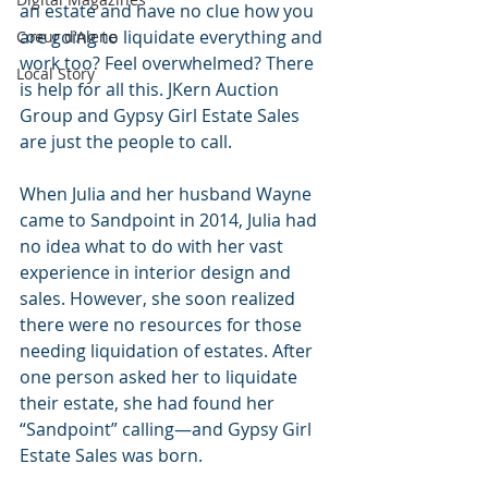
an estate and have no clue how you 
are going to liquidate everything and 
Coeur d'Alene
work too? Feel overwhelmed? There 
Local Story
is help for all this. JKern Auction 
Group and Gypsy Girl Estate Sales 
are just the people to call. 
When Julia and her husband Wayne 
came to Sandpoint in 2014, Julia had 
no idea what to do with her vast 
experience in interior design and 
sales. However, she soon realized 
there were no resources for those 
needing liquidation of estates. After 
one person asked her to liquidate 
their estate, she had found her 
“Sandpoint” calling—and Gypsy Girl 
Estate Sales was born.