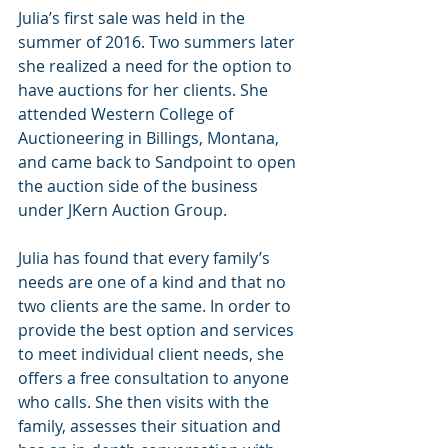
Julia’s first sale was held in the 
summer of 2016. Two summers later 
she realized a need for the option to 
have auctions for her clients. She 
attended Western College of 
Auctioneering in Billings, Montana, 
and came back to Sandpoint to open 
the auction side of the business 
under JKern Auction Group.
Julia has found that every family’s 
needs are one of a kind and that no 
two clients are the same. In order to 
provide the best option and services 
to meet individual client needs, she 
offers a free consultation to anyone 
who calls. She then visits with the 
family, assesses their situation and 