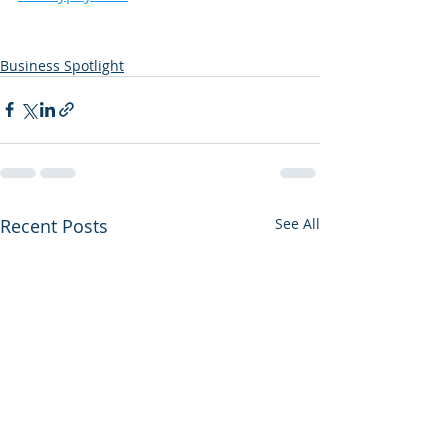
Business Spotlight
Recent Posts
See All