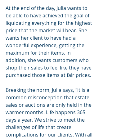
At the end of the day, Julia wants to 
be able to have achieved the goal of 
liquidating everything for the highest 
price that the market will bear. She 
wants her client to have had a 
wonderful experience, getting the 
maximum for their items. In 
addition, she wants customers who 
shop their sales to feel like they have 
purchased those items at fair prices. 
Breaking the norm, Julia says, “It is a 
common misconception that estate 
sales or auctions are only held in the 
warmer months. Life happens 365 
days a year. We strive to meet the 
challenges of life that create 
complications for our clients. With all 