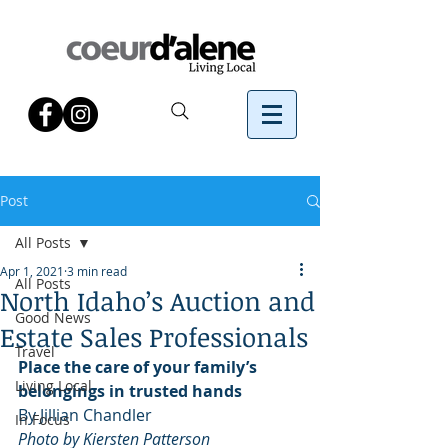
Post
All Posts
Apr 1, 2021
3 min read
All Posts
North Idaho’s Auction and
Good News
Estate Sales Professionals
Travel
Place the care of your family’s 
Living Local
belongings in trusted hands
By Jillian Chandler 
In Focus
Photo by Kiersten Patterson 