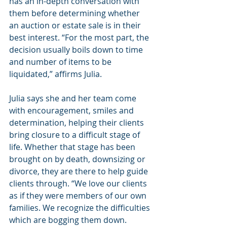
has an in-depth conversation with 
them before determining whether 
an auction or estate sale is in their 
best interest. “For the most part, the 
decision usually boils down to time 
and number of items to be 
liquidated,” affirms Julia.
Julia says she and her team come 
with encouragement, smiles and 
determination, helping their clients 
bring closure to a difficult stage of 
life. Whether that stage has been 
brought on by death, downsizing or 
divorce, they are there to help guide 
clients through. “We love our clients 
as if they were members of our own 
families. We recognize the difficulties 
which are bogging them down. 