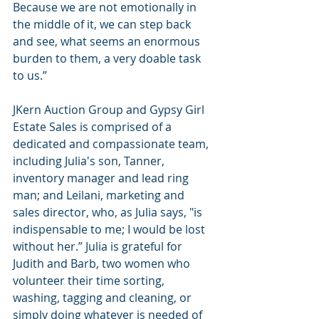
Because we are not emotionally in 
the middle of it, we can step back 
and see, what seems an enormous 
burden to them, a very doable task 
to us.”
JKern Auction Group and Gypsy Girl 
Estate Sales is comprised of a 
dedicated and compassionate team, 
including Julia's son, Tanner, 
inventory manager and lead ring 
man; and Leilani, marketing and 
sales director, who, as Julia says, "is 
indispensable to me; I would be lost 
without her.” Julia is grateful for 
Judith and Barb, two women who 
volunteer their time sorting, 
washing, tagging and cleaning, or 
simply doing whatever is needed of 