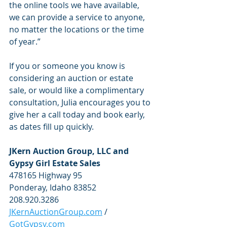
the online tools we have available, 
we can provide a service to anyone, 
no matter the locations or the time 
of year.”
If you or someone you know is 
considering an auction or estate 
sale, or would like a complimentary 
consultation, Julia encourages you to 
give her a call today and book early, 
as dates fill up quickly. 
JKern Auction Group, LLC and 
Gypsy Girl Estate Sales
478165 Highway 95
Ponderay, Idaho 83852
208.920.3286
JKernAuctionGroup.com
 / 
GotGypsy.com