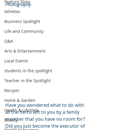
Feature Story
Photography
Athletes
Business Spotlight
Life and Community
Q&A
Arts & Entertainment
Local Events
students in the spotlight
Teacher in the Spotlight
Recipes
Home & Garden
Have you wondered what to do with 
Health & Lifestyle
all the items left to you by a family 
member that you have no room for? 
Beauty
Did you just become the executor of 
Digital Magazines