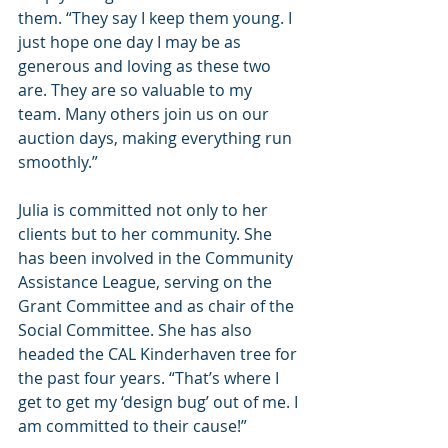
them. “They say I keep them young. I 
just hope one day I may be as 
generous and loving as these two 
are. They are so valuable to my 
team. Many others join us on our 
auction days, making everything run 
smoothly.”
Julia is committed not only to her 
clients but to her community. She 
has been involved in the Community 
Assistance League, serving on the 
Grant Committee and as chair of the 
Social Committee. She has also 
headed the CAL Kinderhaven tree for 
the past four years. “That’s where I 
get to get my ‘design bug’ out of me. I 
am committed to their cause!”