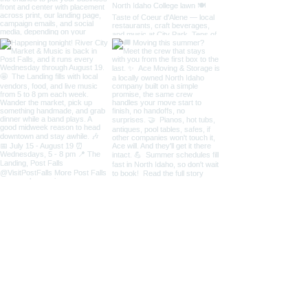
Load More