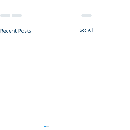
Recent Posts
See All