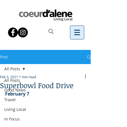
Post
All Posts
Feb 3, 2021
1 min read
All Posts
Superbowl Food Drive
Good News
February 7
Travel
Living Local
In Focus