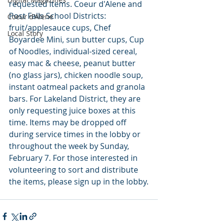
requested items. Coeur d'Alene and 
Post Falls School Districts: 
Coeur d'Alene
fruit/applesauce cups, Chef 
Local Story
Boyardee Mini, sun butter cups, Cup 
of Noodles, individual-sized cereal, 
easy mac & cheese, peanut butter 
(no glass jars), chicken noodle soup, 
instant oatmeal packets and granola 
bars. For Lakeland District, they are 
only requesting juice boxes at this 
time. Items may be dropped off 
during service times in the lobby or 
throughout the week by Sunday, 
February 7. For those interested in 
volunteering to sort and distribute 
the items, please sign up in the lobby.