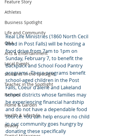
Feature Story
Athletes
Business Spotlight
Life and Community
Real Life Ministries (1860 North Cecil 
Q&A
Road in Post Falls) will be hosting a 
food drive from 7am to 1pm on 
Arts & Entertainment
Sunday, February 7, to benefit the 
Local Events
Backpack and School Food Pantry 
programs. These programs benefit 
students in the spotlight
school-aged children in the Post 
Teacher in the Spotlight
Falls, Coeur d'alene and Lakeland 
school districts whose families may 
Recipes
be experiencing financial hardship 
Home & Garden
and do not have a dependable food 
Health & Lifestyle
source. You can help ensure no child 
in our community goes hungry by 
Beauty
donating these specifically 
Digital Magazines